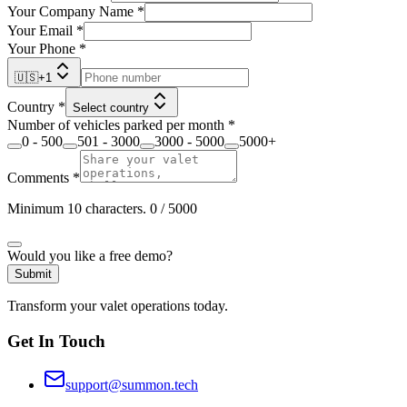
Your Company Name
*
Your Email
*
Your Phone
*
🇺🇸
+
1
Country
*
Select country
Number of vehicles parked per month
*
0 - 500
501 - 3000
3000 - 5000
5000+
Comments
*
Minimum 10 characters.
0
/ 5000
Would you like a free demo?
Submit
Transform your valet operations today.
Get In Touch
support@summon.tech