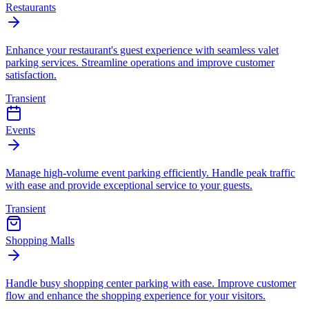
Restaurants
Enhance your restaurant's guest experience with seamless valet
parking services. Streamline operations and improve customer
satisfaction.
Transient
Events
Manage high-volume event parking efficiently. Handle peak traffic
with ease and provide exceptional service to your guests.
Transient
Shopping Malls
Handle busy shopping center parking with ease. Improve customer
flow and enhance the shopping experience for your visitors.