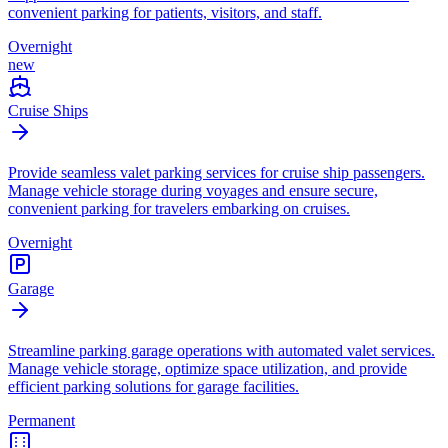
convenient parking for patients, visitors, and staff.
Overnight
new
Cruise Ships
Provide seamless valet parking services for cruise ship passengers.
Manage vehicle storage during voyages and ensure secure,
convenient parking for travelers embarking on cruises.
Overnight
Garage
Streamline parking garage operations with automated valet services.
Manage vehicle storage, optimize space utilization, and provide
efficient parking solutions for garage facilities.
Permanent