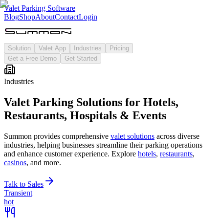
Valet Parking Software
Blog
Shop
About
Contact
Login
Solution
Valet App
Industries
Pricing
Get a Free Demo
Get Started
Industries
Valet
Parking Solutions for Hotels,
Restaurants, Hospitals & Events
Summon provides comprehensive
valet solutions
across diverse
industries, helping businesses streamline their parking operations
and enhance customer experience. Explore
hotels
,
restaurants
,
casinos
, and more.
Talk to Sales
Transient
hot