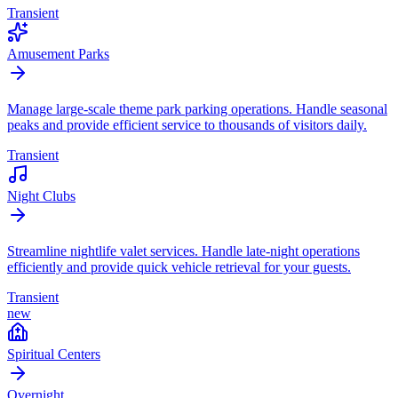
Transient
Amusement Parks
Manage large-scale theme park parking operations. Handle seasonal
peaks and provide efficient service to thousands of visitors daily.
Transient
Night Clubs
Streamline nightlife valet services. Handle late-night operations
efficiently and provide quick vehicle retrieval for your guests.
Transient
new
Spiritual Centers
Overnight