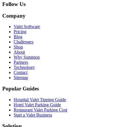
Follow Us
Company
Valet Software
Pricing
Blog
Challenges
Shop
About
Why Summon
Partners
Technology
Contact
Sitemap
Popular Guides
Hospital Valet Tipping Guide
Hotel Valet Parking Guide
Restaurant Valet Parking Cost
Start a Valet Business
Solution