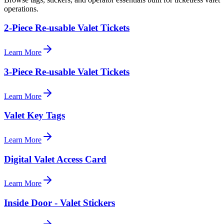
operations.
2-Piece Re-usable Valet Tickets
Learn More
3-Piece Re-usable Valet Tickets
Learn More
Valet Key Tags
Learn More
Digital Valet Access Card
Learn More
Inside Door - Valet Stickers