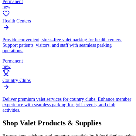
Permanent
new
Health Centers
Provide convenient, stress-free valet parking for health centers.
Support patients, visitors, and staff with seamless parking
operations.
Permanent
new
Country Clubs
Deliver premium valet services for country clubs. Enhance member
experience with seamless parking for golf, events, and club
activities.
Shop Valet
Products
& Supplies
Browse tags, stickers, and operator essentials built for ticketless valet