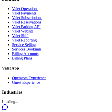
Valet Operations
Valet Payments
Valet Subscriptions
Valet Reservations
Valet Parking API
Valet Website
Valet Shift
Valet Reporting
Service Selling
Services Bookings
Billing Accounts
Billing Plans
Valet App
Operators Experience
Guest Experience
Industries
Loading...