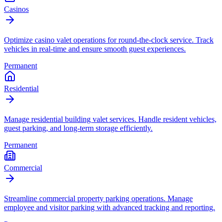
Casinos
Optimize casino valet operations for round-the-clock service. Track
vehicles in real-time and ensure smooth guest experiences.
Permanent
Residential
Manage residential building valet services. Handle resident vehicles,
guest parking, and long-term storage efficiently.
Permanent
Commercial
Streamline commercial property parking operations. Manage
employee and visitor parking with advanced tracking and reporting.