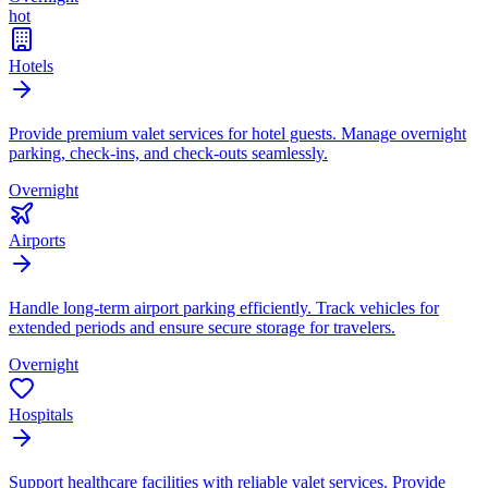
hot
Hotels
Provide premium valet services for hotel guests. Manage overnight
parking, check-ins, and check-outs seamlessly.
Overnight
Airports
Handle long-term airport parking efficiently. Track vehicles for
extended periods and ensure secure storage for travelers.
Overnight
Hospitals
Support healthcare facilities with reliable valet services. Provide