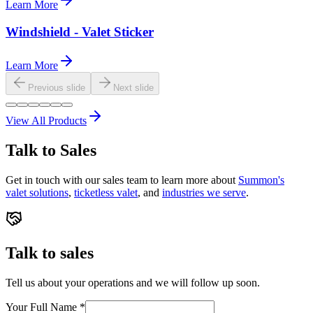
Learn More
Windshield - Valet Sticker
Learn More
Previous slide
Next slide
View All Products
Talk to Sales
Get in touch with our sales team to learn more about
Summon's
valet solutions
,
ticketless valet
, and
industries we serve
.
Talk to sales
Tell us about your operations and we will follow up soon.
Your Full Name
*