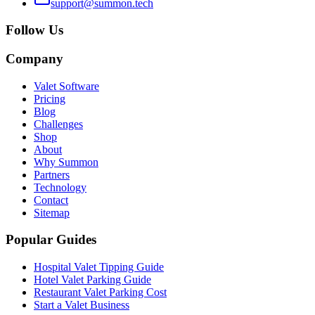
support@summon.tech
Follow Us
Company
Valet Software
Pricing
Blog
Challenges
Shop
About
Why Summon
Partners
Technology
Contact
Sitemap
Popular Guides
Hospital Valet Tipping Guide
Hotel Valet Parking Guide
Restaurant Valet Parking Cost
Start a Valet Business