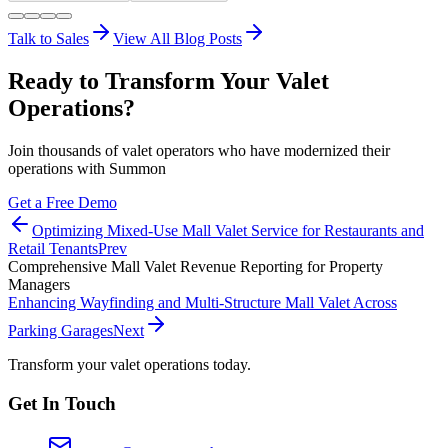
Talk to Sales
View All Blog Posts
Ready to Transform Your Valet
Operations?
Join thousands of valet operators who have modernized their
operations with Summon
Get a Free Demo
Optimizing Mixed-Use Mall Valet Service for Restaurants and
Retail Tenants
Prev
Comprehensive Mall Valet Revenue Reporting for Property
Managers
Enhancing Wayfinding and Multi-Structure Mall Valet Across
Parking Garages
Next
Transform your valet operations today.
Get In Touch