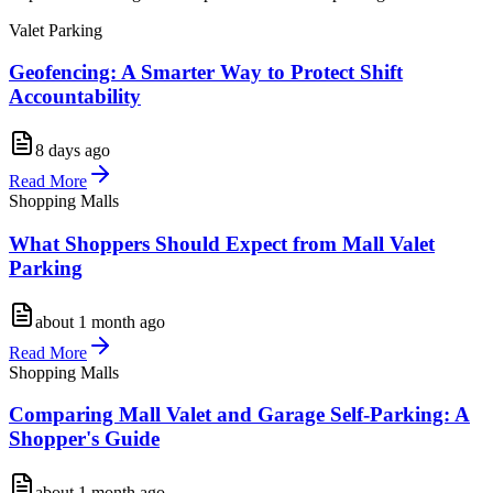
Valet Parking
Geofencing: A Smarter Way to Protect Shift
Accountability
8 days ago
Read More
Shopping Malls
What Shoppers Should Expect from Mall Valet
Parking
about 1 month ago
Read More
Shopping Malls
Comparing Mall Valet and Garage Self-Parking: A
Shopper's Guide
about 1 month ago