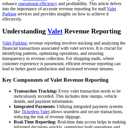
enhance
operational efficiency
and profitability. This article delves
into the importance of accurate revenue reporting for mall
Valet
Parking
services and provides insights on how to achieve it
effectively.
Understanding
Valet
Revenue Reporting
Valet Parking:
revenue reporting involves tracking and analyzing the
financial transactions associated with valet services. It is crucial for
identifying patterns, optimizing operations, and ensuring
transparency in revenue collection. For shopping malls, where
customer experience is paramount, efficient revenue reporting can
lead to better guest satisfaction and increased revenue streams.
Key Components of Valet Revenue Reporting
Transaction Tracking:
Every valet transaction needs to be
meticulously recorded. This includes time stamps, vehicle
details, and payment information.
Integrated Payments:
Utilizing integrated payment systems
like
Ticketless Valet
allows seamless and secure transactions,
reducing the risk of revenue slippage.
Real-Time Reporting:
Real-time data access helps in making
informed decisions quickly, optimizing both operations and