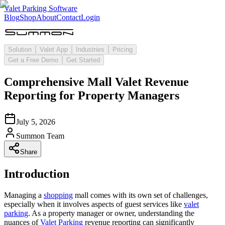
Valet Parking Software
Blog
Shop
About
Contact
Login
Solution
Valet App
Industries
Pricing
Get a Free Demo
Get Started
Comprehensive Mall Valet Revenue
Reporting for Property Managers
July 5, 2026
Summon Team
Share
Introduction
Managing a
shopping
mall comes with its own set of challenges,
especially when it involves aspects of guest services like
valet
parking
. As a property manager or owner, understanding the
nuances of
Valet Parking
revenue reporting can significantly