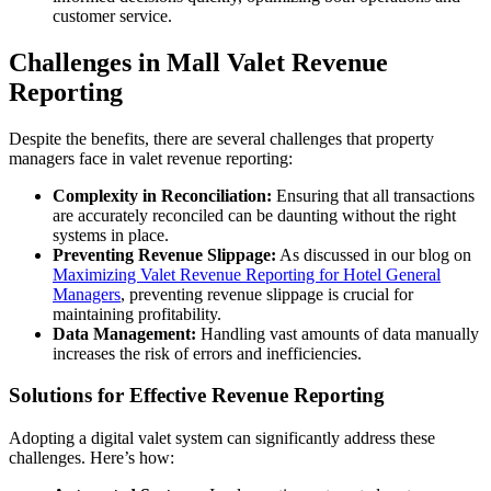
customer service.
Challenges in Mall Valet Revenue
Reporting
Despite the benefits, there are several challenges that property
managers face in valet revenue reporting:
Complexity in Reconciliation:
Ensuring that all transactions
are accurately reconciled can be daunting without the right
systems in place.
Preventing Revenue Slippage:
As discussed in our blog on
Maximizing Valet Revenue Reporting for Hotel General
Managers
, preventing revenue slippage is crucial for
maintaining profitability.
Data Management:
Handling vast amounts of data manually
increases the risk of errors and inefficiencies.
Solutions for Effective Revenue Reporting
Adopting a digital valet system can significantly address these
challenges. Here’s how: