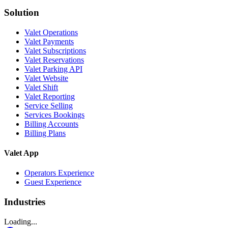
Solution
Valet Operations
Valet Payments
Valet Subscriptions
Valet Reservations
Valet Parking API
Valet Website
Valet Shift
Valet Reporting
Service Selling
Services Bookings
Billing Accounts
Billing Plans
Valet App
Operators Experience
Guest Experience
Industries
Loading...