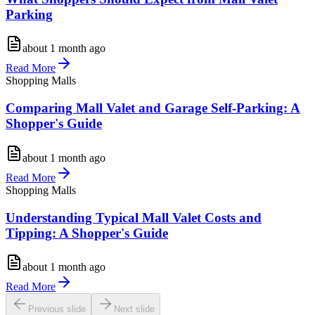
Parking
about 1 month ago
Read More
Shopping Malls
Comparing Mall Valet and Garage Self-Parking: A
Shopper's Guide
about 1 month ago
Read More
Shopping Malls
Understanding Typical Mall Valet Costs and
Tipping: A Shopper's Guide
about 1 month ago
Read More
Previous slide
Next slide