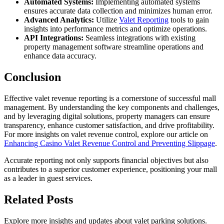
Automated Systems:
Implementing automated systems
ensures accurate data collection and minimizes human error.
Advanced Analytics:
Utilize
Valet Reporting
tools to gain
insights into performance metrics and optimize operations.
API Integrations:
Seamless integrations with existing
property management software streamline operations and
enhance data accuracy.
Conclusion
Effective valet revenue reporting is a cornerstone of successful mall
management. By understanding the key components and challenges,
and by leveraging digital solutions, property managers can ensure
transparency, enhance customer satisfaction, and drive profitability.
For more insights on valet revenue control, explore our article on
Enhancing Casino Valet Revenue Control and Preventing Slippage
.
Accurate reporting not only supports financial objectives but also
contributes to a superior customer experience, positioning your mall
as a leader in guest services.
Related
Posts
Explore more insights and updates about valet parking solutions.