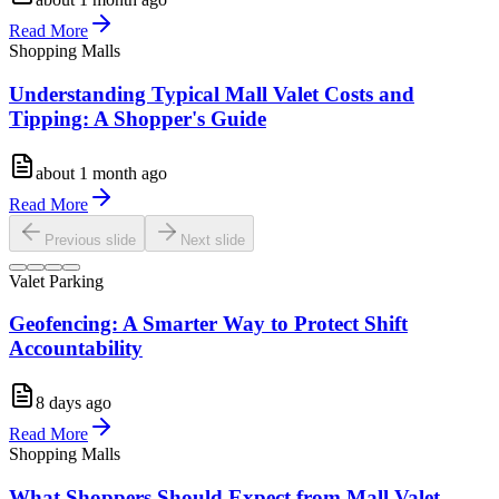
Read More
Shopping Malls
Understanding Typical Mall Valet Costs and
Tipping: A Shopper's Guide
about 1 month ago
Read More
Previous slide
Next slide
Valet Parking
Geofencing: A Smarter Way to Protect Shift
Accountability
8 days ago
Read More
Shopping Malls
What Shoppers Should Expect from Mall Valet