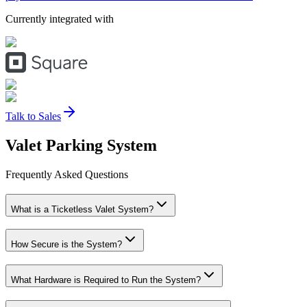
Currently integrated with
Talk to Sales
Valet Parking
System
Frequently Asked Questions
What is a Ticketless Valet System?
How Secure is the System?
What Hardware is Required to Run the System?