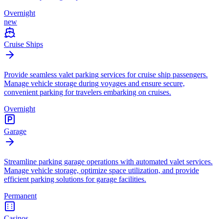
Overnight
new
Cruise Ships
Provide seamless valet parking services for cruise ship passengers.
Manage vehicle storage during voyages and ensure secure,
convenient parking for travelers embarking on cruises.
Overnight
Garage
Streamline parking garage operations with automated valet services.
Manage vehicle storage, optimize space utilization, and provide
efficient parking solutions for garage facilities.
Permanent
Casinos