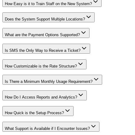
How Easy is it to Train Staff on the New System?
Does the System Support Multiple Locations?
What are the Payment Options Supported?
Is SMS the Only Way to Receive a Ticket?
How Customizable is the Rate Structure?
Is There a Minimum Monthly Usage Requirement?
How Do I Access Reports and Analytics?
How Quick is the Setup Process?
What Support is Available if I Encounter Issues?