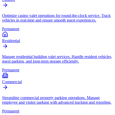
Optimize casino valet operations for round-the-clock service. Track
vehicles in real-time and ensure smooth guest experiences.
Permanent
Residential
Manage residential building valet services. Handle resident vehicles,
guest parking, and long-term storage efficiently.
Permanent
Commercial
Streamline commercial property parking operations. Manage
employee and visitor parking with advanced tracking and reporting.
Permanent