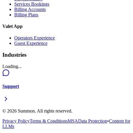
Services Bookings
Billing Accounts
Billing Plans
Valet App
Operators Experience
Guest Experience
Industries
Loading...
Support
©
2026
Summon. All rights reserved.
Privacy Policy
Terms & Conditions
MSA
Data Protection
•
Content for
LLMs