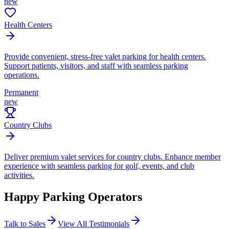
new
Health Centers
Provide convenient, stress-free valet parking for health centers.
Support patients, visitors, and staff with seamless parking
operations.
Permanent
new
Country Clubs
Deliver premium valet services for country clubs. Enhance member
experience with seamless parking for golf, events, and club
activities.
Happy Parking
Operators
Talk to Sales
View All Testimonials