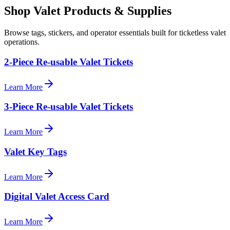
Shop Valet
Products
& Supplies
Browse tags, stickers, and operator essentials built for ticketless valet
operations.
2-Piece Re-usable Valet Tickets
Learn More
3-Piece Re-usable Valet Tickets
Learn More
Valet Key Tags
Learn More
Digital Valet Access Card
Learn More