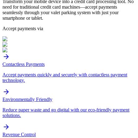
Transform your mobile device into a credit card processing tool. No
need for traditional credit card machines—accept payments
seamlessly through your valet parking system with just your
smartphone or tablet.
Accept payments via
Contactless Payments
Accept payments quickly and securely with contactless payment
technology.
Environmentally Friendly
Reduce paper waste and go digital with our eco-friendly payment
solutions.
Revenue Control