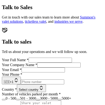
Talk to Sales
Get in touch with our sales team to learn more about
Summon's
valet solutions
,
ticketless valet
, and
industries we serve
.
Talk to sales
Tell us about your operations and we will follow up soon.
Your Full Name
*
Your Company Name
*
Your Email
*
Your Phone
*
🇺🇸
+
1
Country
*
Select country
Number of vehicles parked per month
*
0 - 500
501 - 3000
3000 - 5000
5000+