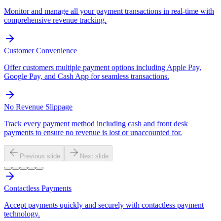
Monitor and manage all your payment transactions in real-time with
comprehensive revenue tracking.
Customer Convenience
Offer customers multiple payment options including Apple Pay,
Google Pay, and Cash App for seamless transactions.
No Revenue Slippage
Track every payment method including cash and front desk
payments to ensure no revenue is lost or unaccounted for.
Previous slide
Next slide
Contactless Payments
Accept payments quickly and securely with contactless payment
technology.