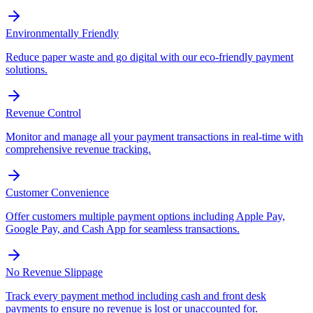
Environmentally Friendly
Reduce paper waste and go digital with our eco-friendly payment
solutions.
Revenue Control
Monitor and manage all your payment transactions in real-time with
comprehensive revenue tracking.
Customer Convenience
Offer customers multiple payment options including Apple Pay,
Google Pay, and Cash App for seamless transactions.
No Revenue Slippage
Track every payment method including cash and front desk
payments to ensure no revenue is lost or unaccounted for.