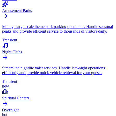
Amusement Parks
Manage large-scale theme park parking operations. Handle seasonal
peaks and provide efficient service to thousands of visitors daily.
Transient
Night Clubs
Streamline nightlife valet services. Handle late-night operations
efficiently and provide quick vehicle retrieval for your guests.
Transient
new
Spiritual Centers
Overnight
hot