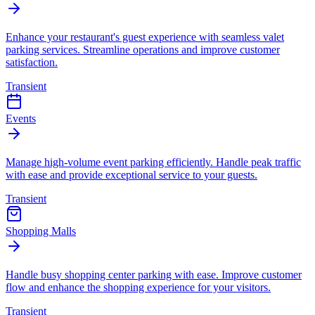
Enhance your restaurant's guest experience with seamless valet
parking services. Streamline operations and improve customer
satisfaction.
Transient
Events
Manage high-volume event parking efficiently. Handle peak traffic
with ease and provide exceptional service to your guests.
Transient
Shopping Malls
Handle busy shopping center parking with ease. Improve customer
flow and enhance the shopping experience for your visitors.
Transient