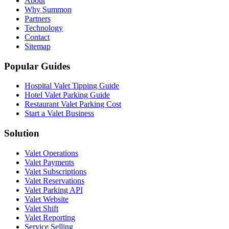
About
Why Summon
Partners
Technology
Contact
Sitemap
Popular Guides
Hospital Valet Tipping Guide
Hotel Valet Parking Guide
Restaurant Valet Parking Cost
Start a Valet Business
Solution
Valet Operations
Valet Payments
Valet Subscriptions
Valet Reservations
Valet Parking API
Valet Website
Valet Shift
Valet Reporting
Service Selling