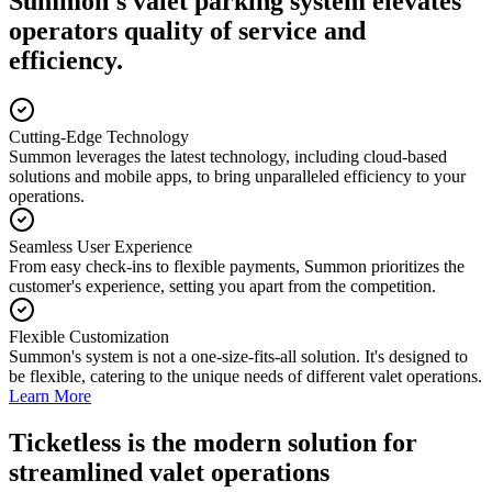
Summon's valet parking system elevates
operators quality of service and
efficiency.
Cutting-Edge Technology
Summon leverages the latest technology, including cloud-based
solutions and mobile apps, to bring unparalleled efficiency to your
operations.
Seamless User Experience
From easy check-ins to flexible payments, Summon prioritizes the
customer's experience, setting you apart from the competition.
Flexible Customization
Summon's system is not a one-size-fits-all solution. It's designed to
be flexible, catering to the unique needs of different valet operations.
Learn More
Ticketless
is the modern solution for
streamlined valet operations