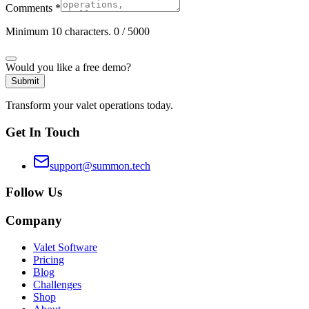
Comments
*
Minimum 10 characters.
0
/ 5000
Would you like a free demo?
Submit
Transform your valet operations today.
Get In Touch
support@summon.tech
Follow Us
Company
Valet Software
Pricing
Blog
Challenges
Shop