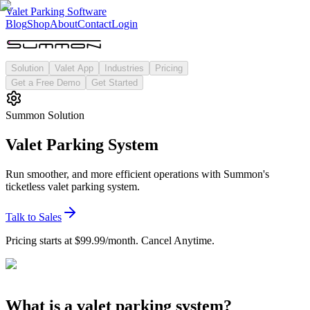
Valet Parking Software
Blog
Shop
About
Contact
Login
Solution
Valet App
Industries
Pricing
Get a Free Demo
Get Started
Summon Solution
Valet Parking System
Run smoother, and more efficient operations with Summon's
ticketless valet parking system.
Talk to Sales
Pricing starts at $99.99/month. Cancel Anytime.
What is a valet parking system?