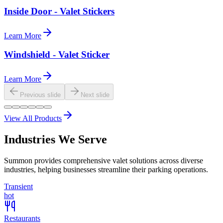
Inside Door - Valet Stickers
Learn More
Windshield - Valet Sticker
Learn More
Previous slide
Next slide
View All Products
Industries We Serve
Summon provides comprehensive valet solutions across diverse
industries, helping businesses streamline their parking operations.
Transient
hot
Restaurants