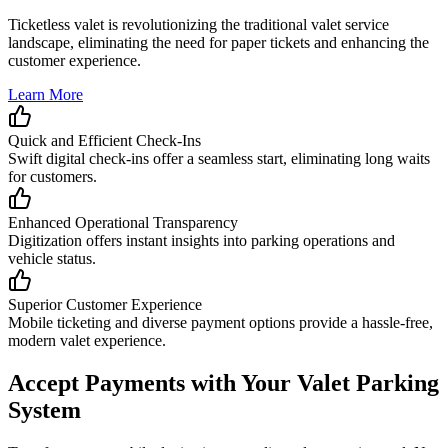
Ticketless valet is revolutionizing the traditional valet service
landscape, eliminating the need for paper tickets and enhancing the
customer experience.
Learn More
Quick and Efficient Check-Ins
Swift digital check-ins offer a seamless start, eliminating long waits
for customers.
Enhanced Operational Transparency
Digitization offers instant insights into parking operations and
vehicle status.
Superior Customer Experience
Mobile ticketing and diverse payment options provide a hassle-free,
modern valet experience.
Accept
Payments
with Your Valet Parking
System