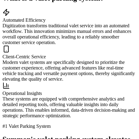
Automated Efficiency
Digitization transforms traditional valet service into an automated
workflow. This innovation minimizes manual errors and enhances
overall operational efficiency, leading to a reliably smoother
customer service operation.
Client-Centric Service
Modern valet systems are specifically designed to prioritize the
customer experience, offering advanced features like real-time
vehicle tracking and versatile payment options, thereby significantly
elevating the quality of service.
Operational Insights
These systems are equipped with comprehensive analytics and
detailed reporting tools, offering valuable insights into daily
operations. This enables informed, data-driven decision-making and
strategic performance optimization.
#1 Valet Parking System