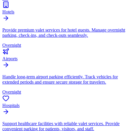
Hotels
Provide premium valet services for hotel guests. Manage overnight
parking, check-ins, and check-outs seamlessly.
Overnight
Airports
Handle long-term airport parking efficiently. Track vehicles for
extended periods and ensure secure storage for travelers.
Overnight
Hospitals
Support healthcare facilities with reliable valet services. Provide
convenient parking for patients, visitors, and staff.