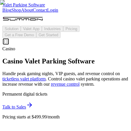
Valet Parking Software
Blog
Shop
About
Contact
Login
Solution
Valet App
Industries
Pricing
Get a Free Demo
Get Started
Casino
Casino Valet Parking Software
Handle peak gaming nights, VIP guests, and revenue control on
ticketless valet platform
. Control casino valet parking operations and
increase revenue with our
revenue control
system.
Permanent
digital tickets
Talk to Sales
Pricing starts at $499.99/month