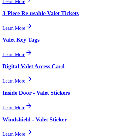
Learn More
3-Piece Re-usable Valet Tickets
Learn More
Valet Key Tags
Learn More
Digital Valet Access Card
Learn More
Inside Door - Valet Stickers
Learn More
Windshield - Valet Sticker
Learn More