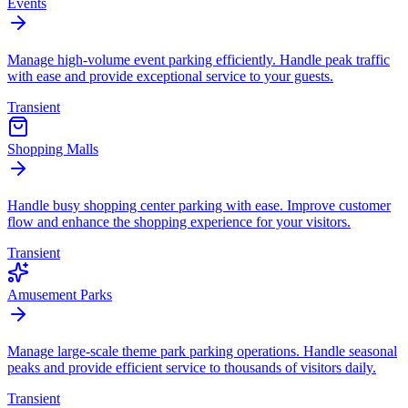
Events
Manage high-volume event parking efficiently. Handle peak traffic
with ease and provide exceptional service to your guests.
Transient
Shopping Malls
Handle busy shopping center parking with ease. Improve customer
flow and enhance the shopping experience for your visitors.
Transient
Amusement Parks
Manage large-scale theme park parking operations. Handle seasonal
peaks and provide efficient service to thousands of visitors daily.
Transient