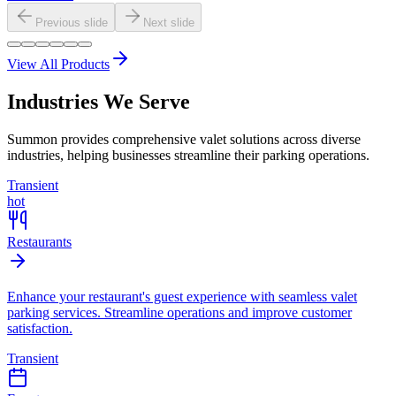
Previous slide
Next slide
View All Products
Industries We Serve
Summon provides comprehensive valet solutions across diverse
industries, helping businesses streamline their parking operations.
Transient
hot
Restaurants
Enhance your restaurant's guest experience with seamless valet
parking services. Streamline operations and improve customer
satisfaction.
Transient