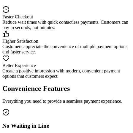
Faster Checkout
Reduce wait times with quick contactless payments. Customers can
pay in seconds, not minutes.
Higher Satisfaction
Customers appreciate the convenience of multiple payment options
and faster service.
Better Experience
Create a positive impression with modern, convenient payment
options that customers expect.
Convenience Features
Everything you need to provide a seamless payment experience.
No Waiting in Line