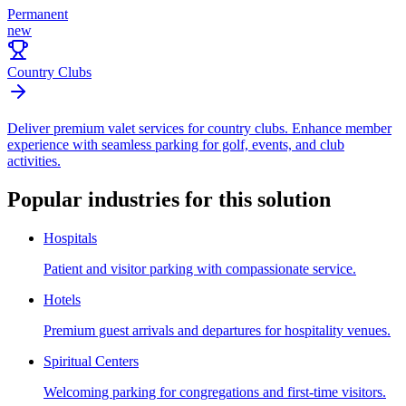
Permanent
new
Country Clubs
Deliver premium valet services for country clubs. Enhance member
experience with seamless parking for golf, events, and club
activities.
Popular industries for this solution
Hospitals
Patient and visitor parking with compassionate service.
Hotels
Premium guest arrivals and departures for hospitality venues.
Spiritual Centers
Welcoming parking for congregations and first-time visitors.