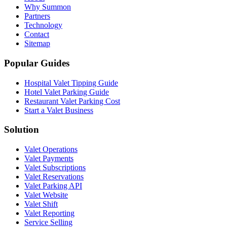
Why Summon
Partners
Technology
Contact
Sitemap
Popular Guides
Hospital Valet Tipping Guide
Hotel Valet Parking Guide
Restaurant Valet Parking Cost
Start a Valet Business
Solution
Valet Operations
Valet Payments
Valet Subscriptions
Valet Reservations
Valet Parking API
Valet Website
Valet Shift
Valet Reporting
Service Selling