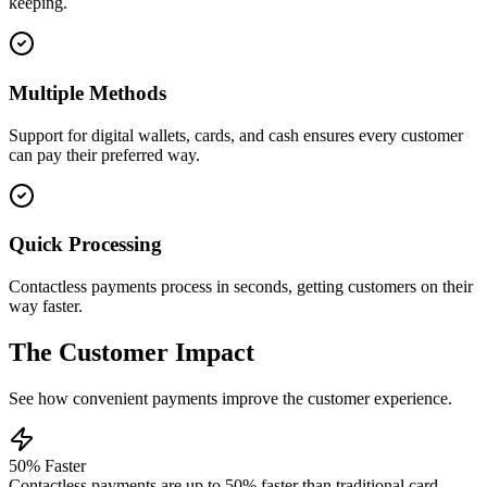
keeping.
Multiple Methods
Support for digital wallets, cards, and cash ensures every customer
can pay their preferred way.
Quick Processing
Contactless payments process in seconds, getting customers on their
way faster.
The Customer Impact
See how convenient payments improve the customer experience.
50% Faster
Contactless payments are up to 50% faster than traditional card