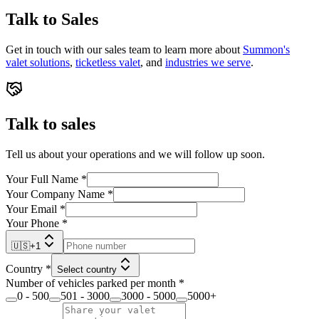
Talk to Sales
Get in touch with our sales team to learn more about
Summon's
valet solutions
,
ticketless valet
, and
industries we serve
.
Talk to sales
Tell us about your operations and we will follow up soon.
Your Full Name
*
Your Company Name
*
Your Email
*
Your Phone
*
🇺🇸
+
1
Country
*
Select country
Number of vehicles parked per month
*
0 - 500
501 - 3000
3000 - 5000
5000+