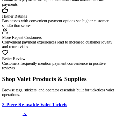
payments
Higher Ratings
Businesses with convenient payment options see higher customer
satisfaction scores
More Repeat Customers
Convenient payment experiences lead to increased customer loyalty
and return visits
Better Reviews
Customers frequently mention payment convenience in positive
reviews
Shop Valet
Products
& Supplies
Browse tags, stickers, and operator essentials built for ticketless valet
operations.
2-Piece Re-usable Valet Tickets