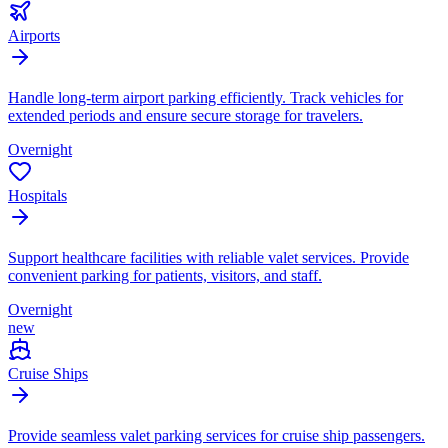
Airports
Handle long-term airport parking efficiently. Track vehicles for
extended periods and ensure secure storage for travelers.
Overnight
Hospitals
Support healthcare facilities with reliable valet services. Provide
convenient parking for patients, visitors, and staff.
Overnight
new
Cruise Ships
Provide seamless valet parking services for cruise ship passengers.