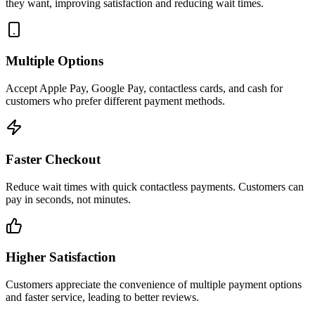
they want, improving satisfaction and reducing wait times.
Multiple Options
Accept Apple Pay, Google Pay, contactless cards, and cash for
customers who prefer different payment methods.
Faster Checkout
Reduce wait times with quick contactless payments. Customers can
pay in seconds, not minutes.
Higher Satisfaction
Customers appreciate the convenience of multiple payment options
and faster service, leading to better reviews.