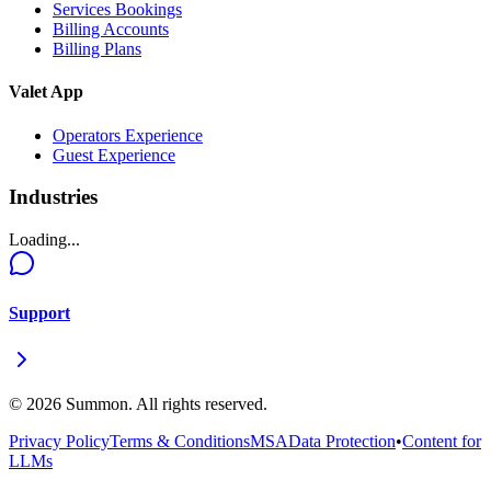
Services Bookings
Billing Accounts
Billing Plans
Valet App
Operators Experience
Guest Experience
Industries
Loading...
Support
©
2026
Summon. All rights reserved.
Privacy Policy
Terms & Conditions
MSA
Data Protection
•
Content for
LLMs