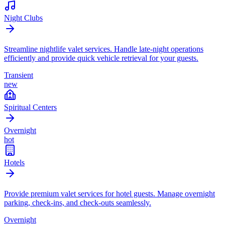
Night Clubs
Streamline nightlife valet services. Handle late-night operations
efficiently and provide quick vehicle retrieval for your guests.
Transient
new
Spiritual Centers
Overnight
hot
Hotels
Provide premium valet services for hotel guests. Manage overnight
parking, check-ins, and check-outs seamlessly.
Overnight