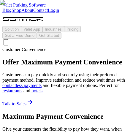
Valet Parking Software
Blog
Shop
About
Contact
Login
Solution
Valet App
Industries
Pricing
Get a Free Demo
Get Started
Customer Convenience
Offer Maximum Payment Convenience
Customers can pay quickly and securely using their preferred
payment method. Improve satisfaction and reduce wait times with
contactless payments
and flexible payment options. Perfect for
restaurants
and
hotels
.
Talk to Sales
Maximum Payment Convenience
Give your customers the flexibility to pay how they want, when