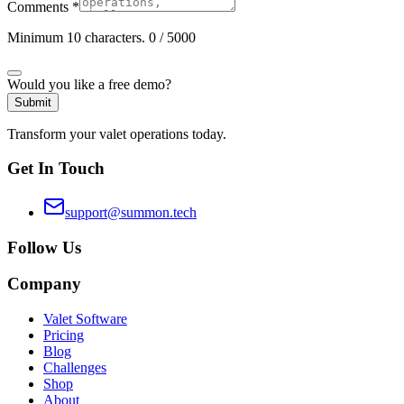
Comments
*
Minimum 10 characters.
0
/ 5000
Would you like a free demo?
Submit
Transform your valet operations today.
Get In Touch
support@summon.tech
Follow Us
Company
Valet Software
Pricing
Blog
Challenges
Shop
About