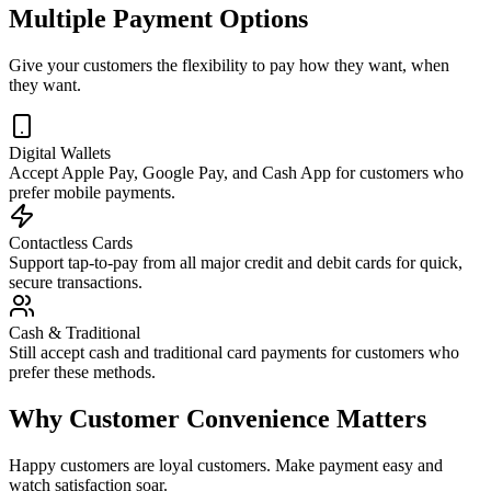
Multiple Payment Options
Give your customers the flexibility to pay how they want, when
they want.
Digital Wallets
Accept Apple Pay, Google Pay, and Cash App for customers who
prefer mobile payments.
Contactless Cards
Support tap-to-pay from all major credit and debit cards for quick,
secure transactions.
Cash & Traditional
Still accept cash and traditional card payments for customers who
prefer these methods.
Why Customer Convenience Matters
Happy customers are loyal customers. Make payment easy and
watch satisfaction soar.