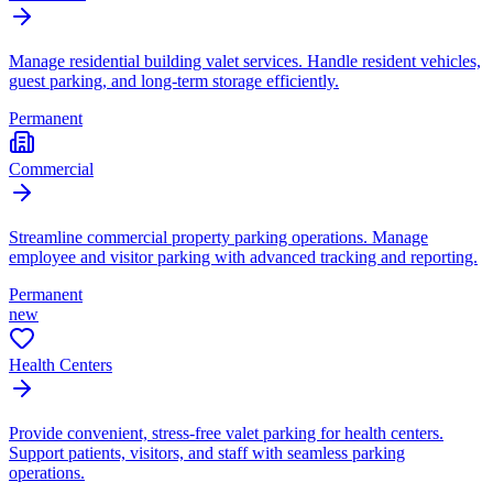
Manage residential building valet services. Handle resident vehicles,
guest parking, and long-term storage efficiently.
Permanent
Commercial
Streamline commercial property parking operations. Manage
employee and visitor parking with advanced tracking and reporting.
Permanent
new
Health Centers
Provide convenient, stress-free valet parking for health centers.
Support patients, visitors, and staff with seamless parking
operations.