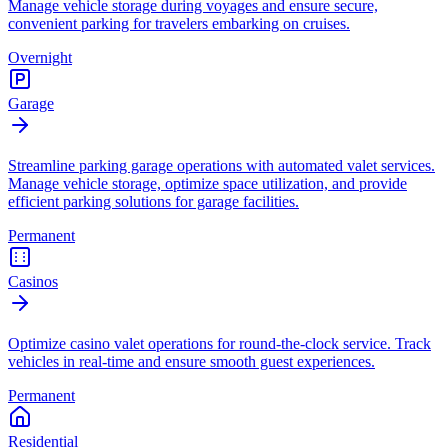
Manage vehicle storage during voyages and ensure secure,
convenient parking for travelers embarking on cruises.
Overnight
Garage
Streamline parking garage operations with automated valet services.
Manage vehicle storage, optimize space utilization, and provide
efficient parking solutions for garage facilities.
Permanent
Casinos
Optimize casino valet operations for round-the-clock service. Track
vehicles in real-time and ensure smooth guest experiences.
Permanent
Residential