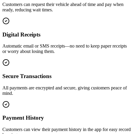
Customers can request their vehicle ahead of time and pay when
ready, reducing wait times.
Digital Receipts
Automatic email or SMS receipts—no need to keep paper receipts
or worry about losing them.
Secure Transactions
All payments are encrypted and secure, giving customers peace of
mind.
Payment History
Customers can view their payment history in the app for easy record