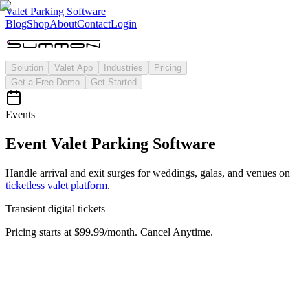
Valet Parking Software
Blog
Shop
About
Contact
Login
Solution
Valet App
Industries
Pricing
Get a Free Demo
Get Started
Events
Event Valet Parking Software
Handle arrival and exit surges for weddings, galas, and venues on
ticketless valet platform
.
Transient
digital tickets
Pricing starts at $99.99/month. Cancel Anytime.