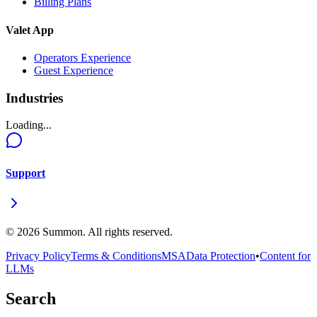
Billing Plans
Valet App
Operators Experience
Guest Experience
Industries
Loading...
Support
©
2026
Summon. All rights reserved.
Privacy Policy
Terms & Conditions
MSA
Data Protection
•
Content for
LLMs
Search