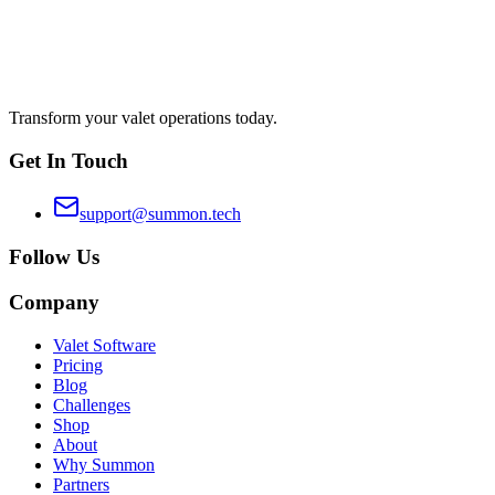
Transform your valet operations today.
Get In Touch
support@summon.tech
Follow Us
Company
Valet Software
Pricing
Blog
Challenges
Shop
About
Why Summon
Partners