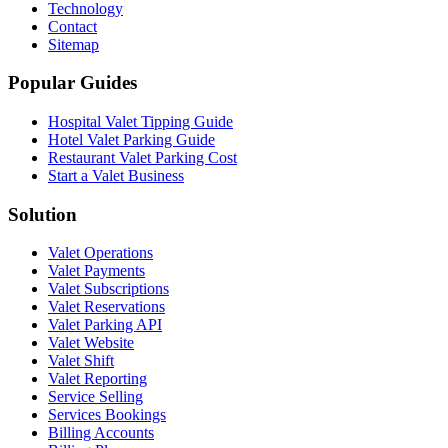
Technology
Contact
Sitemap
Popular Guides
Hospital Valet Tipping Guide
Hotel Valet Parking Guide
Restaurant Valet Parking Cost
Start a Valet Business
Solution
Valet Operations
Valet Payments
Valet Subscriptions
Valet Reservations
Valet Parking API
Valet Website
Valet Shift
Valet Reporting
Service Selling
Services Bookings
Billing Accounts