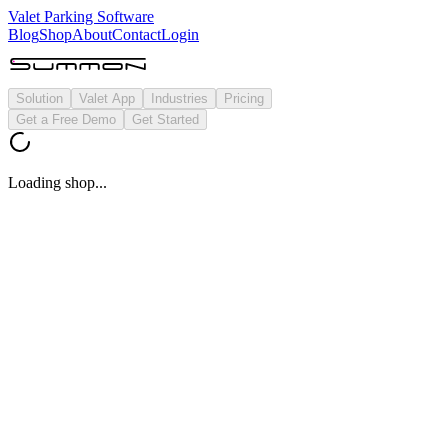
Valet Parking Software
Blog
Shop
About
Contact
Login
Solution
Valet App
Industries
Pricing
Get a Free Demo
Get Started
Loading shop...