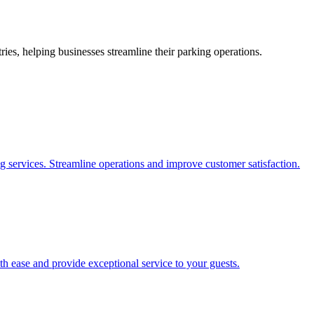
es, helping businesses streamline their parking operations.
g services. Streamline operations and improve customer satisfaction.
h ease and provide exceptional service to your guests.