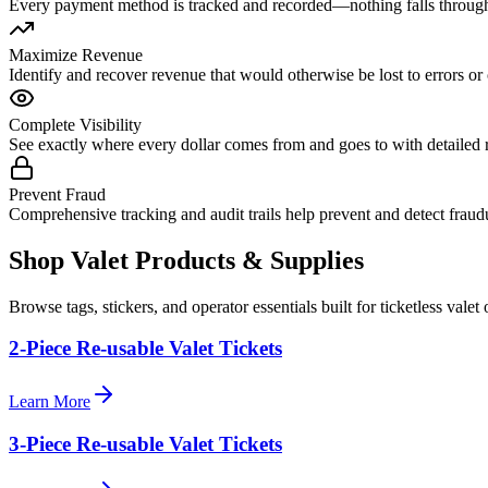
Every payment method is tracked and recorded—nothing falls through
Maximize Revenue
Identify and recover revenue that would otherwise be lost to errors or 
Complete Visibility
See exactly where every dollar comes from and goes to with detailed 
Prevent Fraud
Comprehensive tracking and audit trails help prevent and detect fraudu
Shop Valet
Products
& Supplies
Browse tags, stickers, and operator essentials built for ticketless valet 
2-Piece Re-usable Valet Tickets
Learn More
3-Piece Re-usable Valet Tickets