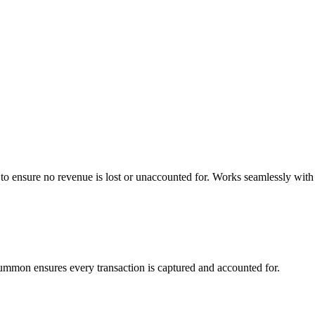
o ensure no revenue is lost or unaccounted for. Works seamlessly with
Summon ensures every transaction is captured and accounted for.