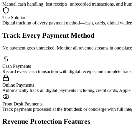
Manual cash handling, lost receipts, unrecorded transactions, and hum
The Solution
Digital tracking of every payment method—cash, cards, digital wallets,
Track Every Payment Method
No payment goes untracked. Monitor all revenue streams in one place
Cash Payments
Record every cash transaction with digital receipts and complete tra
Online Payments
Automatically track all digital payments including credit cards, App
Front Desk Payments
Track payments processed at the front desk or concierge with full integ
Revenue Protection Features