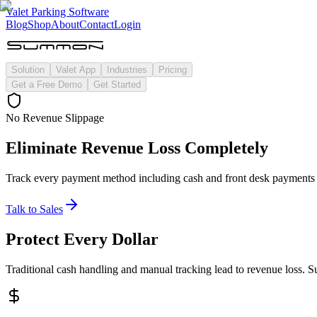
Valet Parking Software
Blog
Shop
About
Contact
Login
Solution
Valet App
Industries
Pricing
Get a Free Demo
Get Started
No Revenue Slippage
Eliminate Revenue Loss Completely
Track every payment method including cash and front desk payments t
Talk to Sales
Protect Every Dollar
Traditional cash handling and manual tracking lead to revenue loss. 