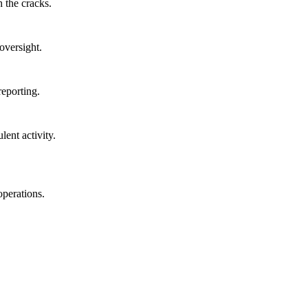
 the cracks.
oversight.
reporting.
lent activity.
operations.