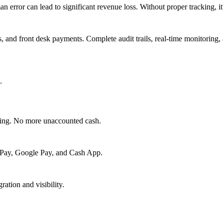
an error can lead to significant revenue loss. Without proper tracking,
 and front desk payments. Complete audit trails, real-time monitoring, 
.
cking. No more unaccounted cash.
le Pay, Google Pay, and Cash App.
ration and visibility.