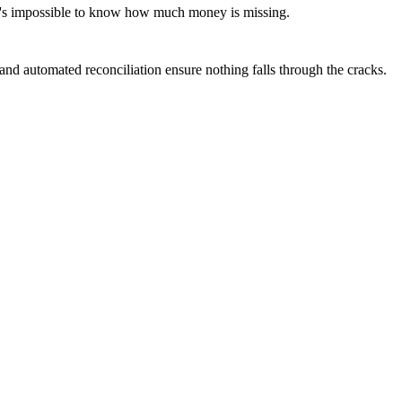
 it's impossible to know how much money is missing.
and automated reconciliation ensure nothing falls through the cracks.