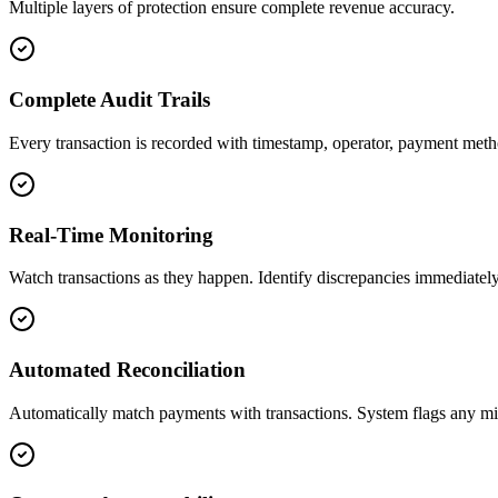
Multiple layers of protection ensure complete revenue accuracy.
Complete Audit Trails
Every transaction is recorded with timestamp, operator, payment meth
Real-Time Monitoring
Watch transactions as they happen. Identify discrepancies immediately 
Automated Reconciliation
Automatically match payments with transactions. System flags any mi