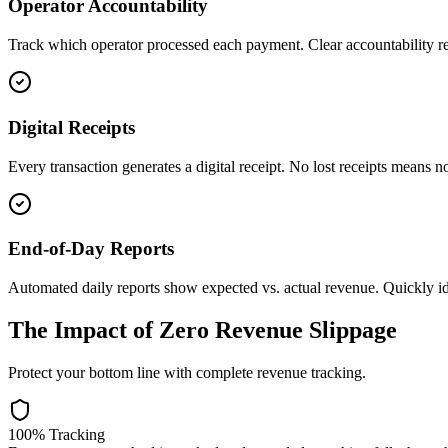
Operator Accountability
Track which operator processed each payment. Clear accountability re
Digital Receipts
Every transaction generates a digital receipt. No lost receipts means n
End-of-Day Reports
Automated daily reports show expected vs. actual revenue. Quickly id
The Impact of Zero Revenue Slippage
Protect your bottom line with complete revenue tracking.
100% Tracking