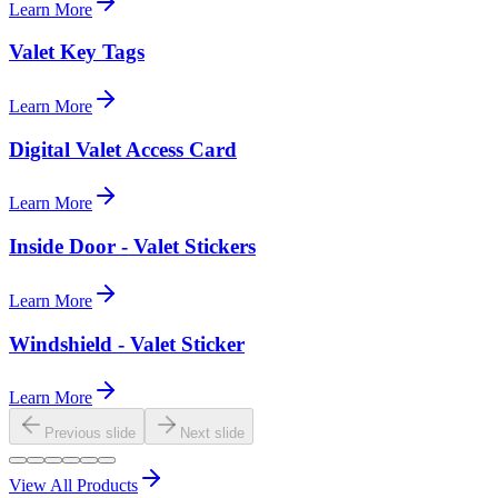
Learn More
Valet Key Tags
Learn More
Digital Valet Access Card
Learn More
Inside Door - Valet Stickers
Learn More
Windshield - Valet Sticker
Learn More
Previous slide
Next slide
View All Products