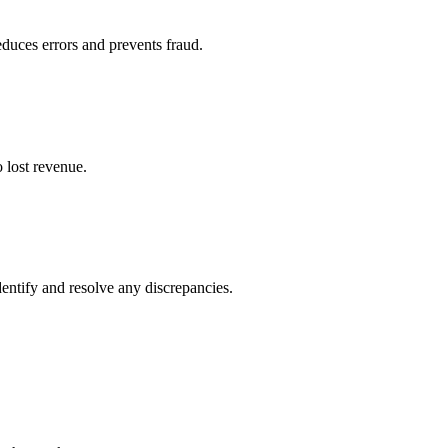
duces errors and prevents fraud.
o lost revenue.
entify and resolve any discrepancies.