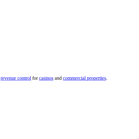
revenue control
for
casinos
and
commercial properties
.