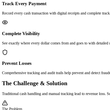
Track Every Payment
Record every cash transaction with digital receipts and complete tra
Complete Visibility
See exactly where every dollar comes from and goes to with detailed re
Prevent Losses
Comprehensive tracking and audit trails help prevent and detect fraudu
The Challenge & Solution
Traditional cash handling and manual tracking lead to revenue loss. 
The Problem