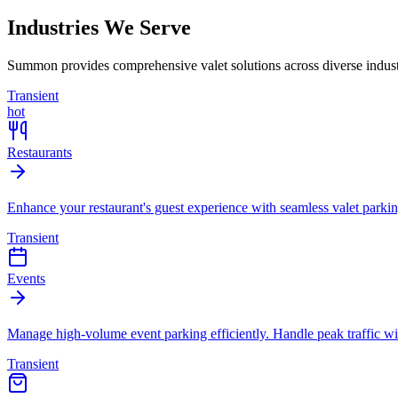
Industries We Serve
Summon provides comprehensive valet solutions across diverse industri
Transient
hot
Restaurants
Enhance your restaurant's guest experience with seamless valet parkin
Transient
Events
Manage high-volume event parking efficiently. Handle peak traffic wit
Transient