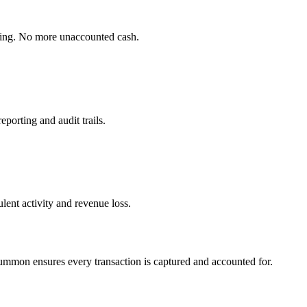
cking. No more unaccounted cash.
porting and audit trails.
lent activity and revenue loss.
Summon ensures every transaction is captured and accounted for.