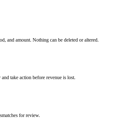
od, and amount. Nothing can be deleted or altered.
and take action before revenue is lost.
smatches for review.