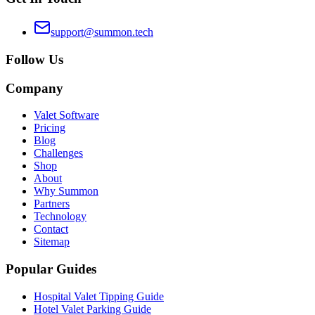
support@summon.tech
Follow Us
Company
Valet Software
Pricing
Blog
Challenges
Shop
About
Why Summon
Partners
Technology
Contact
Sitemap
Popular Guides
Hospital Valet Tipping Guide
Hotel Valet Parking Guide