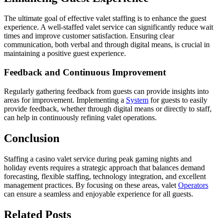
The ultimate goal of effective valet staffing is to enhance the guest
experience. A well-staffed valet service can significantly reduce wait
times and improve customer satisfaction. Ensuring clear
communication, both verbal and through digital means, is crucial in
maintaining a positive guest experience.
Feedback and Continuous Improvement
Regularly gathering feedback from guests can provide insights into
areas for improvement. Implementing a
System
for guests to easily
provide feedback, whether through digital means or directly to staff,
can help in continuously refining valet operations.
Conclusion
Staffing a casino valet service during peak gaming nights and
holiday events requires a strategic approach that balances demand
forecasting, flexible staffing, technology integration, and excellent
management practices. By focusing on these areas, valet
Operators
can ensure a seamless and enjoyable experience for all guests.
Related
Posts