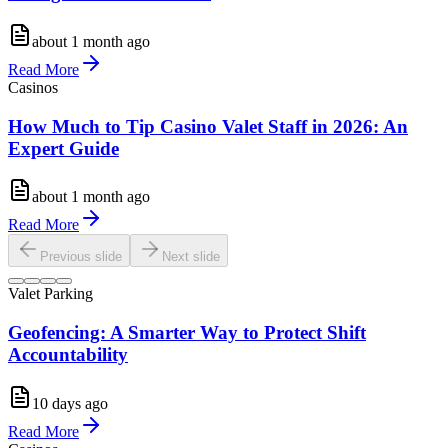
about 1 month ago
Read More
Casinos
How Much to Tip Casino Valet Staff in 2026: An
Expert Guide
about 1 month ago
Read More
Previous slide
Next slide
Valet Parking
Geofencing: A Smarter Way to Protect Shift
Accountability
10 days ago
Read More