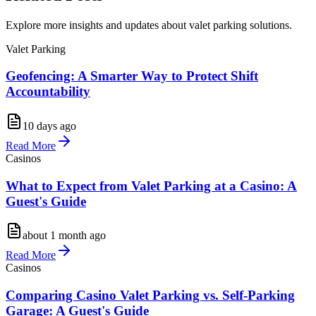
Explore more insights and updates about valet parking solutions.
Valet Parking
Geofencing: A Smarter Way to Protect Shift
Accountability
10 days ago
Read More
Casinos
What to Expect from Valet Parking at a Casino: A
Guest's Guide
about 1 month ago
Read More
Casinos
Comparing Casino Valet Parking vs. Self-Parking
Garage: A Guest's Guide