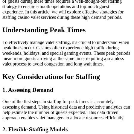
of guests during these times requires a well-thought-out staffing
strategy to ensure smooth operations and top-notch guest
experience. In this article, we will explore effective strategies for
staffing casino valet services during these high-demand periods.
Understanding Peak Times
To effectively manage valet staffing, it's crucial to understand when
peak times occur. Casinos often experience high traffic during
weekends, holidays, and special gaming events. These peak periods
mean more guests arriving at the same time, requiring a seamless
valet process to avoid congestion and long wait times.
Key Considerations for Staffing
1. Assessing Demand
One of the first steps in staffing for peak times is accurately
assessing demand. Using historical data and predictive analytics can
help estimate the number of guests expected. This data-driven
approach enables valet managers to allocate resources efficiently.
2. Flexible Staffing Models