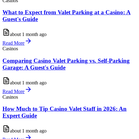
Casinos
What to Expect from Valet Parking at a Casino: A
Guest's Guide
about 1 month ago
Read More
Casinos
Comparing Casino Valet Parking vs. Self-Parking
Garage: A Guest's Guide
about 1 month ago
Read More
Casinos
How Much to Tip Casino Valet Staff in 2026: An
Expert Guide
about 1 month ago