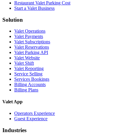
Restaurant Valet Parking Cost
Start a Valet Business
Solution
Valet Operations
Valet Payments
Valet Subscriptions
Valet Reservations
Valet Parking API
Valet Website
Valet Shift
Valet Reporting
Service Selling
Services Bookings
Billing Accounts
Billing Plans
Valet App
Operators Experience
Guest Experience
Industries