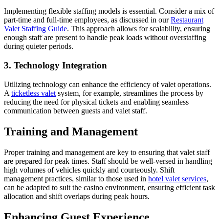
Implementing flexible staffing models is essential. Consider a mix of
part-time and full-time employees, as discussed in our
Restaurant
Valet Staffing Guide
. This approach allows for scalability, ensuring
enough staff are present to handle peak loads without overstaffing
during quieter periods.
3. Technology Integration
Utilizing technology can enhance the efficiency of valet operations.
A
ticketless valet
system, for example, streamlines the process by
reducing the need for physical tickets and enabling seamless
communication between guests and valet staff.
Training and Management
Proper training and management are key to ensuring that valet staff
are prepared for peak times. Staff should be well-versed in handling
high volumes of vehicles quickly and courteously. Shift
management practices, similar to those used in
hotel valet services
,
can be adapted to suit the casino environment, ensuring efficient task
allocation and shift overlaps during peak hours.
Enhancing Guest Experience