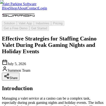
Valet Parking Software
Blog
Shop
About
Contact
Login
Solution
Valet App
Industries
Pricing
Get a Free Demo
Get Started
Effective Strategies for Staffing Casino
Valet During Peak Gaming Nights and
Holiday Events
July 5, 2026
Summon Team
Share
Introduction
Managing a valet service at a casino can be a complex task,
especially during peak gaming nights and holiday events. The influx