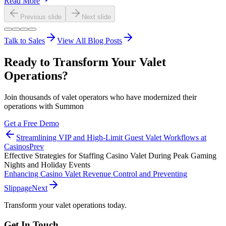
Read More
Previous slide
Next slide
Talk to Sales
View All Blog Posts
Ready to Transform Your Valet
Operations?
Join thousands of valet operators who have modernized their
operations with Summon
Get a Free Demo
Streamlining VIP and High-Limit Guest Valet Workflows at
Casinos
Prev
Effective Strategies for Staffing Casino Valet During Peak Gaming
Nights and Holiday Events
Enhancing Casino Valet Revenue Control and Preventing
Slippage
Next
Transform your valet operations today.
Get In Touch