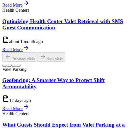
Read More
Health Centers
Optimizing Health Center Valet Retrieval with SMS
Guest Communication
about 1 month ago
Read More
Previous slide
Next slide
Valet Parking
Geofencing: A Smarter Way to Protect Shift
Accountability
12 days ago
Read More
Health Centers
What Guests Should Expect from Valet Parking at a