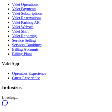
Valet Operations
Valet Payments
Valet Subscriptions
Valet Reservations
Valet Parking API
Valet Website
Valet Shift
Valet Reporting
Service Selling
Services Bookings
Billing Accounts
Billing Plans
Valet App
Operators Experience
Guest Experience
Industries
Loading...