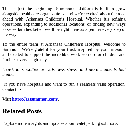
This is just the beginning. Summon’s platform is built to grow
alongside healthcare organizations, and we’re excited about the road
ahead with Arkansas Children’s Hospital. Whether it’s refining
operations, expanding to additional locations, or finding new ways
to serve families better, we’ll be right there as a partner every step of
the way.
To the entire team at Arkansas Children’s Hospital: welcome to
Summon. We’re grateful for your trust, inspired by your mission,
and excited to support the incredible work you do for children and
families every single day.
Here’s to smoother arrivals, less stress, and more moments that
matter.
If you have hospitals and want to run a seamless valet operation.
Contact us.
Visit
https://getsummon.com/
.
Related
Posts
Explore more insights and updates about valet parking solutions.