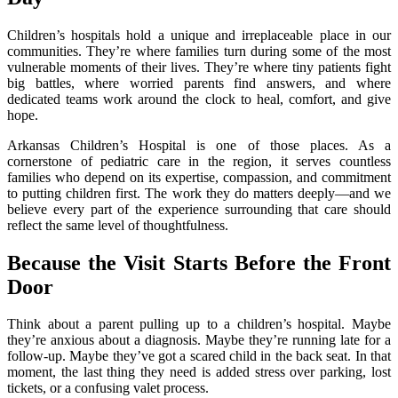
Children’s hospitals hold a unique and irreplaceable place in our
communities. They’re where families turn during some of the most
vulnerable moments of their lives. They’re where tiny patients fight
big battles, where worried parents find answers, and where
dedicated teams work around the clock to heal, comfort, and give
hope.
Arkansas Children’s Hospital is one of those places. As a
cornerstone of pediatric care in the region, it serves countless
families who depend on its expertise, compassion, and commitment
to putting children first. The work they do matters deeply—and we
believe every part of the experience surrounding that care should
reflect the same level of thoughtfulness.
Because the Visit Starts Before the Front
Door
Think about a parent pulling up to a children’s hospital. Maybe
they’re anxious about a diagnosis. Maybe they’re running late for a
follow-up. Maybe they’ve got a scared child in the back seat. In that
moment, the last thing they need is added stress over parking, lost
tickets, or a confusing valet process.