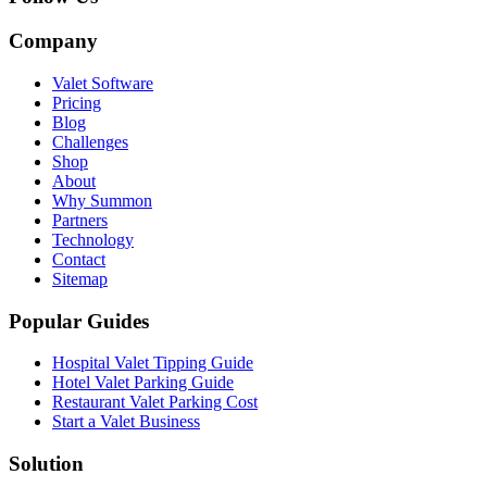
Company
Valet Software
Pricing
Blog
Challenges
Shop
About
Why Summon
Partners
Technology
Contact
Sitemap
Popular Guides
Hospital Valet Tipping Guide
Hotel Valet Parking Guide
Restaurant Valet Parking Cost
Start a Valet Business
Solution