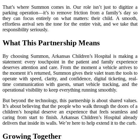
That’s where Summon comes in. Our role isn’t just to digitize a
parking operation—it’s to remove friction from a family’s day so
they can focus entirely on what matters: their child. A smooth,
effortless arrival sets the tone for the entire visit, and we take that
responsibility seriously.
What This Partnership Means
By choosing Summon, Arkansas Children’s Hospital is making a
statement: every touchpoint in the patient and family experience
deserves attention and care. From the moment a vehicle arrives to
the moment it’s returned, Summon gives their valet team the tools to
operate with speed, clarity, and confidence, digital ticketing, real-
time communication with guests, smart vehicle tracking, and the
operational visibility to keep everything running smoothly.
But beyond the technology, this partnership is about shared values.
It’s about believing that the people who walk through the doors of a
children’s hospital deserve an experience that feels seamless and
caring from start to finish. Arkansas Children’s Hospital already
delivers that inside its walls. We’re here to help extend it to the curb.
Growing Together