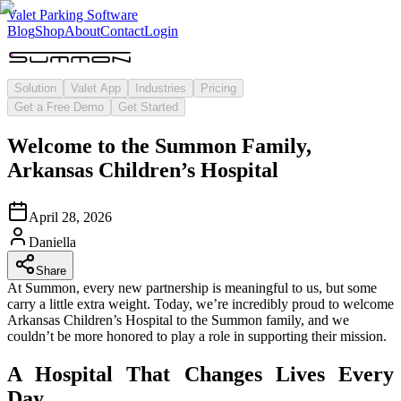
Valet Parking Software
Blog
Shop
About
Contact
Login
Solution
Valet App
Industries
Pricing
Get a Free Demo
Get Started
Welcome to the Summon Family,
Arkansas Children’s Hospital
April 28, 2026
Daniella
Share
At Summon, every new partnership is meaningful to us, but some
carry a little extra weight. Today, we’re incredibly proud to welcome
Arkansas Children’s Hospital to the Summon family, and we
couldn’t be more honored to play a role in supporting their mission.
A Hospital That Changes Lives Every
Day