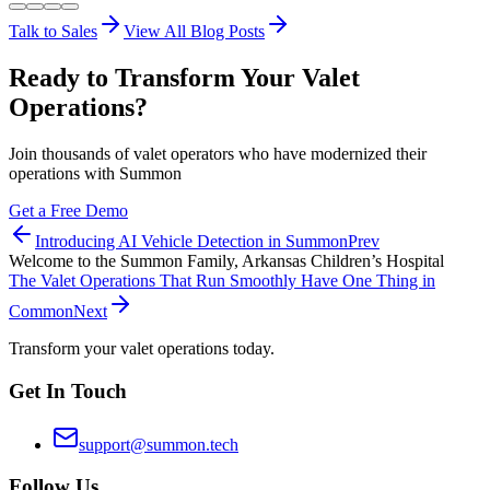
Talk to Sales
View All Blog Posts
Ready to Transform Your Valet
Operations?
Join thousands of valet operators who have modernized their
operations with Summon
Get a Free Demo
Introducing AI Vehicle Detection in Summon
Prev
Welcome to the Summon Family, Arkansas Children’s Hospital
The Valet Operations That Run Smoothly Have One Thing in
Common
Next
Transform your valet operations today.
Get In Touch
support@summon.tech
Follow Us