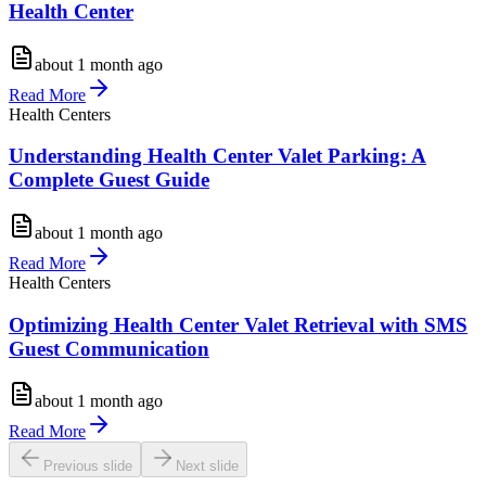
Health Center
about 1 month ago
Read More
Health Centers
Understanding Health Center Valet Parking: A
Complete Guest Guide
about 1 month ago
Read More
Health Centers
Optimizing Health Center Valet Retrieval with SMS
Guest Communication
about 1 month ago
Read More
Previous slide
Next slide