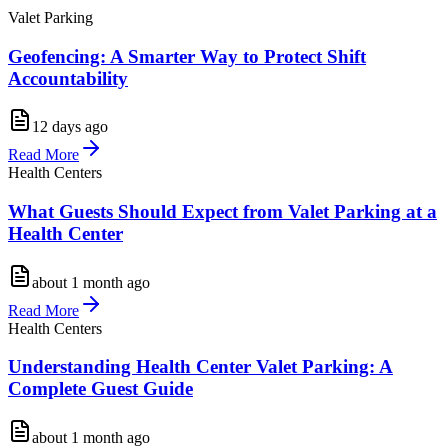
Valet Parking
Geofencing: A Smarter Way to Protect Shift
Accountability
12 days ago
Read More
Health Centers
What Guests Should Expect from Valet Parking at a
Health Center
about 1 month ago
Read More
Health Centers
Understanding Health Center Valet Parking: A
Complete Guest Guide
about 1 month ago