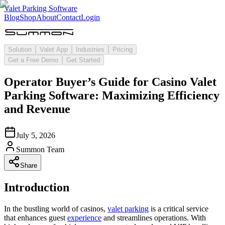
Valet Parking Software
Blog
Shop
About
Contact
Login
Solution
Valet App
Industries
Pricing
Get a Free Demo
Get Started
Operator Buyer’s Guide for Casino Valet
Parking Software: Maximizing Efficiency
and Revenue
July 5, 2026
Summon Team
Share
Introduction
In the bustling world of casinos,
valet parking
is a critical service
that enhances guest
experience
and streamlines operations. With