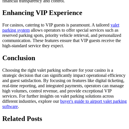
financial transparency and control.
Enhancing VIP Experience
For casinos, catering to VIP guests is paramount. A tailored
valet
parking system
allows operators to offer special services such as
reserved parking spots, priority vehicle retrieval, and personalized
communication. These features ensure that VIP guests receive the
high-standard service they expect.
Conclusion
Choosing the right valet parking software for your casino is a
strategic decision that can significantly impact operational efficiency
and guest satisfaction. By focusing on features like digital ticketing,
real-time reporting, and integrated payments, operators can manage
high volumes, control revenue, and provide exceptional VIP
services. For further insights on valet parking solutions across
different industries, explore our
buyer's guide to airport valet parking
software
.
Related
Posts