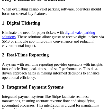
When evaluating casino valet parking software, operators should
focus on several key features:
1. Digital Ticketing
Eliminate the need for paper tickets with
digital valet parking
solutions
. These solutions allow guests to receive digital tickets via
SMS or a mobile app, improving convenience and reducing
environmental impact.
2. Real-Time Reporting
A system with real-time reporting provides operators with insights
into vehicle flow, peak times, and staff performance. This data-
driven approach helps in making informed decisions to enhance
operational efficiency.
3. Integrated Payment Systems
Integrated payment systems like Stripe facilitate seamless
transactions, ensuring accurate revenue flow and simplifying
accounting processes. This integration is crucial for maintaining