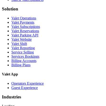
Solution
Valet Operations
Valet Payments
Valet Subscriptions
Valet Reservations
Valet Parking API
Valet Website
Valet Shift
Valet Reporting
Service Selling
Services Bookings
Billing Accounts
Billing Plans
Valet App
Operators Experience
Guest Experience
Industries