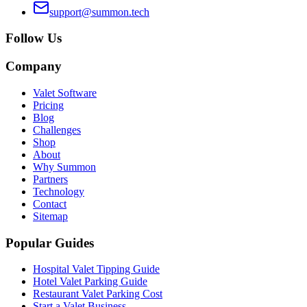
support@summon.tech
Follow Us
Company
Valet Software
Pricing
Blog
Challenges
Shop
About
Why Summon
Partners
Technology
Contact
Sitemap
Popular Guides
Hospital Valet Tipping Guide
Hotel Valet Parking Guide
Restaurant Valet Parking Cost
Start a Valet Business