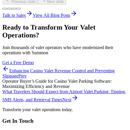
Previous slide
Next slide
Talk to Sales
View All Blog Posts
Ready to Transform Your Valet
Operations?
Join thousands of valet operators who have modernized their
operations with Summon
Get a Free Demo
Enhancing Casino Valet Revenue Control and Preventing
Slippage
Prev
Operator Buyer’s Guide for Casino Valet Parking Software:
Maximizing Efficiency and Revenue
What Travelers Should Expect from Airport Valet Parking: Tipping,
SMS Alerts, and Retrieval Times
Next
Transform your valet operations today.
Get In Touch