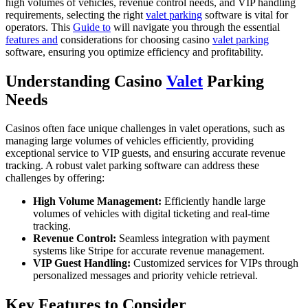
high volumes of vehicles, revenue control needs, and VIP handling
requirements, selecting the right
valet parking
software is vital for
operators. This
Guide to
will navigate you through the essential
features and
considerations for choosing casino
valet parking
software, ensuring you optimize efficiency and profitability.
Understanding Casino
Valet
Parking
Needs
Casinos often face unique challenges in valet operations, such as
managing large volumes of vehicles efficiently, providing
exceptional service to VIP guests, and ensuring accurate revenue
tracking. A robust valet parking software can address these
challenges by offering:
High Volume Management:
Efficiently handle large
volumes of vehicles with digital ticketing and real-time
tracking.
Revenue Control:
Seamless integration with payment
systems like Stripe for accurate revenue management.
VIP Guest Handling:
Customized services for VIPs through
personalized messages and priority vehicle retrieval.
Key Features to Consider