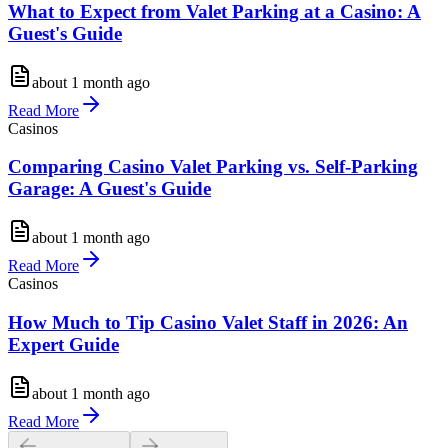
What to Expect from Valet Parking at a Casino: A
Guest's Guide
about 1 month ago
Read More
Casinos
Comparing Casino Valet Parking vs. Self-Parking
Garage: A Guest's Guide
about 1 month ago
Read More
Casinos
How Much to Tip Casino Valet Staff in 2026: An
Expert Guide
about 1 month ago
Read More