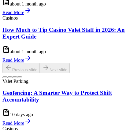
about 1 month ago
Read More
Casinos
How Much to Tip Casino Valet Staff in 2026: An
Expert Guide
about 1 month ago
Read More
Previous slide
Next slide
Valet Parking
Geofencing: A Smarter Way to Protect Shift
Accountability
10 days ago
Read More
Casinos