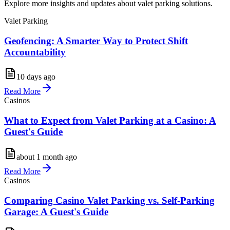
Explore more insights and updates about valet parking solutions.
Valet Parking
Geofencing: A Smarter Way to Protect Shift
Accountability
10 days ago
Read More
Casinos
What to Expect from Valet Parking at a Casino: A
Guest's Guide
about 1 month ago
Read More
Casinos
Comparing Casino Valet Parking vs. Self-Parking
Garage: A Guest's Guide