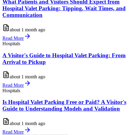
What Patients and Visitors Should Expect from
Hospital Valet Parking: Tipping, Wait Times, and
Communication
about 1 month ago
Read More
Hospitals
A Visitor's Guide to Hospital Valet Parking: From
Arrival to Pickup
about 1 month ago
Read More
Hospitals
Is Hospital Valet Parking Free or Paid? A Visitor's
Guide to Understanding Models and Validation
about 1 month ago
Read More