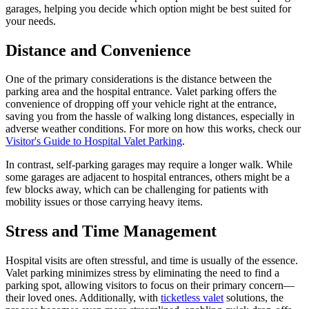
garages, helping you decide which option might be best suited for
your needs.
Distance and Convenience
One of the primary considerations is the distance between the
parking area and the hospital entrance. Valet parking offers the
convenience of dropping off your vehicle right at the entrance,
saving you from the hassle of walking long distances, especially in
adverse weather conditions. For more on how this works, check our
Visitor's Guide to Hospital Valet Parking
.
In contrast, self-parking garages may require a longer walk. While
some garages are adjacent to hospital entrances, others might be a
few blocks away, which can be challenging for patients with
mobility issues or those carrying heavy items.
Stress and Time Management
Hospital visits are often stressful, and time is usually of the essence.
Valet parking minimizes stress by eliminating the need to find a
parking spot, allowing visitors to focus on their primary concern—
their loved ones. Additionally, with
ticketless valet
solutions, the