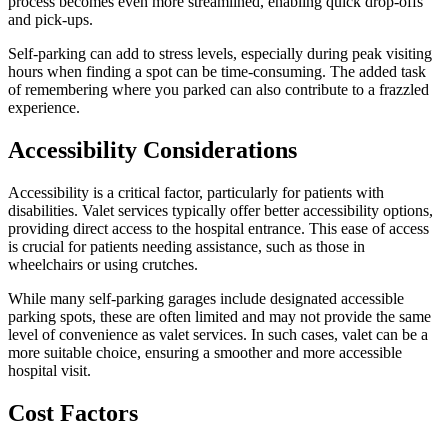
process becomes even more streamlined, enabling quick drop-offs
and pick-ups.
Self-parking can add to stress levels, especially during peak visiting
hours when finding a spot can be time-consuming. The added task
of remembering where you parked can also contribute to a frazzled
experience.
Accessibility Considerations
Accessibility is a critical factor, particularly for patients with
disabilities. Valet services typically offer better accessibility options,
providing direct access to the hospital entrance. This ease of access
is crucial for patients needing assistance, such as those in
wheelchairs or using crutches.
While many self-parking garages include designated accessible
parking spots, these are often limited and may not provide the same
level of convenience as valet services. In such cases, valet can be a
more suitable choice, ensuring a smoother and more accessible
hospital visit.
Cost Factors