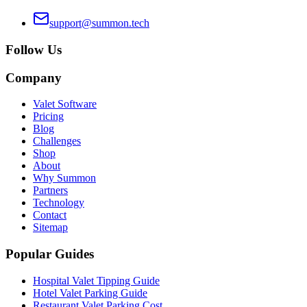
support@summon.tech
Follow Us
Company
Valet Software
Pricing
Blog
Challenges
Shop
About
Why Summon
Partners
Technology
Contact
Sitemap
Popular Guides
Hospital Valet Tipping Guide
Hotel Valet Parking Guide
Restaurant Valet Parking Cost