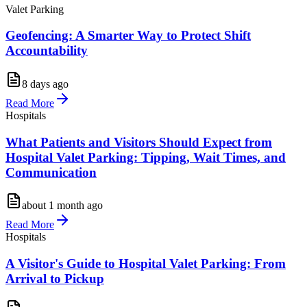
Valet Parking
Geofencing: A Smarter Way to Protect Shift
Accountability
8 days ago
Read More
Hospitals
What Patients and Visitors Should Expect from
Hospital Valet Parking: Tipping, Wait Times, and
Communication
about 1 month ago
Read More
Hospitals
A Visitor's Guide to Hospital Valet Parking: From
Arrival to Pickup