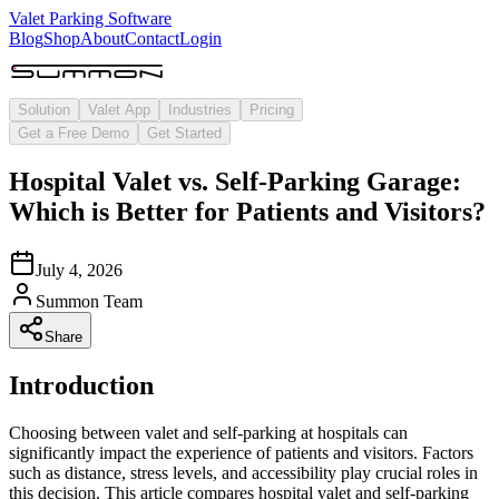
Valet Parking Software
Blog
Shop
About
Contact
Login
Solution
Valet App
Industries
Pricing
Get a Free Demo
Get Started
Hospital Valet vs. Self-Parking Garage:
Which is Better for Patients and Visitors?
July 4, 2026
Summon Team
Share
Introduction
Choosing between valet and self-parking at hospitals can
significantly impact the experience of patients and visitors. Factors
such as distance, stress levels, and accessibility play crucial roles in
this decision. This article compares hospital valet and self-parking