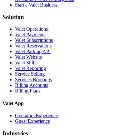
Start a Valet Business
Solution
Valet Operations
Valet Payments
Valet Subscriptions
Valet Reservations
Valet Parking API
Valet Website
Valet Shift
Valet Reporting
Service Selling
Services Bookings
Billing Accounts
Billing Plans
Valet App
Operators Experience
Guest Experience
Industries