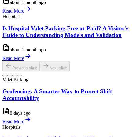
about 1 month ago
Read More
Hospitals
Is Hospital Valet Parking Free or Paid? A Visitor's
Guide to Understanding Models and Validation
about 1 month ago
Read More
Previous slide
Next slide
Valet Parking
Geofencing: A Smarter Way to Protect Shift
Accountability
8 days ago
Read More
Hospitals