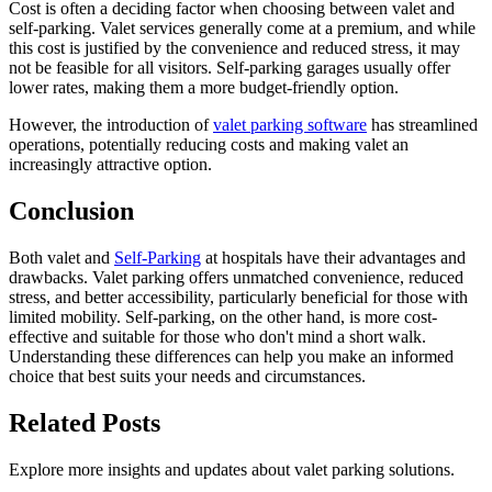
Cost is often a deciding factor when choosing between valet and
self-parking. Valet services generally come at a premium, and while
this cost is justified by the convenience and reduced stress, it may
not be feasible for all visitors. Self-parking garages usually offer
lower rates, making them a more budget-friendly option.
However, the introduction of
valet parking software
has streamlined
operations, potentially reducing costs and making valet an
increasingly attractive option.
Conclusion
Both valet and
Self-Parking
at hospitals have their advantages and
drawbacks. Valet parking offers unmatched convenience, reduced
stress, and better accessibility, particularly beneficial for those with
limited mobility. Self-parking, on the other hand, is more cost-
effective and suitable for those who don't mind a short walk.
Understanding these differences can help you make an informed
choice that best suits your needs and circumstances.
Related
Posts
Explore more insights and updates about valet parking solutions.