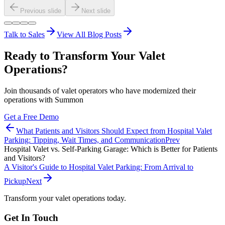
Previous slide
Next slide
Talk to Sales
View All Blog Posts
Ready to Transform Your Valet
Operations?
Join thousands of valet operators who have modernized their
operations with Summon
Get a Free Demo
What Patients and Visitors Should Expect from Hospital Valet
Parking: Tipping, Wait Times, and Communication
Prev
Hospital Valet vs. Self-Parking Garage: Which is Better for Patients
and Visitors?
A Visitor's Guide to Hospital Valet Parking: From Arrival to
Pickup
Next
Transform your valet operations today.
Get In Touch