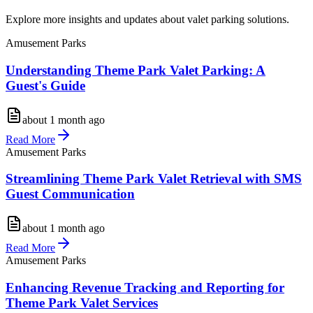
Explore more insights and updates about valet parking solutions.
Amusement Parks
Understanding Theme Park Valet Parking: A
Guest's Guide
about 1 month ago
Read More
Amusement Parks
Streamlining Theme Park Valet Retrieval with SMS
Guest Communication
about 1 month ago
Read More
Amusement Parks
Enhancing Revenue Tracking and Reporting for
Theme Park Valet Services