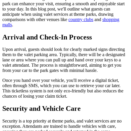
park can enhance your visit, ensuring a smooth and enjoyable start
to your day. In this blog post, we'll outline what guests can
anticipate when using valet services at theme parks, drawing
comparisons with other venues like
country clubs
and
shopping
malls
.
Arrival and Check-In Process
Upon arrival, guests should look for clearly marked signs directing
them to the valet parking area. Typically, there will be a designated
lane or area where you can pull up and hand over your keys to a
valet attendant. The process is straightforward, aiming to get you
from your car to the park gates with minimal hassle.
Once you hand over your vehicle, you'll receive a digital ticket,
often through SMS, which you can use to retrieve your car later.
This ticketless system is not only eco-friendly but also reduces the
chances of losing your claim ticket.
Security and Vehicle Care
Security is a top priority at theme parks, and valet services are no
exception. Attendants are trained to handle vehicles with care,