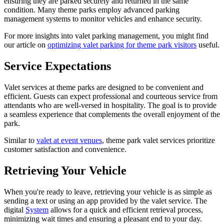
ensuring they are parked securely and returned in the same
condition. Many theme parks employ advanced parking
management systems to monitor vehicles and enhance security.
For more insights into valet parking management, you might find
our article on
optimizing valet parking for theme park visitors
useful.
Service Expectations
Valet services at theme parks are designed to be convenient and
efficient. Guests can expect professional and courteous service from
attendants who are well-versed in hospitality. The goal is to provide
a seamless experience that complements the overall enjoyment of the
park.
Similar to
valet at event venues
, theme park valet services prioritize
customer satisfaction and convenience.
Retrieving Your Vehicle
When you're ready to leave, retrieving your vehicle is as simple as
sending a text or using an app provided by the valet service. The
digital
System
allows for a quick and efficient retrieval process,
minimizing wait times and ensuring a pleasant end to your day.