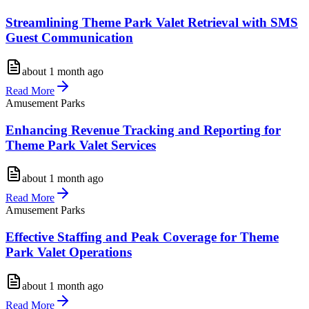
Streamlining Theme Park Valet Retrieval with SMS
Guest Communication
about 1 month ago
Read More
Amusement Parks
Enhancing Revenue Tracking and Reporting for
Theme Park Valet Services
about 1 month ago
Read More
Amusement Parks
Effective Staffing and Peak Coverage for Theme
Park Valet Operations
about 1 month ago
Read More