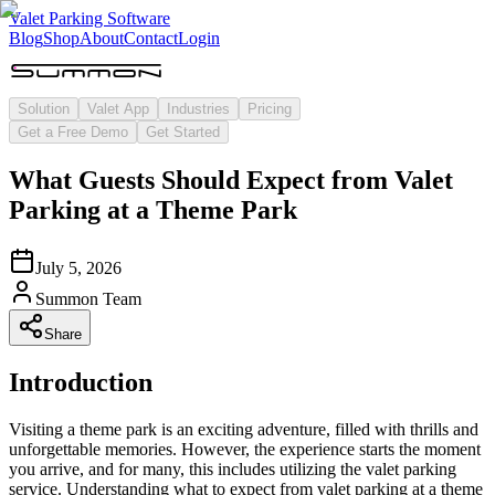
Valet Parking Software
Blog
Shop
About
Contact
Login
Solution
Valet App
Industries
Pricing
Get a Free Demo
Get Started
What Guests Should Expect from Valet
Parking at a Theme Park
July 5, 2026
Summon Team
Share
Introduction
Visiting a theme park is an exciting adventure, filled with thrills and
unforgettable memories. However, the experience starts the moment
you arrive, and for many, this includes utilizing the valet parking
service. Understanding what to expect from valet parking at a theme