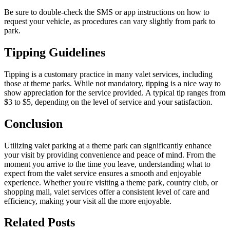
Be sure to double-check the SMS or app instructions on how to
request your vehicle, as procedures can vary slightly from park to
park.
Tipping Guidelines
Tipping is a customary practice in many valet services, including
those at theme parks. While not mandatory, tipping is a nice way to
show appreciation for the service provided. A typical tip ranges from
$3 to $5, depending on the level of service and your satisfaction.
Conclusion
Utilizing valet parking at a theme park can significantly enhance
your visit by providing convenience and peace of mind. From the
moment you arrive to the time you leave, understanding what to
expect from the valet service ensures a smooth and enjoyable
experience. Whether you're visiting a theme park, country club, or
shopping mall, valet services offer a consistent level of care and
efficiency, making your visit all the more enjoyable.
Related
Posts