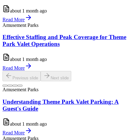
about 1 month ago
Read More
Amusement Parks
Effective Staffing and Peak Coverage for Theme
Park Valet Operations
about 1 month ago
Read More
Previous slide
Next slide
Amusement Parks
Understanding Theme Park Valet Parking: A
Guest's Guide
about 1 month ago
Read More
Amusement Parks