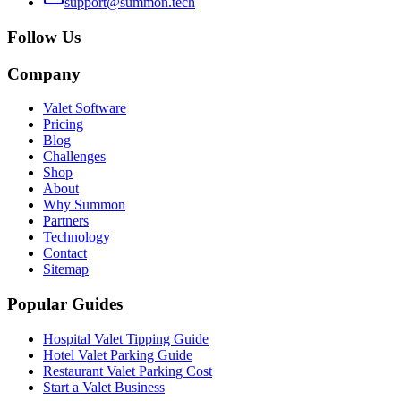
support@summon.tech
Follow Us
Company
Valet Software
Pricing
Blog
Challenges
Shop
About
Why Summon
Partners
Technology
Contact
Sitemap
Popular Guides
Hospital Valet Tipping Guide
Hotel Valet Parking Guide
Restaurant Valet Parking Cost
Start a Valet Business