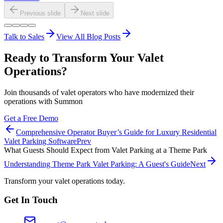
Previous slide
Next slide
Talk to Sales
View All Blog Posts
Ready to Transform Your Valet
Operations?
Join thousands of valet operators who have modernized their
operations with Summon
Get a Free Demo
Comprehensive Operator Buyer’s Guide for Luxury Residential
Valet Parking Software
Prev
What Guests Should Expect from Valet Parking at a Theme Park
Understanding Theme Park Valet Parking: A Guest's Guide
Next
Transform your valet operations today.
Get In Touch