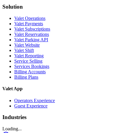
Solution
Valet Operations
Valet Payments
Valet Subscriptions
Valet Reservations
Valet Parking API
Valet Website
Valet Shift
Valet Reporting
Service Selling
Services Bookings
Billing Accounts
Billing Plans
Valet App
Operators Experience
Guest Experience
Industries
Loading...