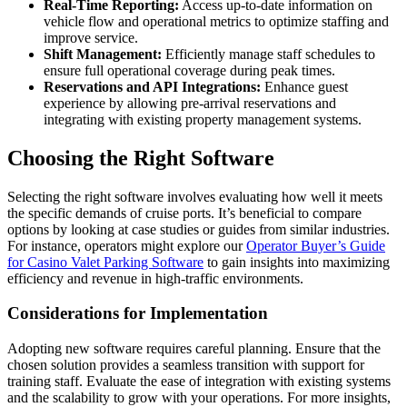
Real-Time Reporting:
Access up-to-date information on
vehicle flow and operational metrics to optimize staffing and
improve service.
Shift Management:
Efficiently manage staff schedules to
ensure full operational coverage during peak times.
Reservations and API Integrations:
Enhance guest
experience by allowing pre-arrival reservations and
integrating with existing property management systems.
Choosing the Right Software
Selecting the right software involves evaluating how well it meets
the specific demands of cruise ports. It’s beneficial to compare
options by looking at case studies or guides from similar industries.
For instance, operators might explore our
Operator Buyer’s Guide
for Casino Valet Parking Software
to gain insights into maximizing
efficiency and revenue in high-traffic environments.
Considerations for Implementation
Adopting new software requires careful planning. Ensure that the
chosen solution provides a seamless transition with support for
training staff. Evaluate the ease of integration with existing systems
and the scalability to grow with your operations. For more insights,