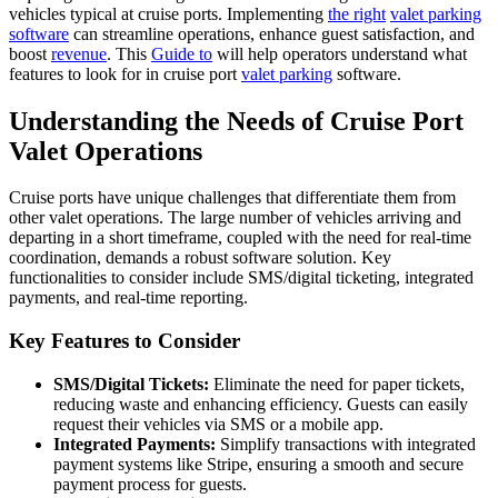
vehicles typical at cruise ports. Implementing
the right
valet parking
software
can streamline operations, enhance guest satisfaction, and
boost
revenue
. This
Guide to
will help operators understand what
features to look for in cruise port
valet parking
software.
Understanding the Needs of Cruise Port
Valet Operations
Cruise ports have unique challenges that differentiate them from
other valet operations. The large number of vehicles arriving and
departing in a short timeframe, coupled with the need for real-time
coordination, demands a robust software solution. Key
functionalities to consider include SMS/digital ticketing, integrated
payments, and real-time reporting.
Key Features to Consider
SMS/Digital Tickets:
Eliminate the need for paper tickets,
reducing waste and enhancing efficiency. Guests can easily
request their vehicles via SMS or a mobile app.
Integrated Payments:
Simplify transactions with integrated
payment systems like Stripe, ensuring a smooth and secure
payment process for guests.