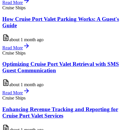
Read More
Cruise Ships
How Cruise Port Valet Parking Works: A Guest's
Guide
about 1 month ago
Read More
Cruise Ships
Optimizing Cruise Port Valet Retrieval with SMS
Guest Communication
about 1 month ago
Read More
Cruise Ships
Enhancing Revenue Tracking and Reporting for
Cruise Port Valet Services
about 1 month ago