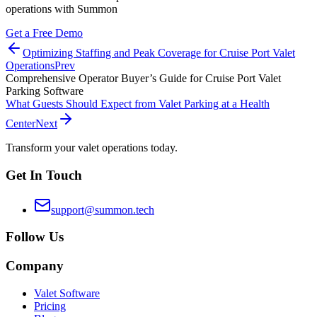
operations with Summon
Get a Free Demo
Optimizing Staffing and Peak Coverage for Cruise Port Valet
Operations
Prev
Comprehensive Operator Buyer’s Guide for Cruise Port Valet
Parking Software
What Guests Should Expect from Valet Parking at a Health
Center
Next
Transform your valet operations today.
Get In Touch
support@summon.tech
Follow Us
Company
Valet Software
Pricing