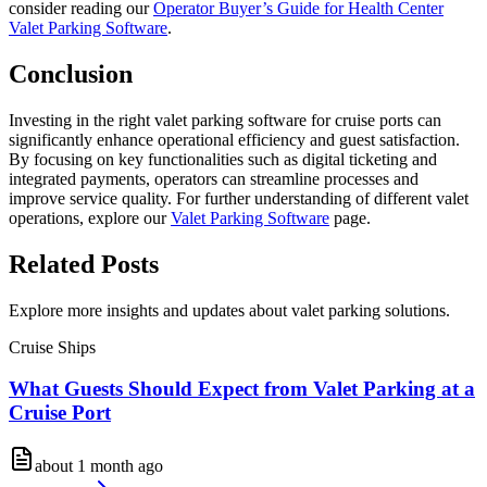
consider reading our
Operator Buyer’s Guide for Health Center
Valet Parking Software
.
Conclusion
Investing in the right valet parking software for cruise ports can
significantly enhance operational efficiency and guest satisfaction.
By focusing on key functionalities such as digital ticketing and
integrated payments, operators can streamline processes and
improve service quality. For further understanding of different valet
operations, explore our
Valet Parking Software
page.
Related
Posts
Explore more insights and updates about valet parking solutions.
Cruise Ships
What Guests Should Expect from Valet Parking at a
Cruise Port
about 1 month ago