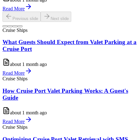
Read More
Previous slide
Next slide
Cruise Ships
What Guests Should Expect from Valet Parking at a
Cruise Port
about 1 month ago
Read More
Cruise Ships
How Cruise Port Valet Parking Works: A Guest's
Guide
about 1 month ago
Read More
Cruise Ships
Optimizing Cruise Port Valet Retrieval with SMS