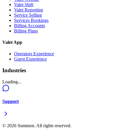
Valet Shift
Valet Reporting
Service Selling
Services Bookings
Billing Accounts
Billing Plans
Valet App
Operators Experience
Guest Experience
Industries
Loading...
Support
©
2026
Summon. All rights reserved.