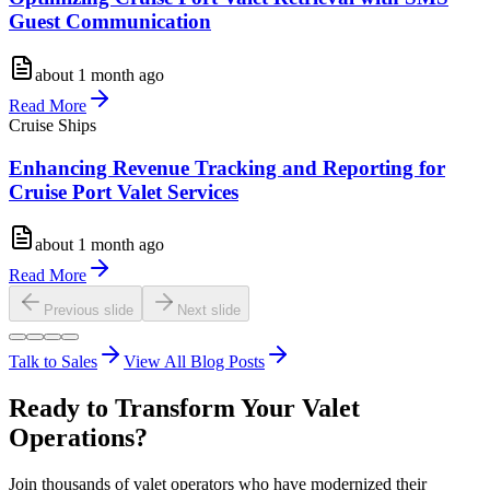
Guest Communication
about 1 month ago
Read More
Cruise Ships
Enhancing Revenue Tracking and Reporting for
Cruise Port Valet Services
about 1 month ago
Read More
Previous slide
Next slide
Talk to Sales
View All Blog Posts
Ready to Transform Your Valet
Operations?
Join thousands of valet operators who have modernized their