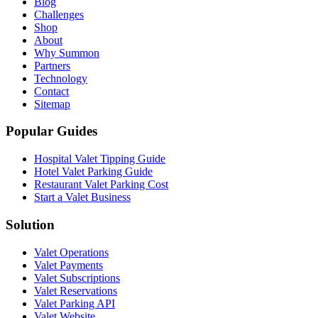
Blog
Challenges
Shop
About
Why Summon
Partners
Technology
Contact
Sitemap
Popular Guides
Hospital Valet Tipping Guide
Hotel Valet Parking Guide
Restaurant Valet Parking Cost
Start a Valet Business
Solution
Valet Operations
Valet Payments
Valet Subscriptions
Valet Reservations
Valet Parking API
Valet Website