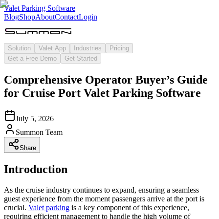
Valet Parking Software
Blog
Shop
About
Contact
Login
Solution
Valet App
Industries
Pricing
Get a Free Demo
Get Started
Comprehensive Operator Buyer’s Guide
for Cruise Port Valet Parking Software
July 5, 2026
Summon Team
Share
Introduction
As the cruise industry continues to expand, ensuring a seamless
guest experience from the moment passengers arrive at the port is
crucial.
Valet parking
is a key component of this experience,
requiring efficient management to handle the high volume of