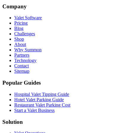
Company
Valet Software
Pricing
Blog
Challenges
Shop
About
Why Summon
Partners
Technology
Contact
Sitemap
Popular Guides
Hospital Valet Tipping Guide
Hotel Valet Parking Guide
Restaurant Valet Parking Cost
Start a Valet Business
Solution