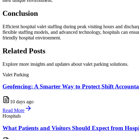
their unique environment.
Conclusion
Efficient hospital valet staffing during peak visiting hours and discha
flexible staffing models, and advanced technology, hospitals can ensure
friendly hospital environment.
Related
Posts
Explore more insights and updates about valet parking solutions.
Valet Parking
Geofencing: A Smarter Way to Protect Shift Accountab
10 days ago
Read More
Hospitals
What Patients and Visitors Should Expect from Hosp