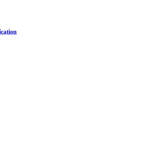
ication