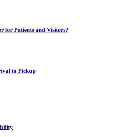
r for Patients and Visitors?
rival to Pickup
ility