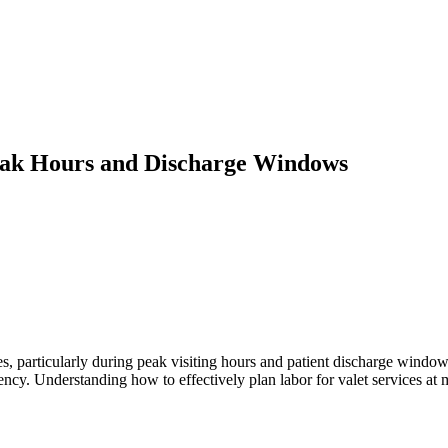
 Peak Hours and Discharge Windows
s, particularly during peak visiting hours and patient discharge windows
ency. Understanding how to effectively plan labor for valet services at