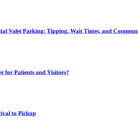
ital Valet Parking: Tipping, Wait Times, and Commun
r for Patients and Visitors?
rival to Pickup