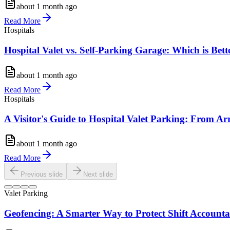
about 1 month ago
Read More
Hospitals
Hospital Valet vs. Self-Parking Garage: Which is Bette
about 1 month ago
Read More
Hospitals
A Visitor's Guide to Hospital Valet Parking: From Ar
about 1 month ago
Read More
Previous slide
Next slide
Valet Parking
Geofencing: A Smarter Way to Protect Shift Accountab