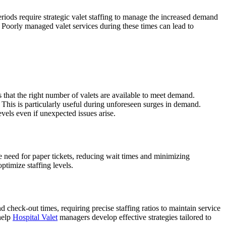
periods require strategic valet staffing to manage the increased demand
. Poorly managed valet services during these times can lead to
s that the right number of valets are available to meet demand.
 This is particularly useful during unforeseen surges in demand.
levels even if unexpected issues arise.
e need for paper tickets, reducing wait times and minimizing
ptimize staffing levels.
 check-out times, requiring precise staffing ratios to maintain service
help
Hospital Valet
managers develop effective strategies tailored to