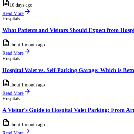
10 days ago
Read More
Hospitals
What Patients and Visitors Should Expect from Hosp
about 1 month ago
Read More
Hospitals
Hospital Valet vs. Self-Parking Garage: Which is Bette
about 1 month ago
Read More
Hospitals
A Visitor's Guide to Hospital Valet Parking: From Ar
about 1 month ago
Read More