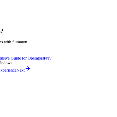
s?
ions with Summon
ensive Guide for Operators
Prev
 Windows
Experience
Next