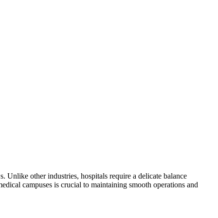
. Unlike other industries, hospitals require a delicate balance
 medical campuses is crucial to maintaining smooth operations and