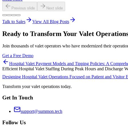
Previous slide
Next slide
Talk to Sales
View All Blog Posts
Ready to Transform Your Valet Operation
Join thousands of valet operators who have modernized their operat
Get a Free Demo
Hospital Valet Payment Models and Tipping Policies: A Compreh
Efficient Hospital Valet Staffing During Peak Hours and Discharge
Designing Hospital Valet Operations Focused on Patient and Visitor 
Transform your valet operations today.
Get In Touch
support@summon.tech
Follow Us