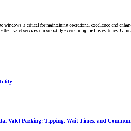
rge windows is critical for maintaining operational excellence and enhan
 their valet services run smoothly even during the busiest times. Ultimat
ility
ital Valet Parking: Tipping, Wait Times, and Commun