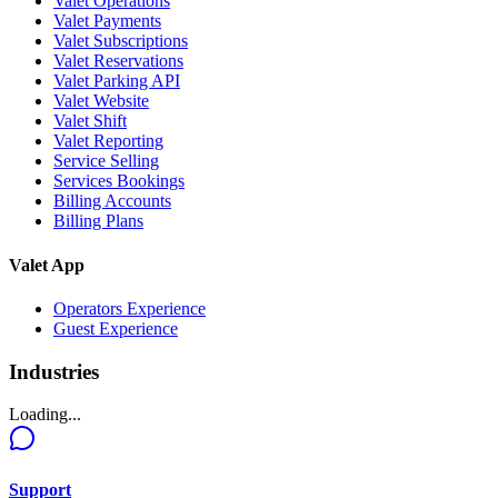
Valet Operations
Valet Payments
Valet Subscriptions
Valet Reservations
Valet Parking API
Valet Website
Valet Shift
Valet Reporting
Service Selling
Services Bookings
Billing Accounts
Billing Plans
Valet App
Operators Experience
Guest Experience
Industries
Loading...
Support