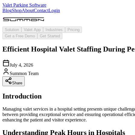
Valet Parking Software
Blog
Shop
About
Contact
Login
Solution
Valet App
Industries
Pricing
Get a Free Demo
Get Started
Efficient Hospital Valet Staffing During
July 4, 2026
Summon Team
Share
Introduction
Managing valet services in a hospital setting presents unique challenge
between providing exceptional service and ensuring operational effici
enhancing the patient and visitor experience.
Understanding Peak Hours in Hospitals