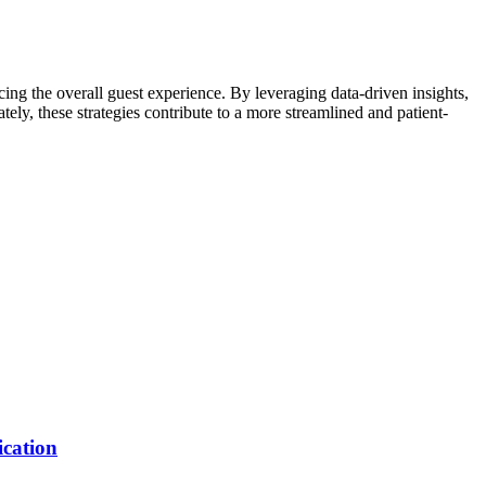
cing the overall guest experience. By leveraging data-driven insights,
ely, these strategies contribute to a more streamlined and patient-
ication