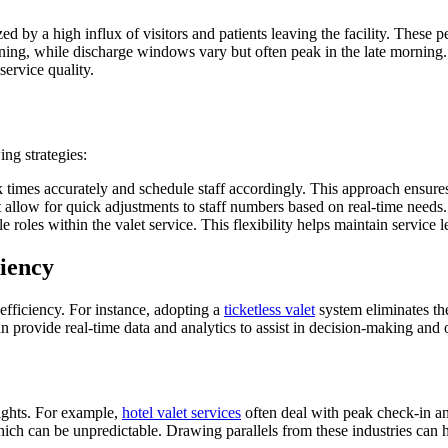
d by a high influx of visitors and patients leaving the facility. These 
vening, while discharge windows vary but often peak in the late morning
service quality.
ing strategies:
ak times accurately and schedule staff accordingly. This approach ensure
t allow for quick adjustments to staff numbers based on real-time needs.
e roles within the valet service. This flexibility helps maintain service 
iency
 efficiency. For instance, adopting a
ticketless valet
system eliminates th
n provide real-time data and analytics to assist in decision-making and o
sights. For example,
hotel valet services
often deal with peak check-in and
ich can be unpredictable. Drawing parallels from these industries can 