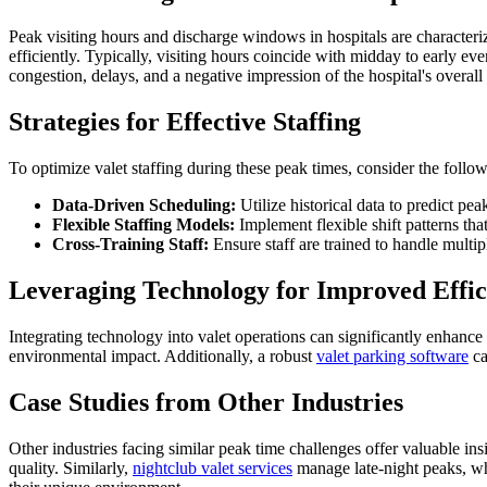
Peak visiting hours and discharge windows in hospitals are characterize
efficiently. Typically, visiting hours coincide with midday to early e
congestion, delays, and a negative impression of the hospital's overall 
Strategies for Effective Staffing
To optimize valet staffing during these peak times, consider the follow
Data-Driven Scheduling:
Utilize historical data to predict pe
Flexible Staffing Models:
Implement flexible shift patterns tha
Cross-Training Staff:
Ensure staff are trained to handle multipl
Leveraging Technology for Improved Effic
Integrating technology into valet operations can significantly enhance
environmental impact. Additionally, a robust
valet parking software
ca
Case Studies from Other Industries
Other industries facing similar peak time challenges offer valuable in
quality. Similarly,
nightclub valet services
manage late-night peaks, wh