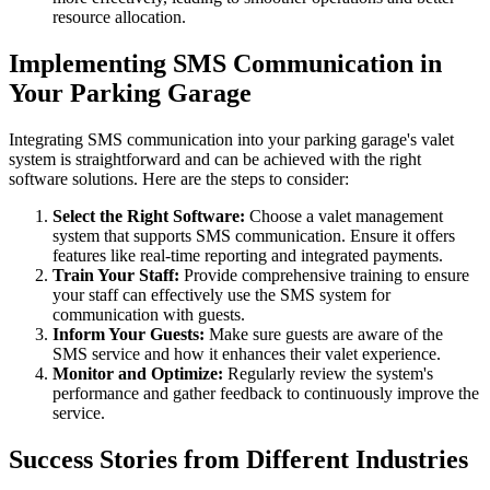
resource allocation.
Implementing SMS Communication in
Your Parking Garage
Integrating SMS communication into your parking garage's valet
system is straightforward and can be achieved with the right
software solutions. Here are the steps to consider:
Select the Right Software:
Choose a valet management
system that supports SMS communication. Ensure it offers
features like real-time reporting and integrated payments.
Train Your Staff:
Provide comprehensive training to ensure
your staff can effectively use the SMS system for
communication with guests.
Inform Your Guests:
Make sure guests are aware of the
SMS service and how it enhances their valet experience.
Monitor and Optimize:
Regularly review the system's
performance and gather feedback to continuously improve the
service.
Success Stories from Different Industries