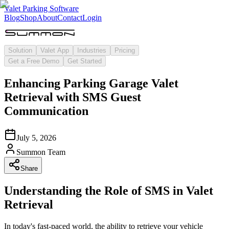
Valet Parking Software
Blog
Shop
About
Contact
Login
Solution
Valet App
Industries
Pricing
Get a Free Demo
Get Started
Enhancing Parking Garage Valet
Retrieval with SMS Guest
Communication
July 5, 2026
Summon Team
Share
Understanding the Role of SMS in Valet
Retrieval
In today's fast-paced world, the ability to retrieve your vehicle