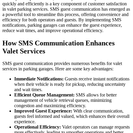
quickly and efficiently is a key component of customer satisfaction
in valet parking services. SMS guest communication has emerged as
a powerful tool to streamline this process, offering convenience and
efficiency for both operators and guests. By implementing SMS
notifications, parking garages can enhance the guest experience,
reduce wait times, and improve operational efficiency.
How SMS Communication Enhances
Valet Services
SMS guest communication provides numerous benefits for valet
services in parking garages. Here are some key advantages:
Immediate Notifications:
Guests receive instant notifications
when their vehicle is ready for pickup, reducing uncertainty
and wait times.
Efficient Queue Management:
SMS allows for better
management of vehicle retrieval queues, minimizing
congestion and maximizing efficiency.
Improved Guest Experience:
With clear communication,
guests feel informed and valued, which enhances their overall
experience.
Operational Efficiency:
Valet operators can manage requests
more effectively, leading to smoother operations and better