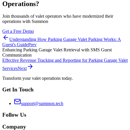
Operations?
Join thousands of valet operators who have modernized their
operations with Summon
Get a Free Demo
Understanding How Parking Garage Valet Parking Works: A
Guest's Guide
Prev
Enhancing Parking Garage Valet Retrieval with SMS Guest
Communication
Effective Revenue Tracking and Reporting for Parking Garage Valet
Services
Next
Transform your valet operations today.
Get In Touch
support@summon.tech
Follow Us
Company