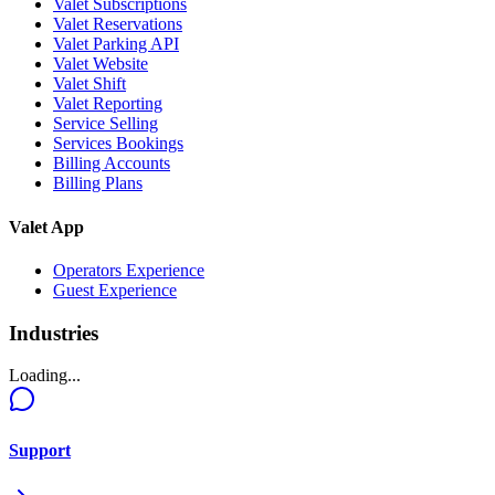
Valet Subscriptions
Valet Reservations
Valet Parking API
Valet Website
Valet Shift
Valet Reporting
Service Selling
Services Bookings
Billing Accounts
Billing Plans
Valet App
Operators Experience
Guest Experience
Industries
Loading...
Support