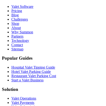
Valet Software
Pricing
Blog
Challenges
Shop
About
Why Summon
Partners
Technology
Contact
Sitemap
Popular Guides
Hospital Valet Tipping Guide
Hotel Valet Parking Guide
Restaurant Valet Parking Cost
Start a Valet Business
Solution
Valet Operations
Valet Payments