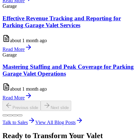
Read More
Garage
Effective Revenue Tracking and Reporting for
Parking Garage Valet Services
about 1 month ago
Read More
Garage
Mastering Staffing and Peak Coverage for Parking
Garage Valet Operations
about 1 month ago
Read More
Previous slide
Next slide
Talk to Sales
View All Blog Posts
Ready to Transform Your Valet