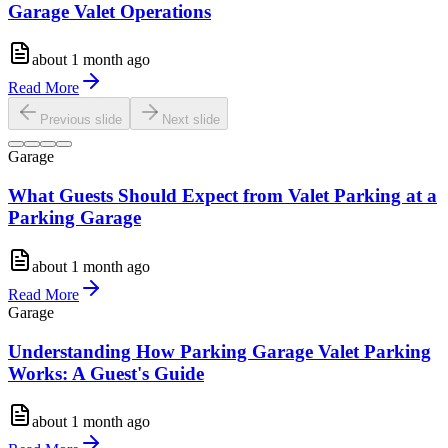
Garage Valet Operations
about 1 month ago
Read More
Previous slide
Next slide
Garage
What Guests Should Expect from Valet Parking at a
Parking Garage
about 1 month ago
Read More
Garage
Understanding How Parking Garage Valet Parking
Works: A Guest's Guide
about 1 month ago