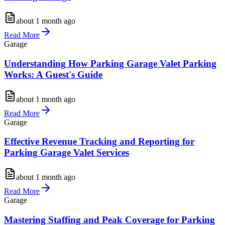
about 1 month ago
Read More
Garage
Understanding How Parking Garage Valet Parking
Works: A Guest's Guide
about 1 month ago
Read More
Garage
Effective Revenue Tracking and Reporting for
Parking Garage Valet Services
about 1 month ago
Read More
Garage
Mastering Staffing and Peak Coverage for Parking