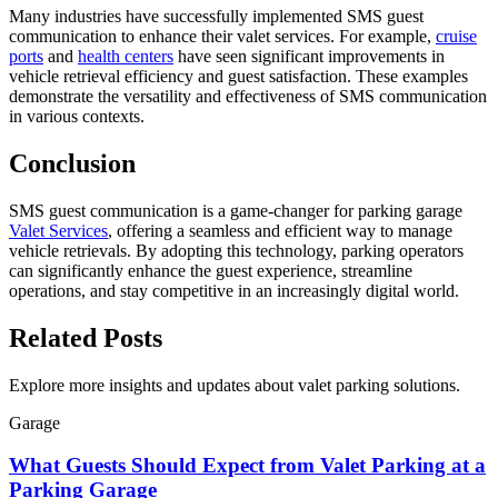
Many industries have successfully implemented SMS guest
communication to enhance their valet services. For example,
cruise
ports
and
health centers
have seen significant improvements in
vehicle retrieval efficiency and guest satisfaction. These examples
demonstrate the versatility and effectiveness of SMS communication
in various contexts.
Conclusion
SMS guest communication is a game-changer for parking garage
Valet Services
, offering a seamless and efficient way to manage
vehicle retrievals. By adopting this technology, parking operators
can significantly enhance the guest experience, streamline
operations, and stay competitive in an increasingly digital world.
Related
Posts
Explore more insights and updates about valet parking solutions.
Garage
What Guests Should Expect from Valet Parking at a
Parking Garage