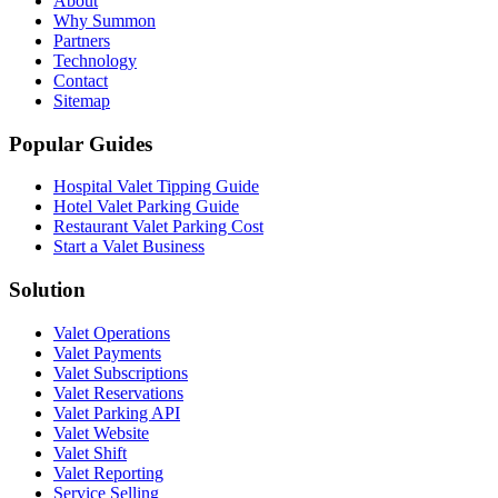
About
Why Summon
Partners
Technology
Contact
Sitemap
Popular Guides
Hospital Valet Tipping Guide
Hotel Valet Parking Guide
Restaurant Valet Parking Cost
Start a Valet Business
Solution
Valet Operations
Valet Payments
Valet Subscriptions
Valet Reservations
Valet Parking API
Valet Website
Valet Shift
Valet Reporting
Service Selling