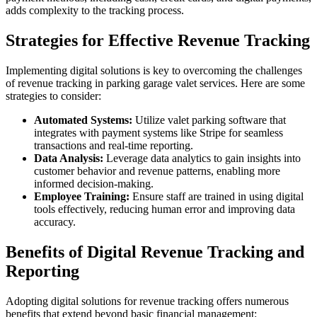
adds complexity to the tracking process.
Strategies for Effective Revenue Tracking
Implementing digital solutions is key to overcoming the challenges
of revenue tracking in parking garage valet services. Here are some
strategies to consider:
Automated Systems:
Utilize valet parking software that
integrates with payment systems like Stripe for seamless
transactions and real-time reporting.
Data Analysis:
Leverage data analytics to gain insights into
customer behavior and revenue patterns, enabling more
informed decision-making.
Employee Training:
Ensure staff are trained in using digital
tools effectively, reducing human error and improving data
accuracy.
Benefits of Digital Revenue Tracking and
Reporting
Adopting digital solutions for revenue tracking offers numerous
benefits that extend beyond basic financial management: