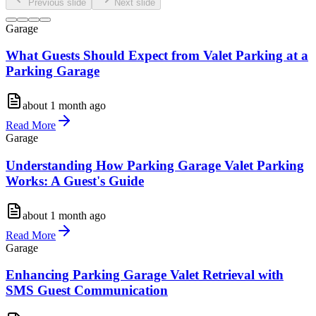
Previous slide
Next slide
Garage
What Guests Should Expect from Valet Parking at a
Parking Garage
about 1 month ago
Read More
Garage
Understanding How Parking Garage Valet Parking
Works: A Guest's Guide
about 1 month ago
Read More
Garage
Enhancing Parking Garage Valet Retrieval with
SMS Guest Communication