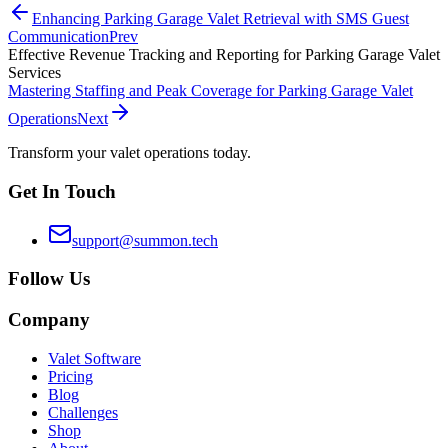
Enhancing Parking Garage Valet Retrieval with SMS Guest
Communication
Prev
Effective Revenue Tracking and Reporting for Parking Garage Valet
Services
Mastering Staffing and Peak Coverage for Parking Garage Valet
Operations
Next
Transform your valet operations today.
Get In Touch
support@summon.tech
Follow Us
Company
Valet Software
Pricing
Blog
Challenges
Shop