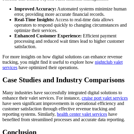
Improved Accuracy:
Automated systems minimize human
error, providing more accurate financial records.
Real-Time Insights:
Access to real-time data allows
operators to respond quickly to changing circumstances and
optimize their services.
Enhanced Customer Experience:
Efficient payment
processing and reduced wait times lead to higher customer
satisfaction.
For more insights on how digital solutions can enhance revenue
tracking, you might find it useful to explore how
nightclub valet
services
have optimized their operations.
Case Studies and Industry Comparisons
Many industries have successfully integrated digital solutions to
enhance their valet services. For instance,
cruise port valet services
have seen significant improvements in operational efficiency and
customer satisfaction through effective revenue tracking and
reporting systems. Similarly,
health center valet services
have
benefited from streamlined processes and accurate data reporting.
Conclusion