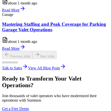
about 1 month ago
Read More
Garage
Mastering Staffing and Peak Coverage for Parking
Garage Valet Operations
about 1 month ago
Read More
Previous slide
Next slide
Talk to Sales
View All Blog Posts
Ready to Transform Your Valet
Operations?
Join thousands of valet operators who have modernized their
operations with Summon
Get a Free Demo