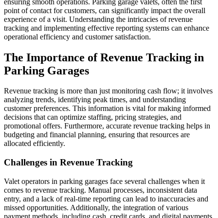
ensuring smooth operations. Parking garage valets, often the first
point of contact for customers, can significantly impact the overall
experience of a visit. Understanding the intricacies of revenue
tracking and implementing effective reporting systems can enhance
operational efficiency and customer satisfaction.
The Importance of Revenue Tracking in
Parking Garages
Revenue tracking is more than just monitoring cash flow; it involves
analyzing trends, identifying peak times, and understanding
customer preferences. This information is vital for making informed
decisions that can optimize staffing, pricing strategies, and
promotional offers. Furthermore, accurate revenue tracking helps in
budgeting and financial planning, ensuring that resources are
allocated efficiently.
Challenges in Revenue Tracking
Valet operators in parking garages face several challenges when it
comes to revenue tracking. Manual processes, inconsistent data
entry, and a lack of real-time reporting can lead to inaccuracies and
missed opportunities. Additionally, the integration of various
payment methods, including cash, credit cards, and digital payments,