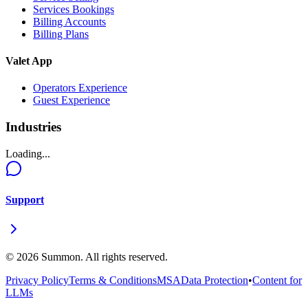
Services Bookings
Billing Accounts
Billing Plans
Valet App
Operators Experience
Guest Experience
Industries
Loading...
Support
©
2026
Summon. All rights reserved.
Privacy Policy
Terms & Conditions
MSA
Data Protection
•
Content for
LLMs