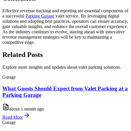
Effective revenue tracking and reporting are essential components of
a successful
Parking Garage
valet service. By leveraging digital
solutions and adopting best practices, operators can ensure accuracy,
gain valuable insights, and enhance the overall customer experience.
As the industry continues to evolve, staying ahead with innovative
revenue management strategies will be key to maintaining a
competitive edge.
Related
Posts
Explore more insights and updates about valet parking solutions.
Garage
What Guests Should Expect from Valet Parking at a
Parking Garage
about 1 month ago
Read More
Garage