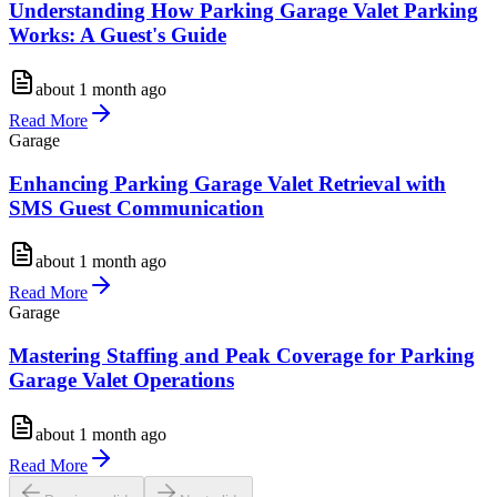
Understanding How Parking Garage Valet Parking
Works: A Guest's Guide
about 1 month ago
Read More
Garage
Enhancing Parking Garage Valet Retrieval with
SMS Guest Communication
about 1 month ago
Read More
Garage
Mastering Staffing and Peak Coverage for Parking
Garage Valet Operations
about 1 month ago
Read More