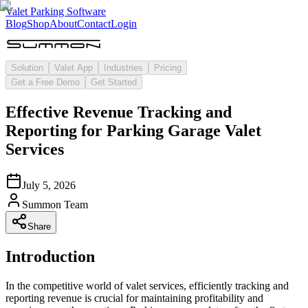
Valet Parking Software
Blog
Shop
About
Contact
Login
Solution
Valet App
Industries
Pricing
Get a Free Demo
Get Started
Effective Revenue Tracking and
Reporting for Parking Garage Valet
Services
July 5, 2026
Summon Team
Share
Introduction
In the competitive world of valet services, efficiently tracking and
reporting revenue is crucial for maintaining profitability and