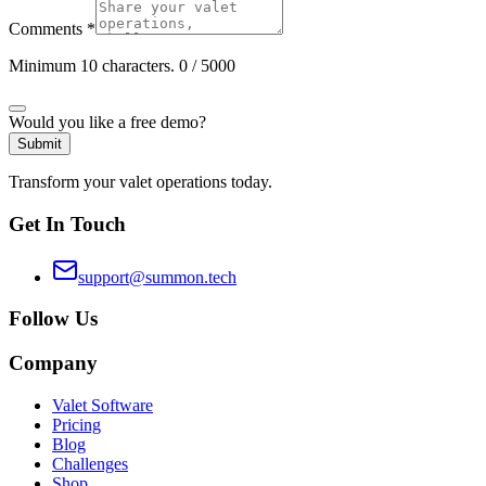
Comments
*
Minimum 10 characters.
0
/ 5000
Would you like a free demo?
Submit
Transform your valet operations today.
Get In Touch
support@summon.tech
Follow Us
Company
Valet Software
Pricing
Blog
Challenges
Shop