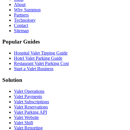
About
Why Summon
Partners
Technology
Contact
Sitemap
Popular Guides
Hospital Valet Tipping Guide
Hotel Valet Parking Guide
Restaurant Valet Parking Cost
Start a Valet Business
Solution
Valet Operations
Valet Payments
Valet Subscriptions
Valet Reservations
Valet Parking API
Valet Website
Valet Shift
Valet Reporting