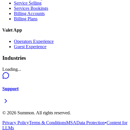
Service Selling
Services Bookings
Billing Accounts
Billing Plans
Valet App
Operators Experience
Guest Experience
Industries
Loading...
Support
©
2026
Summon. All rights reserved.
Privacy Policy
Terms & Conditions
MSA
Data Protection
•
Content for
LLMs