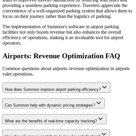
providing a seamless parking experience. Travelers appreciate the
convenience of a well-organized parking system that allows them to
focus on their journey rather than the logistics of parking.
The implementation of Summon's software in airport parking
facilities not only boosts revenue but also enhances the overall
efficiency of operations, making it an invaluable tool for airport
operators.
Airports: Revenue Optimization
FAQ
Common questions about airports: revenue optimization in airports
valet operations.
How does Summon improve airport parking efficiency?
Can Summon help with dynamic pricing strategies?
What are the benefits of real-time capacity tracking?