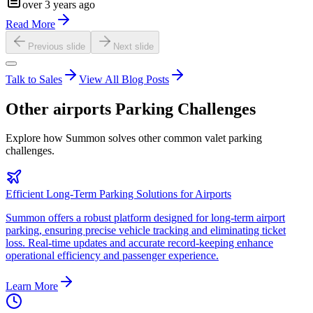
over 3 years ago
Read More
Previous slide
Next slide
Talk to Sales
View All Blog Posts
Other
airports
Parking Challenges
Explore how Summon solves other common valet parking
challenges.
Efficient Long-Term Parking Solutions for Airports
Summon offers a robust platform designed for long-term airport
parking, ensuring precise vehicle tracking and eliminating ticket
loss. Real-time updates and accurate record-keeping enhance
operational efficiency and passenger experience.
Learn More