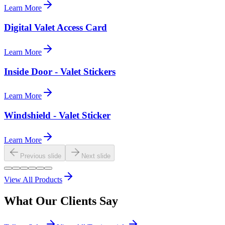
Learn More
Digital Valet Access Card
Learn More
Inside Door - Valet Stickers
Learn More
Windshield - Valet Sticker
Learn More
Previous slide
Next slide
View All Products
What Our
Clients
Say