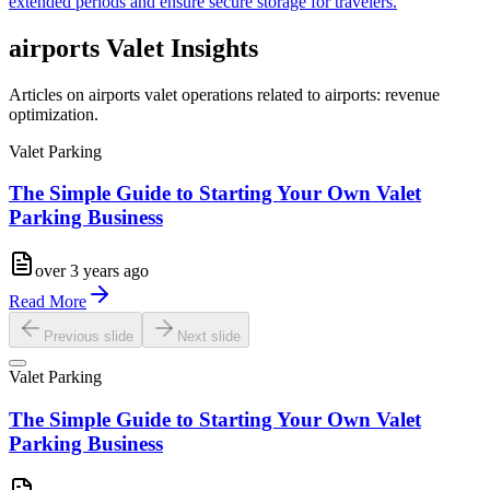
extended periods and ensure secure storage for travelers.
airports
Valet Insights
Articles on airports valet operations related to airports: revenue
optimization.
Valet Parking
The Simple Guide to Starting Your Own Valet
Parking Business
over 3 years ago
Read More
Previous slide
Next slide
Valet Parking
The Simple Guide to Starting Your Own Valet
Parking Business