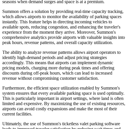
seasons when demand surges and space is at a premium.
Summon offers a solution by providing real-time capacity tracking,
which allows airports to monitor the availability of parking spaces
instantly. This feature helps in directing incoming vehicles to
available spots, reducing congestion, and enhancing the traveler's
experience from the moment they arrive. Moreover, Summon's
comprehensive analytics provide airports with valuable insights into
peak hours, revenue patterns, and overall capacity utilization.
The ability to analyze revenue patterns allows airport operators to
identify high-demand periods and adjust pricing strategies
accordingly. This means that airports can implement dynamic
pricing models, charging more during peak times and offering
discounts during off-peak hours, which can lead to increased
revenue without compromising customer satisfaction.
Furthermore, the efficient space utilization enabled by Summon's
system ensures that every available parking space is used optimally.
This is particularly important in airport settings, where land is often
limited and expensive. By maximizing the use of existing resources,
airports can avoid costly expansions and make the most of their
current facilities.
Ultimately, the use of Summon's ticketless valet parking software
leads to improved traveler satisfaction by reducing wait times and