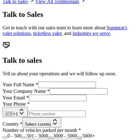
Talk to Sales
View All Testimonials
Talk to Sales
Get in touch with our sales team to learn more about
Summon's
valet solutions
,
ticketless valet
, and
industries we serve
.
Talk to sales
Tell us about your operations and we will follow up soon.
Your Full Name
*
Your Company Name
*
Your Email
*
Your Phone
*
🇺🇸
+
1
Country
*
Select country
Number of vehicles parked per month
*
0 - 500
501 - 3000
3000 - 5000
5000+