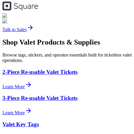
Talk to Sales
Shop Valet
Products
& Supplies
Browse tags, stickers, and operator essentials built for ticketless valet
operations.
2-Piece Re-usable Valet Tickets
Learn More
3-Piece Re-usable Valet Tickets
Learn More
Valet Key Tags