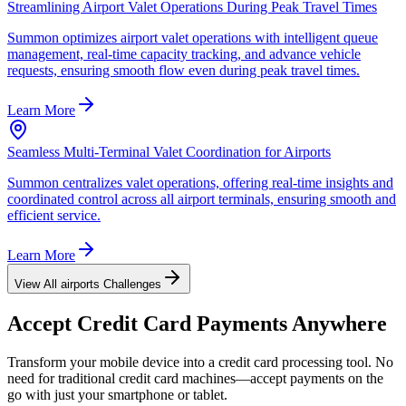
Streamlining Airport Valet Operations During Peak Travel Times
Summon optimizes airport valet operations with intelligent queue
management, real-time capacity tracking, and advance vehicle
requests, ensuring smooth flow even during peak travel times.
Learn More
Seamless Multi-Terminal Valet Coordination for Airports
Summon centralizes valet operations, offering real-time insights and
coordinated control across all airport terminals, ensuring smooth and
efficient service.
Learn More
View All
airports
Challenges
Accept
Credit Card
Payments Anywhere
Transform your mobile device into a credit card processing tool. No
need for traditional credit card machines—accept payments on the
go with just your smartphone or tablet.