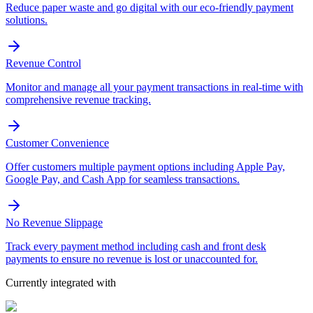
Reduce paper waste and go digital with our eco-friendly payment
solutions.
Revenue Control
Monitor and manage all your payment transactions in real-time with
comprehensive revenue tracking.
Customer Convenience
Offer customers multiple payment options including Apple Pay,
Google Pay, and Cash App for seamless transactions.
No Revenue Slippage
Track every payment method including cash and front desk
payments to ensure no revenue is lost or unaccounted for.
Currently integrated with