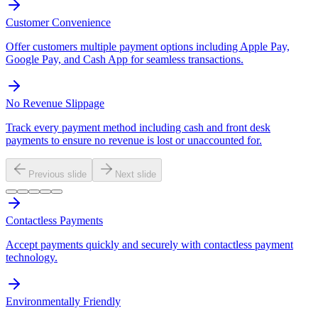
Customer Convenience
Offer customers multiple payment options including Apple Pay,
Google Pay, and Cash App for seamless transactions.
No Revenue Slippage
Track every payment method including cash and front desk
payments to ensure no revenue is lost or unaccounted for.
Previous slide
Next slide
Contactless Payments
Accept payments quickly and securely with contactless payment
technology.
Environmentally Friendly