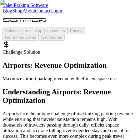
Valet Parking Software
Blog
Shop
About
Contact
Login
Solution
Valet App
Industries
Pricing
Get a Free Demo
Get Started
Challenge Solution
Airports: Revenue Optimization
Maximize airport parking revenue with efficient space use.
Understanding
Airports: Revenue
Optimization
Airports face the unique challenge of maximizing parking revenue
while ensuring that traveler satisfaction remains high. With
thousands of travelers passing through daily, efficient space
utilization and accurate billing over extended stays are crucial for
success. This becomes even more complex during peak travel