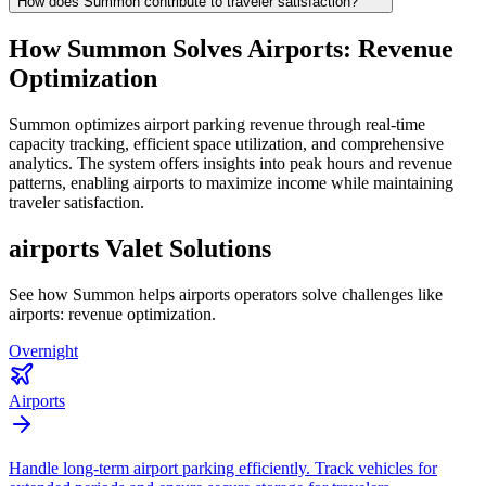
How does Summon contribute to traveler satisfaction?
How Summon Solves
Airports: Revenue
Optimization
Summon optimizes airport parking revenue through real-time
capacity tracking, efficient space utilization, and comprehensive
analytics. The system offers insights into peak hours and revenue
patterns, enabling airports to maximize income while maintaining
traveler satisfaction.
airports
Valet Solutions
See how Summon helps
airports
operators solve challenges like
airports: revenue optimization
.
Overnight
Airports
Handle long-term airport parking efficiently. Track vehicles for