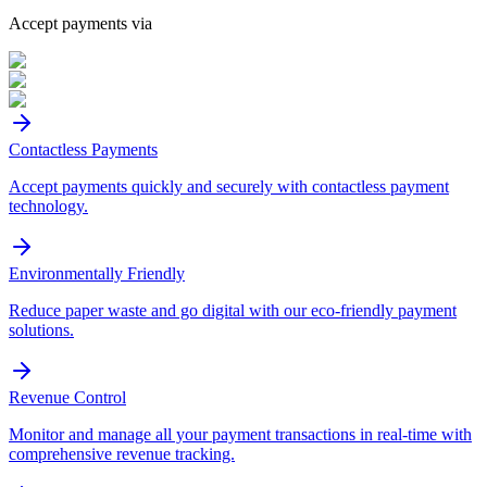
Accept payments via
Contactless Payments
Accept payments quickly and securely with contactless payment
technology.
Environmentally Friendly
Reduce paper waste and go digital with our eco-friendly payment
solutions.
Revenue Control
Monitor and manage all your payment transactions in real-time with
comprehensive revenue tracking.