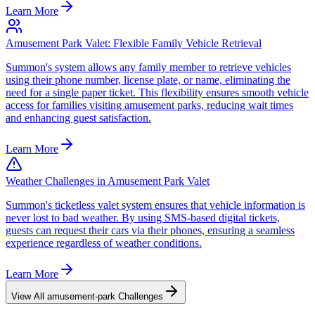
Learn More
Amusement Park Valet: Flexible Family Vehicle Retrieval
Summon's system allows any family member to retrieve vehicles
using their phone number, license plate, or name, eliminating the
need for a single paper ticket. This flexibility ensures smooth vehicle
access for families visiting amusement parks, reducing wait times
and enhancing guest satisfaction.
Learn More
Weather Challenges in Amusement Park Valet
Summon's ticketless valet system ensures that vehicle information is
never lost to bad weather. By using SMS-based digital tickets,
guests can request their cars via their phones, ensuring a seamless
experience regardless of weather conditions.
Learn More
View All
amusement-park
Challenges