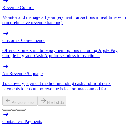
Revenue Control
Monitor and manage all your payment transactions in real-time with
comprehensive revenue tracking.
Customer Convenience
Offer customers multiple payment options including Apple Pay,
Google Pay, and Cash App for seamless transactions.
No Revenue Slippage
Track every payment method including cash and front desk
payments to ensure no revenue is lost or unaccounted for.
Previous slide
Next slide
Contactless Payments