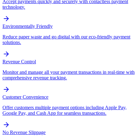
Accept payments quickly and securely with contactless payment
technology.
Environmentally Friendly
Reduce paper waste and go digital with our eco-friendly payment
solutions.
Revenue Control
Monitor and manage all your payment transactions in real-time with
comprehensive revenue tracking.
Customer Convenience
Offer customers multiple payment options including Apple Pay,
Google Pay, and Cash App for seamless transactions.
No Revenue Slippage