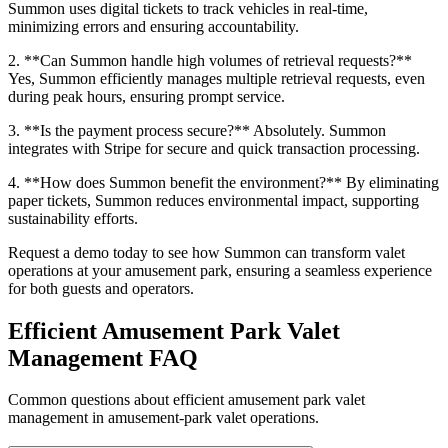
Summon uses digital tickets to track vehicles in real-time,
minimizing errors and ensuring accountability.
2. **Can Summon handle high volumes of retrieval requests?**
Yes, Summon efficiently manages multiple retrieval requests, even
during peak hours, ensuring prompt service.
3. **Is the payment process secure?** Absolutely. Summon
integrates with Stripe for secure and quick transaction processing.
4. **How does Summon benefit the environment?** By eliminating
paper tickets, Summon reduces environmental impact, supporting
sustainability efforts.
Request a demo today to see how Summon can transform valet
operations at your amusement park, ensuring a seamless experience
for both guests and operators.
Efficient Amusement Park Valet
Management
FAQ
Common questions about efficient amusement park valet
management in amusement-park valet operations.