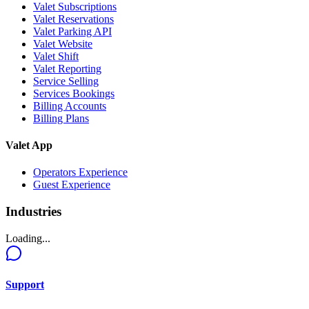
Valet Subscriptions
Valet Reservations
Valet Parking API
Valet Website
Valet Shift
Valet Reporting
Service Selling
Services Bookings
Billing Accounts
Billing Plans
Valet App
Operators Experience
Guest Experience
Industries
Loading...
Support