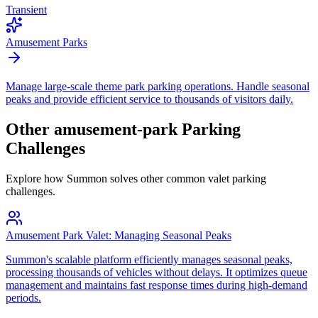
Transient
Amusement Parks
Manage large-scale theme park parking operations. Handle seasonal
peaks and provide efficient service to thousands of visitors daily.
Other
amusement-park
Parking
Challenges
Explore how Summon solves other common valet parking
challenges.
Amusement Park Valet: Managing Seasonal Peaks
Summon's scalable platform efficiently manages seasonal peaks,
processing thousands of vehicles without delays. It optimizes queue
management and maintains fast response times during high-demand
periods.