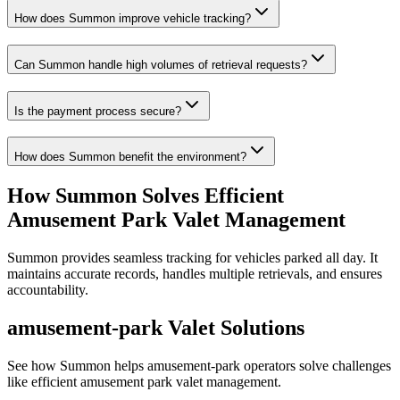
How does Summon improve vehicle tracking?
Can Summon handle high volumes of retrieval requests?
Is the payment process secure?
How does Summon benefit the environment?
How Summon Solves
Efficient
Amusement Park Valet Management
Summon provides seamless tracking for vehicles parked all day. It
maintains accurate records, handles multiple retrievals, and ensures
accountability.
amusement-park
Valet Solutions
See how Summon helps
amusement-park
operators solve challenges
like
efficient amusement park valet management
.