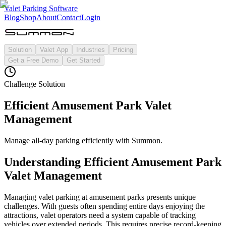
Valet Parking Software
Blog
Shop
About
Contact
Login
Solution
Valet App
Industries
Pricing
Get a Free Demo
Get Started
Challenge Solution
Efficient Amusement Park Valet
Management
Manage all-day parking efficiently with Summon.
Understanding
Efficient Amusement Park
Valet Management
Managing valet parking at amusement parks presents unique
challenges. With guests often spending entire days enjoying the
attractions, valet operators need a system capable of tracking
vehicles over extended periods. This requires precise record-keeping