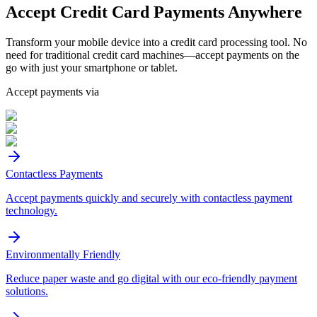
Accept
Credit Card
Payments Anywhere
Transform your mobile device into a credit card processing tool. No
need for traditional credit card machines—accept payments on the
go with just your smartphone or tablet.
Accept payments via
Contactless Payments
Accept payments quickly and securely with contactless payment
technology.
Environmentally Friendly
Reduce paper waste and go digital with our eco-friendly payment
solutions.