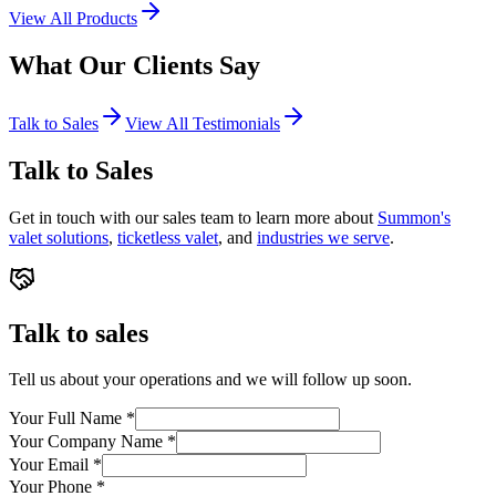
View All Products
What Our
Clients
Say
Talk to Sales
View All Testimonials
Talk to Sales
Get in touch with our sales team to learn more about
Summon's
valet solutions
,
ticketless valet
, and
industries we serve
.
Talk to sales
Tell us about your operations and we will follow up soon.
Your Full Name
*
Your Company Name
*
Your Email
*
Your Phone
*