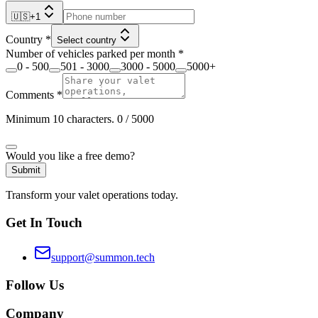
🇺🇸
+
1
Country
*
Select country
Number of vehicles parked per month
*
0 - 500
501 - 3000
3000 - 5000
5000+
Comments
*
Minimum 10 characters.
0
/ 5000
Would you like a free demo?
Submit
Transform your valet operations today.
Get In Touch
support@summon.tech
Follow Us
Company