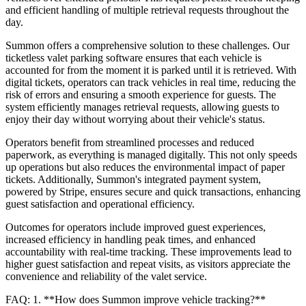
and efficient handling of multiple retrieval requests throughout the
day.
Summon offers a comprehensive solution to these challenges. Our
ticketless valet parking software ensures that each vehicle is
accounted for from the moment it is parked until it is retrieved. With
digital tickets, operators can track vehicles in real time, reducing the
risk of errors and ensuring a smooth experience for guests. The
system efficiently manages retrieval requests, allowing guests to
enjoy their day without worrying about their vehicle's status.
Operators benefit from streamlined processes and reduced
paperwork, as everything is managed digitally. This not only speeds
up operations but also reduces the environmental impact of paper
tickets. Additionally, Summon's integrated payment system,
powered by Stripe, ensures secure and quick transactions, enhancing
guest satisfaction and operational efficiency.
Outcomes for operators include improved guest experiences,
increased efficiency in handling peak times, and enhanced
accountability with real-time tracking. These improvements lead to
higher guest satisfaction and repeat visits, as visitors appreciate the
convenience and reliability of the valet service.
FAQ: 1. **How does Summon improve vehicle tracking?**