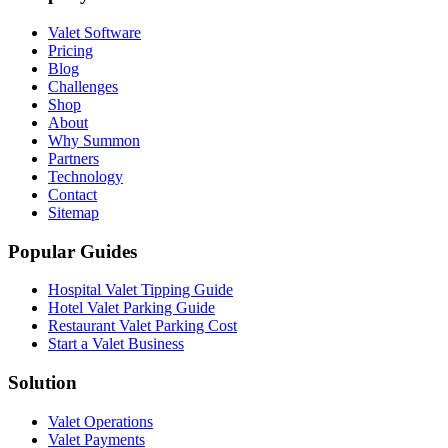
Valet Software
Pricing
Blog
Challenges
Shop
About
Why Summon
Partners
Technology
Contact
Sitemap
Popular Guides
Hospital Valet Tipping Guide
Hotel Valet Parking Guide
Restaurant Valet Parking Cost
Start a Valet Business
Solution
Valet Operations
Valet Payments