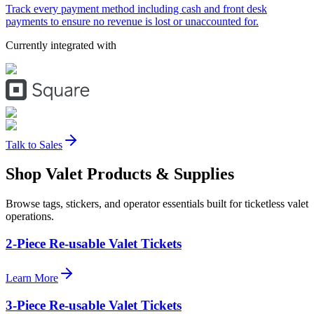
Track every payment method including cash and front desk
payments to ensure no revenue is lost or unaccounted for.
Currently integrated with
Talk to Sales
Shop Valet
Products
& Supplies
Browse tags, stickers, and operator essentials built for ticketless valet
operations.
2-Piece Re-usable Valet Tickets
Learn More
3-Piece Re-usable Valet Tickets