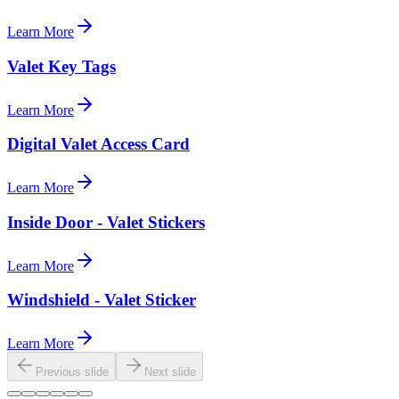
Learn More
Valet Key Tags
Learn More
Digital Valet Access Card
Learn More
Inside Door - Valet Stickers
Learn More
Windshield - Valet Sticker
Learn More
Previous slide
Next slide