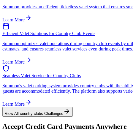
Summon provides an efficient, ticketless valet system that ensures sm
Learn More
Efficient Valet Solutions for Country Club Events
Summon optimizes valet operations during country club events by utili
estimates, and ensures seamless valet services even during peak times.
Learn More
Seamless Valet Service for Country Clubs
Summon's valet parking system provides country clubs with the ability
guests are accommodated efficiently. The platform also supports varied 
Learn More
View All
country-clubs
Challenges
Accept
Credit Card
Payments Anywhere