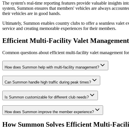
The system's real-time reporting features provide valuable insights in
system, Summon ensures that members' vehicles are always accounted fo
their vehicles are in good hands.
Ultimately, Summon enables country clubs to offer a seamless valet exp
service and creating memorable experiences for their members.
Efficient Multi-Facility Valet Managemen
Common questions about efficient multi-facility valet management for 
How does Summon help with multi-facility management?
Can Summon handle high traffic during peak times?
Is Summon customizable for different club needs?
How does Summon improve the member experience?
How Summon Solves
Efficient Multi-Faci