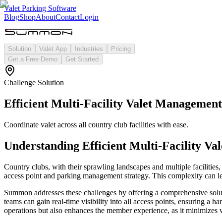
Valet Parking Software
Blog
Shop
About
Contact
Login
Solution
Valet App
Industries
Pricing
Get a Free Demo
Get Started
Challenge Solution
Efficient Multi-Facility Valet Managemen
Coordinate valet across all country club facilities with ease.
Understanding
Efficient Multi-Facility V
Country clubs, with their sprawling landscapes and multiple facilities, 
access point and parking management strategy. This complexity can lead
Summon addresses these challenges by offering a comprehensive solutio
teams can gain real-time visibility into all access points, ensuring a
operations but also enhances the member experience, as it minimizes 