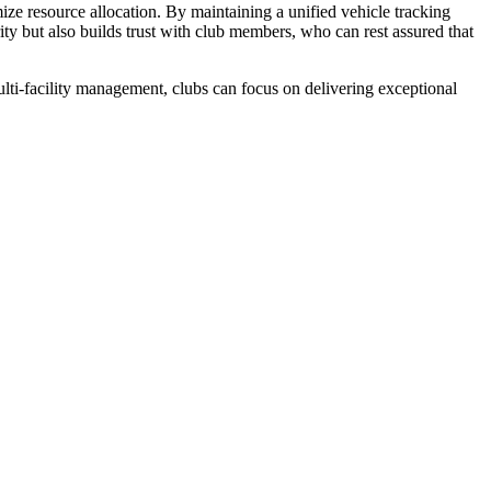
ize resource allocation. By maintaining a unified vehicle tracking
y but also builds trust with club members, who can rest assured that
ulti-facility management, clubs can focus on delivering exceptional