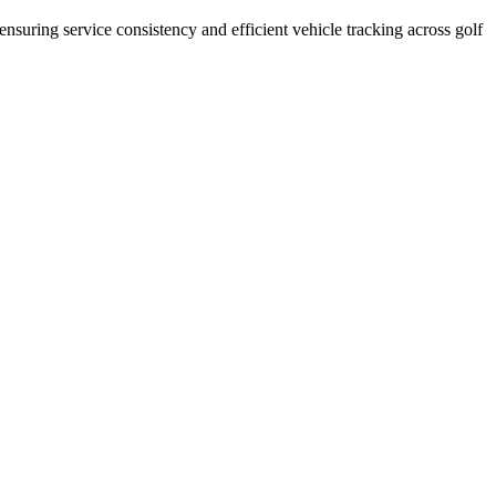
 ensuring service consistency and efficient vehicle tracking across golf