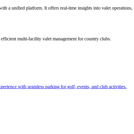
h a unified platform. It offers real-time insights into valet operations,
e
efficient multi-facility valet management for country clubs
.
rience with seamless parking for golf, events, and club activities.
.