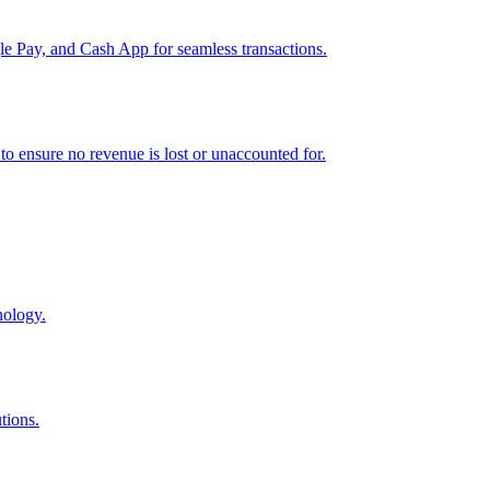
e Pay, and Cash App for seamless transactions.
o ensure no revenue is lost or unaccounted for.
nology.
tions.