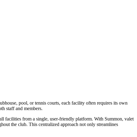
ubhouse, pool, or tennis courts, each facility often requires its own
both staff and members.
l facilities from a single, user-friendly platform. With Summon, valet
ughout the club. This centralized approach not only streamlines