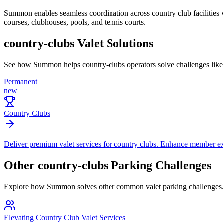
Summon enables seamless coordination across country club facilities wit
courses, clubhouses, pools, and tennis courts.
country-clubs
Valet Solutions
See how Summon helps
country-clubs
operators solve challenges lik
Permanent
new
Country Clubs
Deliver premium valet services for country clubs. Enhance member expe
Other
country-clubs
Parking Challenges
Explore how Summon solves other common valet parking challenges
Elevating Country Club Valet Services