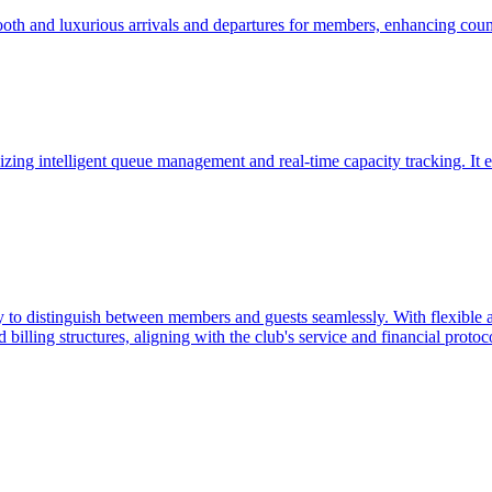
ooth and luxurious arrivals and departures for members, enhancing coun
zing intelligent queue management and real-time capacity tracking. It e
 to distinguish between members and guests seamlessly. With flexible ac
billing structures, aligning with the club's service and financial protoc