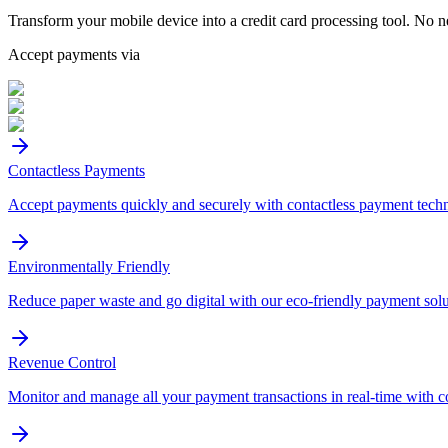
Transform your mobile device into a credit card processing tool. No n
Accept payments via
Contactless Payments
Accept payments quickly and securely with contactless payment tech
Environmentally Friendly
Reduce paper waste and go digital with our eco-friendly payment solu
Revenue Control
Monitor and manage all your payment transactions in real-time with 