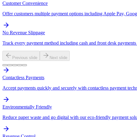
Customer Convenience
Offer customers multiple payment options including Apple Pay, Googl
No Revenue Slippage
Track every payment method including cash and front desk payments t
Previous slide
Next slide
Contactless Payments
Accept payments quickly and securely with contactless payment tech
Environmentally Friendly
Reduce paper waste and go digital with our eco-friendly payment solu
Revenue Control