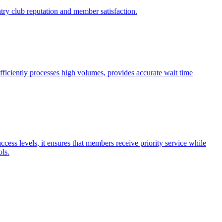
try club reputation and member satisfaction.
fficiently processes high volumes, provides accurate wait time
cess levels, it ensures that members receive priority service while
ols.