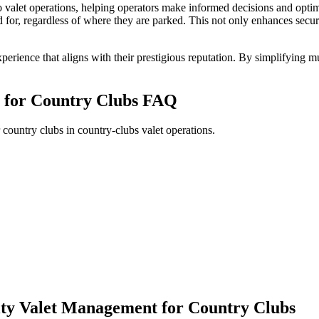
to valet operations, helping operators make informed decisions and optim
r, regardless of where they are parked. This not only enhances securit
erience that aligns with their prestigious reputation. By simplifying m
t for Country Clubs
FAQ
country clubs in country-clubs valet operations.
lity Valet Management for Country Clubs