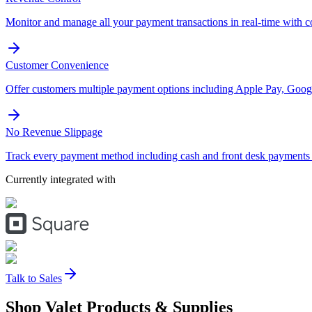
Monitor and manage all your payment transactions in real-time with 
Customer Convenience
Offer customers multiple payment options including Apple Pay, Googl
No Revenue Slippage
Track every payment method including cash and front desk payments t
Currently integrated with
Talk to Sales
Shop Valet
Products
& Supplies