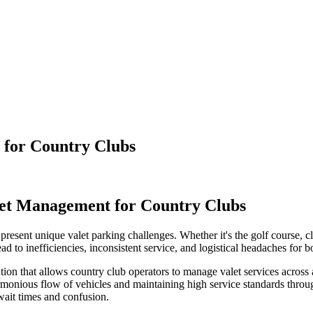
t for Country Clubs
alet Management for Country Clubs
present unique valet parking challenges. Whether it's the golf course, cl
 to inefficiencies, inconsistent service, and logistical headaches for 
n that allows country club operators to manage valet services across al
 harmonious flow of vehicles and maintaining high service standards thro
wait times and confusion.