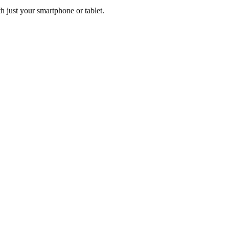
h just your smartphone or tablet.