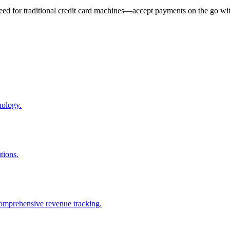
eed for traditional credit card machines—accept payments on the go wit
nology.
tions.
comprehensive revenue tracking.