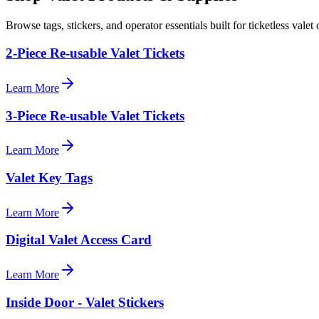
Browse tags, stickers, and operator essentials built for ticketless valet 
2-Piece Re-usable Valet Tickets
Learn More
3-Piece Re-usable Valet Tickets
Learn More
Valet Key Tags
Learn More
Digital Valet Access Card
Learn More
Inside Door - Valet Stickers