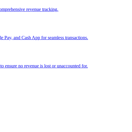
comprehensive revenue tracking.
e Pay, and Cash App for seamless transactions.
o ensure no revenue is lost or unaccounted for.