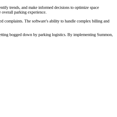
ntify trends, and make informed decisions to optimize space
e overall parking experience.
ed complaints. The software's ability to handle complex billing and
 getting bogged down by parking logistics. By implementing Summon,