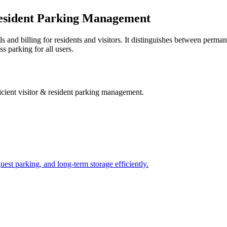
 Resident Parking Management
s and billing for residents and visitors. It distinguishes between perma
s parking for all users.
ficient visitor & resident parking management
.
uest parking, and long-term storage efficiently.
.