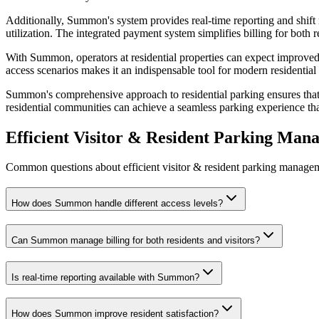
Additionally, Summon's system provides real-time reporting and shift
utilization. The integrated payment system simplifies billing for both
With Summon, operators at residential properties can expect improved r
access scenarios makes it an indispensable tool for modern residenti
Summon's comprehensive approach to residential parking ensures that
residential communities can achieve a seamless parking experience that
Efficient Visitor & Resident Parking Ma
Common questions about efficient visitor & resident parking managemen
How does Summon handle different access levels?
Can Summon manage billing for both residents and visitors?
Is real-time reporting available with Summon?
How does Summon improve resident satisfaction?