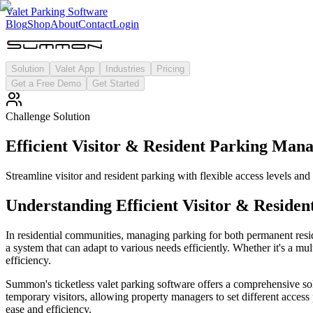
Valet Parking Software
Blog
Shop
About
Contact
Login
Solution
Valet App
Industries
Pricing
Get a Free Demo
Get Started
Challenge Solution
Efficient Visitor & Resident Parking Man
Streamline visitor and resident parking with flexible access levels and 
Understanding
Efficient Visitor & Resid
In residential communities, managing parking for both permanent reside
a system that can adapt to various needs efficiently. Whether it's a mu
efficiency.
Summon's ticketless valet parking software offers a comprehensive sol
temporary visitors, allowing property managers to set different access
ease and efficiency.