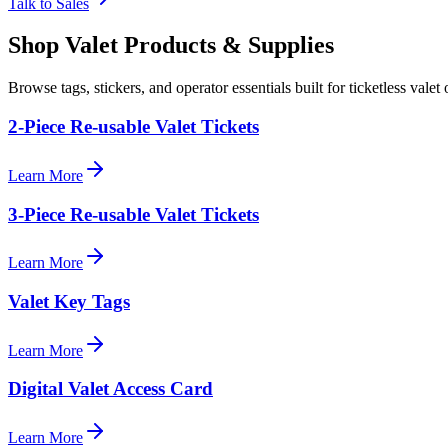
Talk to Sales
Shop Valet
Products
& Supplies
Browse tags, stickers, and operator essentials built for ticketless valet 
2-Piece Re-usable Valet Tickets
Learn More
3-Piece Re-usable Valet Tickets
Learn More
Valet Key Tags
Learn More
Digital Valet Access Card
Learn More