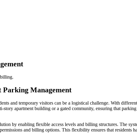
agement
billing.
ent Parking Management
nts and temporary visitors can be a logistical challenge. With different
lti-story apartment building or a gated community, ensuring that parking 
ution by enabling flexible access levels and billing structures. The sy
 permissions and billing options. This flexibility ensures that resident