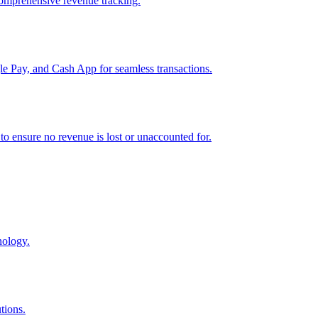
comprehensive revenue tracking.
e Pay, and Cash App for seamless transactions.
o ensure no revenue is lost or unaccounted for.
nology.
tions.