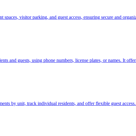
spaces, visitor parking, and guest access, ensuring secure and organi
ents and guests, using phone numbers, license plates, or names. It offer
 by unit, track individual residents, and offer flexible guest access.