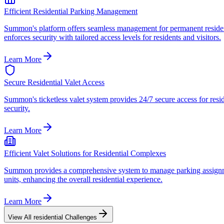
Efficient Residential Parking Management
Summon's platform offers seamless management for permanent resident 
enforces security with tailored access levels for residents and visitors.
Learn More
Secure Residential Valet Access
Summon's ticketless valet system provides 24/7 secure access for resid
security.
Learn More
Efficient Valet Solutions for Residential Complexes
Summon provides a comprehensive system to manage parking assignments
units, enhancing the overall residential experience.
Learn More
View All
residential
Challenges