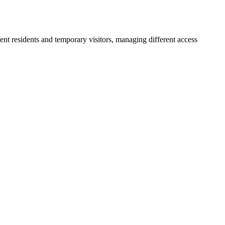
nent residents and temporary visitors, managing different access