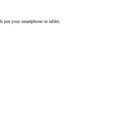
h just your smartphone or tablet.