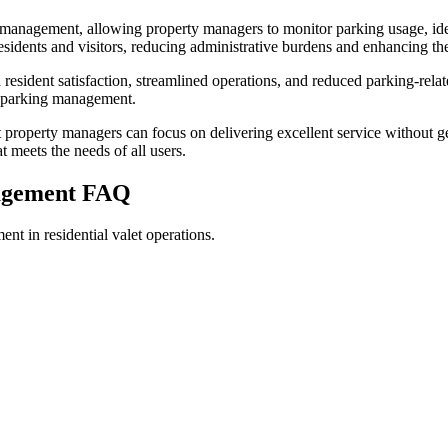
 management, allowing property managers to monitor parking usage, ide
 residents and visitors, reducing administrative burdens and enhancing th
esident satisfaction, streamlined operations, and reduced parking-relat
al parking management.
 property managers can focus on delivering excellent service without
 meets the needs of all users.
nagement
FAQ
t in residential valet operations.