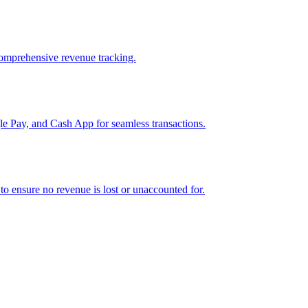
comprehensive revenue tracking.
e Pay, and Cash App for seamless transactions.
o ensure no revenue is lost or unaccounted for.