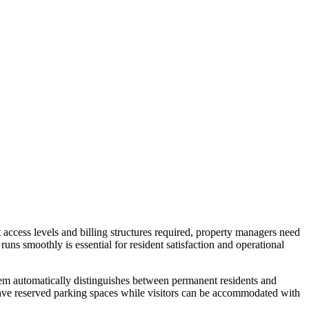
 access levels and billing structures required, property managers need
runs smoothly is essential for resident satisfaction and operational
stem automatically distinguishes between permanent residents and
s have reserved parking spaces while visitors can be accommodated with