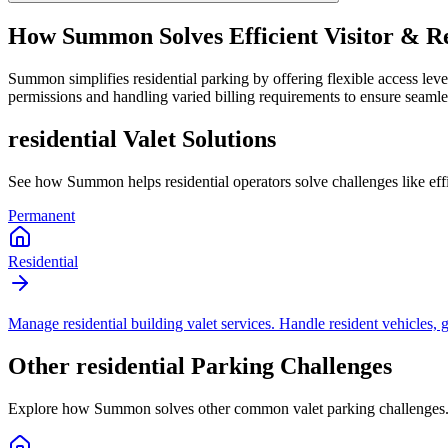
How Summon Solves
Efficient Visitor &
Summon simplifies residential parking by offering flexible access level
permissions and handling varied billing requirements to ensure seamles
residential
Valet Solutions
See how Summon helps
residential
operators solve challenges like
ef
Permanent
Residential
Manage residential building valet services. Handle resident vehicles, g
Other
residential
Parking Challenges
Explore how Summon solves other common valet parking challenges