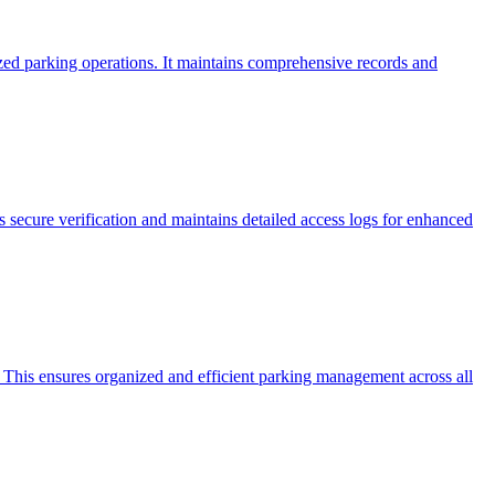
zed parking operations. It maintains comprehensive records and
s secure verification and maintains detailed access logs for enhanced
 This ensures organized and efficient parking management across all