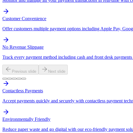
Monitor and manage all your payment transactions in real-time with 
Customer Convenience
Offer customers multiple payment options including Apple Pay, Googl
No Revenue Slippage
Track every payment method including cash and front desk payments t
Previous slide
Next slide
Contactless Payments
Accept payments quickly and securely with contactless payment tech
Environmentally Friendly
Reduce paper waste and go digital with our eco-friendly payment solu