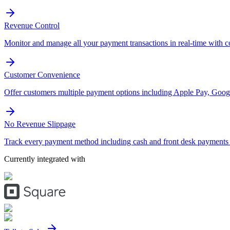
Revenue Control
Monitor and manage all your payment transactions in real-time with 
Customer Convenience
Offer customers multiple payment options including Apple Pay, Googl
No Revenue Slippage
Track every payment method including cash and front desk payments t
Currently integrated with