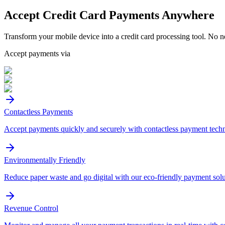
Accept
Credit Card
Payments Anywhere
Transform your mobile device into a credit card processing tool. No n
Accept payments via
Contactless Payments
Accept payments quickly and securely with contactless payment tech
Environmentally Friendly
Reduce paper waste and go digital with our eco-friendly payment solu
Revenue Control