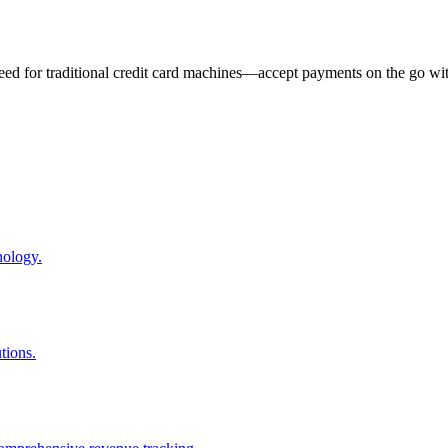
eed for traditional credit card machines—accept payments on the go wit
nology.
tions.