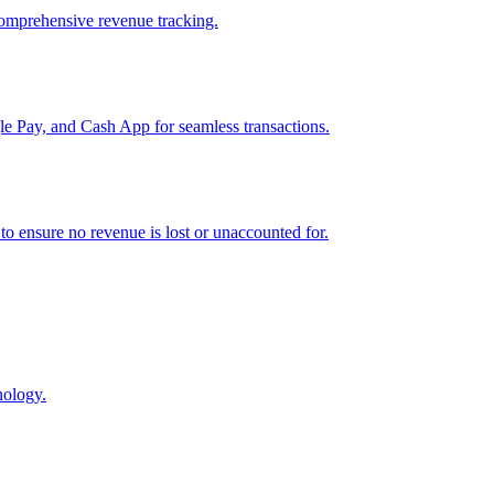
comprehensive revenue tracking.
e Pay, and Cash App for seamless transactions.
o ensure no revenue is lost or unaccounted for.
nology.