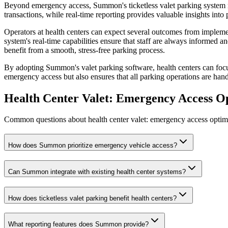
Beyond emergency access, Summon's ticketless valet parking system re
transactions, while real-time reporting provides valuable insights into
Operators at health centers can expect several outcomes from implem
system's real-time capabilities ensure that staff are always informed an
benefit from a smooth, stress-free parking process.
By adopting Summon's valet parking software, health centers can focu
emergency access but also ensures that all parking operations are hand
Health Center Valet: Emergency Access O
Common questions about health center valet: emergency access optimiz
How does Summon prioritize emergency vehicle access?
Can Summon integrate with existing health center systems?
How does ticketless valet parking benefit health centers?
What reporting features does Summon provide?