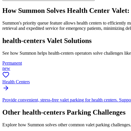
How Summon Solves
Health Center Valet
Summon's priority queue feature allows health centers to efficiently 
retrieval and expedited service for emergency patients, minimizing d
health-centers
Valet Solutions
See how Summon helps
health-centers
operators solve challenges lik
Permanent
new
Health Centers
Provide convenient, stress-free valet parking for health centers. Suppor
Other
health-centers
Parking Challenges
Explore how Summon solves other common valet parking challenges