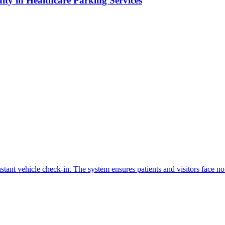
ity in Healthcare Parking Services
.
tant vehicle check-in. The system ensures patients and visitors face no