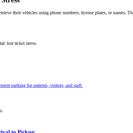
 Stress
etrieve their vehicles using phone numbers, license plates, or names. The
al: lost ticket stress
.
ient parking for patients, visitors, and staff.
s.
rival to Pickup