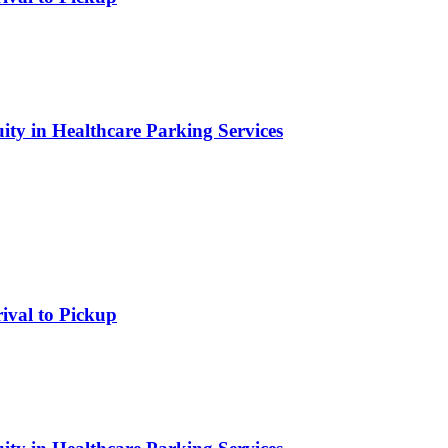
ity in Healthcare Parking Services
rival to Pickup