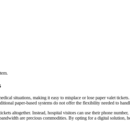
stem.
s
dical situations, making it easy to misplace or lose paper valet tickets. 
aditional paper-based systems do not offer the flexibility needed to handl
kets altogether. Instead, hospital visitors can use their phone number, l
bandwidth are precious commodities. By opting for a digital solution, h