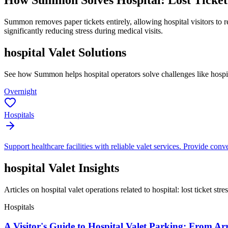
How Summon Solves
Hospital: Lost Ticket
Summon removes paper tickets entirely, allowing hospital visitors to r
significantly reducing stress during medical visits.
hospital
Valet Solutions
See how Summon helps
hospital
operators solve challenges like
hospit
Overnight
Hospitals
Support healthcare facilities with reliable valet services. Provide conven
hospital
Valet Insights
Articles on hospital valet operations related to hospital: lost ticket stres
Hospitals
A Visitor's Guide to Hospital Valet Parking: From Ar