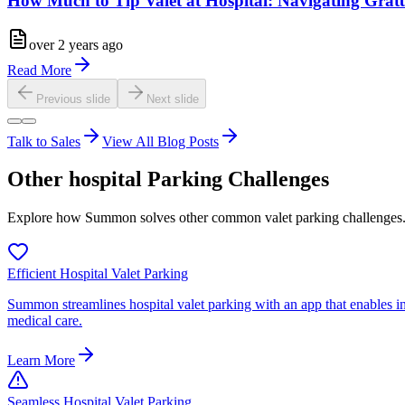
How Much to Tip Valet at Hospital: Navigating Gratu
over 2 years ago
Read More
Previous slide
Next slide
Talk to Sales
View All Blog Posts
Other
hospital
Parking Challenges
Explore how Summon solves other common valet parking challenges
Efficient Hospital Valet Parking
Summon streamlines hospital valet parking with an app that enables ins
medical care.
Learn More
Seamless Hospital Valet Parking