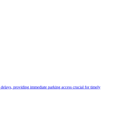
 delays, providing immediate parking access crucial for timely