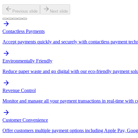
Previous slide
Next slide
Contactless Payments
Accept payments quickly and securely with contactless payment tech
Environmentally Friendly
Reduce paper waste and go digital with our eco-friendly payment solu
Revenue Control
Monitor and manage all your payment transactions in real-time with 
Customer Convenience
Offer customers multiple payment options including Apple Pay, Googl