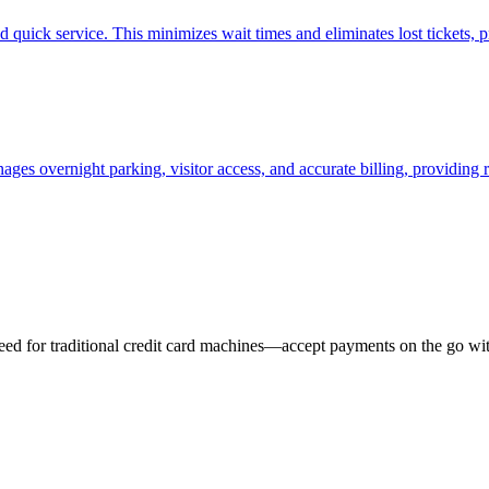
quick service. This minimizes wait times and eliminates lost tickets, pr
ages overnight parking, visitor access, and accurate billing, providing 
eed for traditional credit card machines—accept payments on the go wit