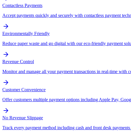
Contactless Payments
Accept payments quickly and securely with contactless payment tech
Environmentally Friendly
Reduce paper waste and go digital with our eco-friendly payment solu
Revenue Control
Monitor and manage all your payment transactions in real-time with 
Customer Convenience
Offer customers multiple payment options including Apple Pay, Googl
No Revenue Slippage
Track every payment method including cash and front desk payments t