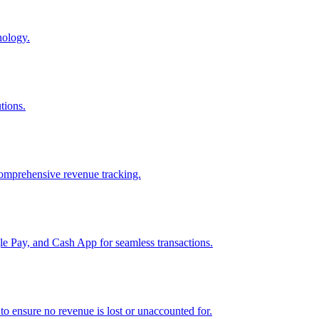
nology.
tions.
comprehensive revenue tracking.
e Pay, and Cash App for seamless transactions.
o ensure no revenue is lost or unaccounted for.