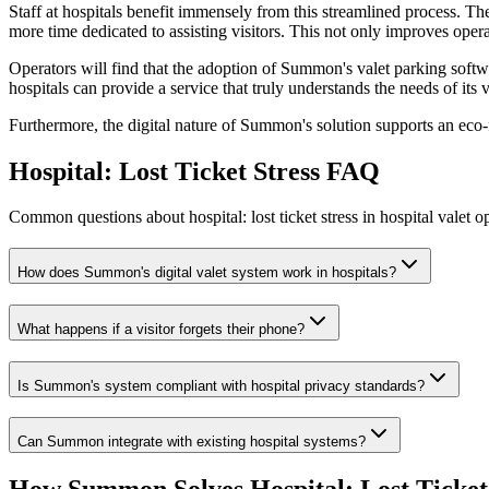
Staff at hospitals benefit immensely from this streamlined process. T
more time dedicated to assisting visitors. This not only improves operat
Operators will find that the adoption of Summon's valet parking softw
hospitals can provide a service that truly understands the needs of its v
Furthermore, the digital nature of Summon's solution supports an eco-f
Hospital: Lost Ticket Stress
FAQ
Common questions about hospital: lost ticket stress in hospital valet o
How does Summon's digital valet system work in hospitals?
What happens if a visitor forgets their phone?
Is Summon's system compliant with hospital privacy standards?
Can Summon integrate with existing hospital systems?