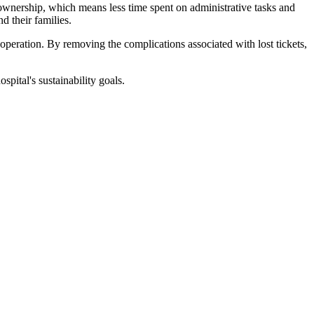
 ownership, which means less time spent on administrative tasks and
d their families.
operation. By removing the complications associated with lost tickets,
pital's sustainability goals.