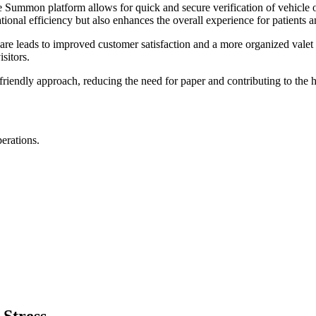
he Summon platform allows for quick and secure verification of vehicle
ional efficiency but also enhances the overall experience for patients an
are leads to improved customer satisfaction and a more organized valet 
isitors.
riendly approach, reducing the need for paper and contributing to the hos
perations.