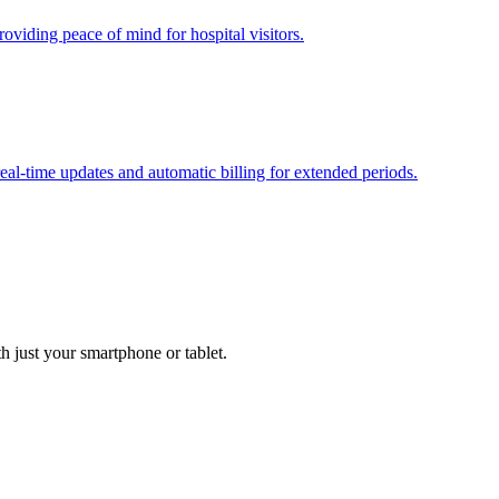
oviding peace of mind for hospital visitors.
real-time updates and automatic billing for extended periods.
h just your smartphone or tablet.