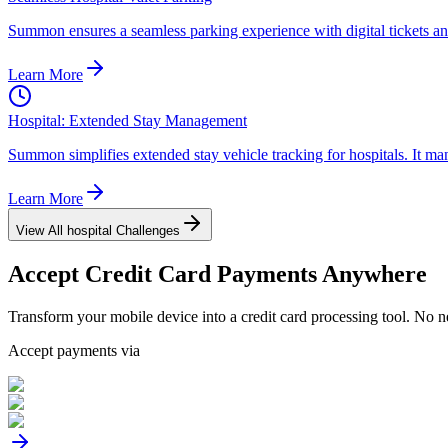
Summon ensures a seamless parking experience with digital tickets and 
Learn More
Hospital: Extended Stay Management
Summon simplifies extended stay vehicle tracking for hospitals. It man
Learn More
View All
hospital
Challenges
Accept
Credit Card
Payments Anywhere
Transform your mobile device into a credit card processing tool. No n
Accept payments via