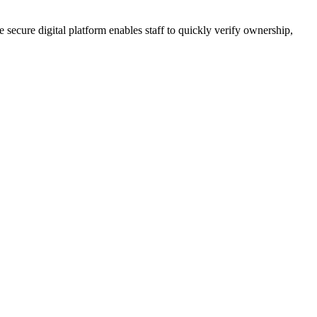
 secure digital platform enables staff to quickly verify ownership,