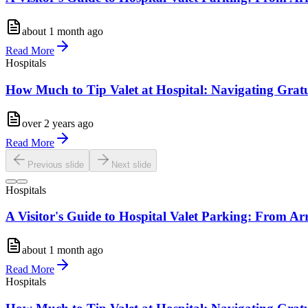
about 1 month ago
Read More
Hospitals
How Much to Tip Valet at Hospital: Navigating Gratu
over 2 years ago
Read More
Previous slide
Next slide
Hospitals
A Visitor's Guide to Hospital Valet Parking: From Ar
about 1 month ago
Read More
Hospitals