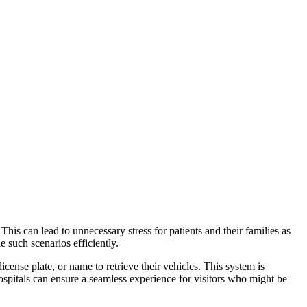
This can lead to unnecessary stress for patients and their families as
e such scenarios efficiently.
icense plate, or name to retrieve their vehicles. This system is
ospitals can ensure a seamless experience for visitors who might be