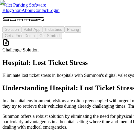
Valet Parking Software
Blog
Shop
About
Contact
Login
Solution
Valet App
Industries
Pricing
Get a Free Demo
Get Started
Challenge Solution
Hospital: Lost Ticket Stress
Eliminate lost ticket stress in hospitals with Summon's digital valet sy
Understanding
Hospital: Lost Ticket Stres
In a hospital environment, visitors are often preoccupied with urgent me
they try to retrieve their vehicles during already challenging times. Tr
Summon offers a robust solution by eliminating the need for physical tic
particularly advantageous in a hospital setting where time and mental 
dealing with medical emergencies.