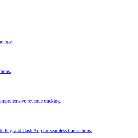
nology.
tions.
comprehensive revenue tracking.
e Pay, and Cash App for seamless transactions.