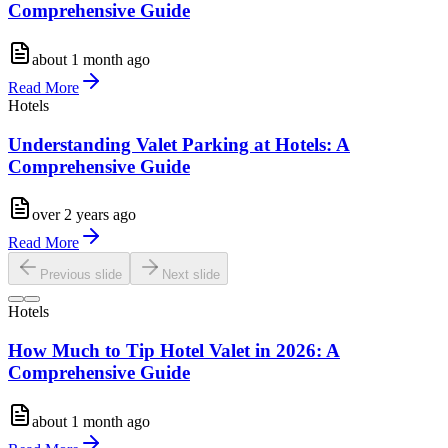
Comprehensive Guide
about 1 month ago
Read More
Hotels
Understanding Valet Parking at Hotels: A
Comprehensive Guide
over 2 years ago
Read More
Previous slide
Next slide
Hotels
How Much to Tip Hotel Valet in 2026: A
Comprehensive Guide
about 1 month ago