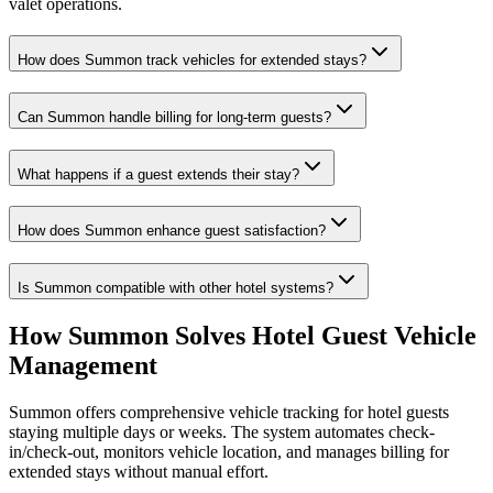
valet operations.
How does Summon track vehicles for extended stays?
Can Summon handle billing for long-term guests?
What happens if a guest extends their stay?
How does Summon enhance guest satisfaction?
Is Summon compatible with other hotel systems?
How Summon Solves
Hotel Guest Vehicle
Management
Summon offers comprehensive vehicle tracking for hotel guests
staying multiple days or weeks. The system automates check-
in/check-out, monitors vehicle location, and manages billing for
extended stays without manual effort.