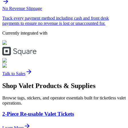
No Revenue Slippage
Track every payment method including cash and front desk
payments to ensure no revenue is lost or unaccounted for.
Currently integrated with
Talk to Sales
Shop Valet
Products
& Supplies
Browse tags, stickers, and operator essentials built for ticketless valet
operations.
2-Piece Re-usable Valet Tickets
Learn More