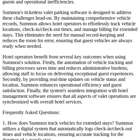
guests and operational inefficiencies.
Summon's ticketless valet parking software is designed to address
these challenges head-on. By maintaining comprehensive vehicle
records, Summon allows hotel operators to effortlessly track vehicle
locations, check-in/check-out times, and manage billing for extended
stays. This eliminates the need for manual record-keeping and
reduces the room for error, ensuring that guest vehicles are always
ready when needed.
Hotel operators benefit from several key outcomes when using
Summon's solution. Firstly, the automation of vehicle tracking and
billing processes saves time and reduces administrative burdens,
allowing staff to focus on delivering exceptional guest experiences.
Secondly, by providing real-time updates on vehicle status and
location, Summon enhances operational efficiency and guest
satisfaction. Finally, the system's seamless integration with hotel
management software ensures that all aspects of valet operations are
synchronized with overall hotel services.
Frequently Asked Questions:
1. How does Summon track vehicles for extended stays? Summon
utilizes a digital system that automatically logs check-in/check-out
times and vehicle locations, ensuring accurate tracking for the
duration of a guest's stay.