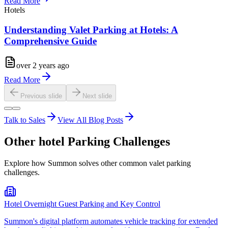
Read More
Hotels
Understanding Valet Parking at Hotels: A
Comprehensive Guide
over 2 years ago
Read More
Previous slide
Next slide
Talk to Sales
View All Blog Posts
Other
hotel
Parking Challenges
Explore how Summon solves other common valet parking
challenges.
Hotel Overnight Guest Parking and Key Control
Summon's digital platform automates vehicle tracking for extended