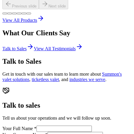
Previous slide
Next slide
View All Products
What Our
Clients
Say
Talk to Sales
View All Testimonials
Talk to Sales
Get in touch with our sales team to learn more about
Summon's
valet solutions
,
ticketless valet
, and
industries we serve
.
Talk to sales
Tell us about your operations and we will follow up soon.
Your Full Name
*