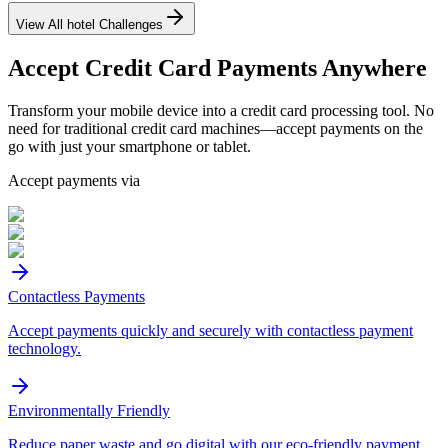
View All
hotel
Challenges
Accept
Credit Card
Payments Anywhere
Transform your mobile device into a credit card processing tool. No
need for traditional credit card machines—accept payments on the
go with just your smartphone or tablet.
Accept payments via
Contactless Payments
Accept payments quickly and securely with contactless payment
technology.
Environmentally Friendly
Reduce paper waste and go digital with our eco-friendly payment