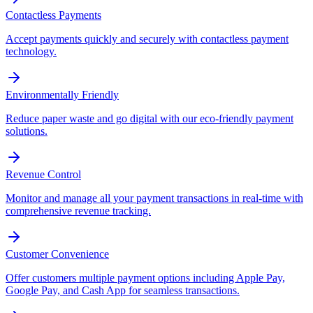
Contactless Payments
Accept payments quickly and securely with contactless payment
technology.
Environmentally Friendly
Reduce paper waste and go digital with our eco-friendly payment
solutions.
Revenue Control
Monitor and manage all your payment transactions in real-time with
comprehensive revenue tracking.
Customer Convenience
Offer customers multiple payment options including Apple Pay,
Google Pay, and Cash App for seamless transactions.