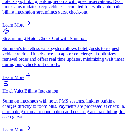
hotel stays, linking parking records with guest reservations. Real-
time status updates keep vehicles accounted for, while automatic
billing integration streamlines guest check-out.
Learn More
Streamlining Hotel Check-Out with Summon
Summon's ticketless valet system allows hotel guests to request
vehicle retrieval in advance via app or concierge. It optimizes
retrieval order and offers real-time updates, minimizing wait times
during busy check-out periods.
Learn More
Hotel Valet Billing Integration
Summon integrates with hotel PMS systems, linking parking
charges directly to room bills. Payments are processed at check-in,
eliminating manual reconciliation and ensuring accurate billing for
each guest.
Learn More