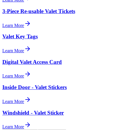
3-Piece Re-usable Valet Tickets
Learn More
Valet Key Tags
Learn More
Digital Valet Access Card
Learn More
Inside Door - Valet Stickers
Learn More
Windshield - Valet Sticker
Learn More