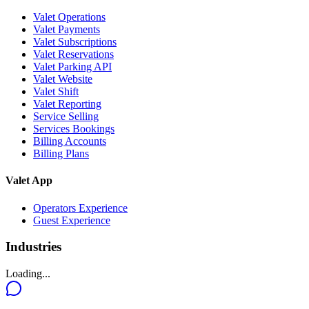
Valet Operations
Valet Payments
Valet Subscriptions
Valet Reservations
Valet Parking API
Valet Website
Valet Shift
Valet Reporting
Service Selling
Services Bookings
Billing Accounts
Billing Plans
Valet App
Operators Experience
Guest Experience
Industries
Loading...