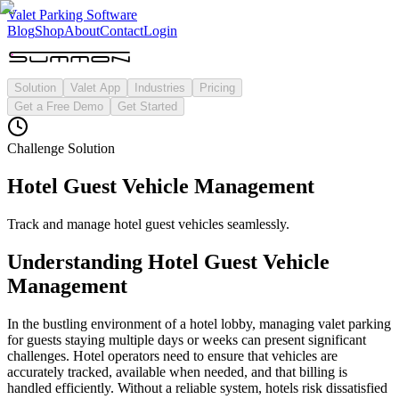
Valet Parking Software
Blog
Shop
About
Contact
Login
Solution
Valet App
Industries
Pricing
Get a Free Demo
Get Started
Challenge Solution
Hotel Guest Vehicle Management
Track and manage hotel guest vehicles seamlessly.
Understanding
Hotel Guest Vehicle
Management
In the bustling environment of a hotel lobby, managing valet parking
for guests staying multiple days or weeks can present significant
challenges. Hotel operators need to ensure that vehicles are
accurately tracked, available when needed, and that billing is
handled efficiently. Without a reliable system, hotels risk dissatisfied