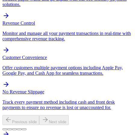
solutions.
Revenue Control
Monitor and manage all your payment transactions in real-time with
comprehensive revenue tracking.
Customer Convenience
Offer customers multiple payment options including Apple Pay,
Google Pay, and Cash App for seamless transactions.
No Revenue Slippage
Track every payment method including cash and front desk
payments to ensure no revenue is lost or unaccounted for.
Previous slide
Next slide