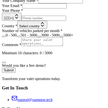
Your Company Name
*
Your Email
*
Your Phone
*
🇺🇸
+
1
Country
*
Select country
Number of vehicles parked per month
*
0 - 500
501 - 3000
3000 - 5000
5000+
Comments
*
Minimum 10 characters.
0
/ 5000
Would you like a free demo?
Submit
Transform your valet operations today.
Get In Touch
support@summon.tech