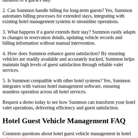
2. Can Summon handle billing for long-term guests? Yes, Summon
automates billing processes for extended stays, integrating with
existing hotel management systems to streamline operations.
3. What happens if a guest extends their stay? Summon easily adapts
to changes in reservation details, updating vehicle records and
billing information without manual intervention.
4. How does Summon enhance guest satisfaction? By ensuring
vehicles are readily available and accurately tracked, Summon helps
maintain high levels of guest satisfaction through reliable valet
services.
5. Is Summon compatible with other hotel systems? Yes, Summon
integrates with various hotel management software, ensuring
seamless operation across all hotel services.
Request a demo today to see how Summon can transform your hotel
valet operations, delivering efficiency and guest satisfaction.
Hotel Guest Vehicle Management
FAQ
Common questions about hotel guest vehicle management in hotel