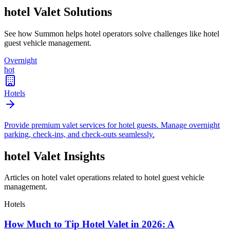
hotel
Valet Solutions
See how Summon helps
hotel
operators solve challenges like
hotel
guest vehicle management
.
Overnight
hot
Hotels
Provide premium valet services for hotel guests. Manage overnight
parking, check-ins, and check-outs seamlessly.
hotel
Valet Insights
Articles on hotel valet operations related to hotel guest vehicle
management.
Hotels
How Much to Tip Hotel Valet in 2026: A