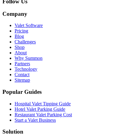
Follow Us
Company
Valet Software
Pricing
Blog
Challenges
Shop
About
Why Summon
Partners
Technology
Contact
Sitemap
Popular Guides
Hospital Valet Tipping Guide
Hotel Valet Parking Guide
Restaurant Valet Parking Cost
Start a Valet Business
Solution