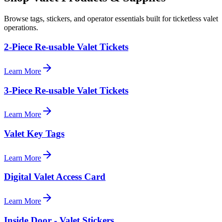
Browse tags, stickers, and operator essentials built for ticketless valet
operations.
2-Piece Re-usable Valet Tickets
Learn More
3-Piece Re-usable Valet Tickets
Learn More
Valet Key Tags
Learn More
Digital Valet Access Card
Learn More
Inside Door - Valet Stickers