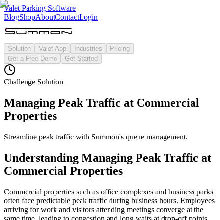
Valet Parking Software
Blog
Shop
About
Contact
Login
Solution
Valet App
Industries
Pricing
Get a Free Demo
Get Started
Challenge Solution
Managing Peak Traffic at Commercial
Properties
Streamline peak traffic with Summon's queue management.
Understanding
Managing Peak Traffic at
Commercial Properties
Commercial properties such as office complexes and business parks
often face predictable peak traffic during business hours. Employees
arriving for work and visitors attending meetings converge at the
same time, leading to congestion and long waits at drop-off points.