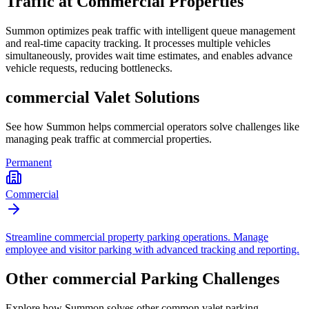
Traffic at Commercial Properties
Summon optimizes peak traffic with intelligent queue management
and real-time capacity tracking. It processes multiple vehicles
simultaneously, provides wait time estimates, and enables advance
vehicle requests, reducing bottlenecks.
commercial
Valet Solutions
See how Summon helps
commercial
operators solve challenges like
managing peak traffic at commercial properties
.
Permanent
Commercial
Streamline commercial property parking operations. Manage
employee and visitor parking with advanced tracking and reporting.
Other
commercial
Parking Challenges
Explore how Summon solves other common valet parking