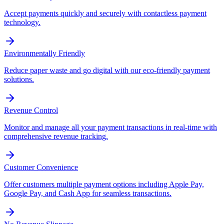
Accept payments quickly and securely with contactless payment
technology.
Environmentally Friendly
Reduce paper waste and go digital with our eco-friendly payment
solutions.
Revenue Control
Monitor and manage all your payment transactions in real-time with
comprehensive revenue tracking.
Customer Convenience
Offer customers multiple payment options including Apple Pay,
Google Pay, and Cash App for seamless transactions.