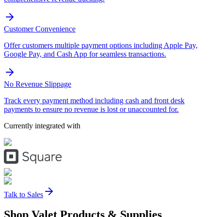
Customer Convenience
Offer customers multiple payment options including Apple Pay,
Google Pay, and Cash App for seamless transactions.
No Revenue Slippage
Track every payment method including cash and front desk
payments to ensure no revenue is lost or unaccounted for.
Currently integrated with
Talk to Sales
Shop Valet
Products
& Supplies