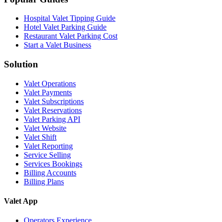
Hospital Valet Tipping Guide
Hotel Valet Parking Guide
Restaurant Valet Parking Cost
Start a Valet Business
Solution
Valet Operations
Valet Payments
Valet Subscriptions
Valet Reservations
Valet Parking API
Valet Website
Valet Shift
Valet Reporting
Service Selling
Services Bookings
Billing Accounts
Billing Plans
Valet App
Operators Experience