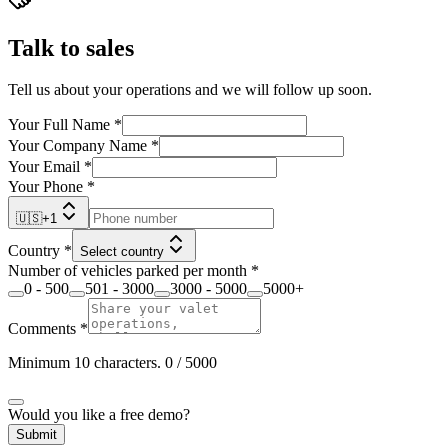
Talk to sales
Tell us about your operations and we will follow up soon.
Your Full Name
*
Your Company Name
*
Your Email
*
Your Phone
*
🇺🇸
+
1
Country
*
Select country
Number of vehicles parked per month
*
0 - 500
501 - 3000
3000 - 5000
5000+
Comments
*
Minimum 10 characters.
0
/ 5000
Would you like a free demo?
Submit