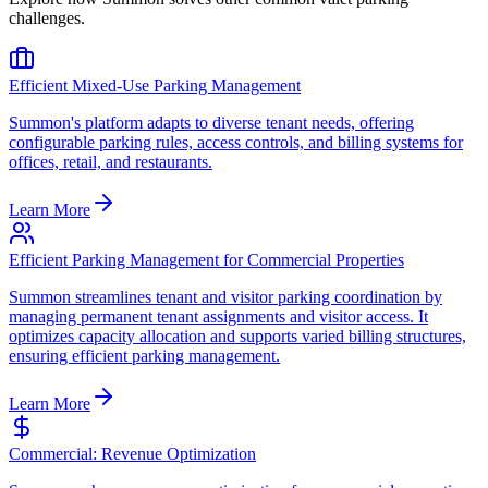
challenges.
Efficient Mixed-Use Parking Management
Summon's platform adapts to diverse tenant needs, offering
configurable parking rules, access controls, and billing systems for
offices, retail, and restaurants.
Learn More
Efficient Parking Management for Commercial Properties
Summon streamlines tenant and visitor parking coordination by
managing permanent tenant assignments and visitor access. It
optimizes capacity allocation and supports varied billing structures,
ensuring efficient parking management.
Learn More
Commercial: Revenue Optimization