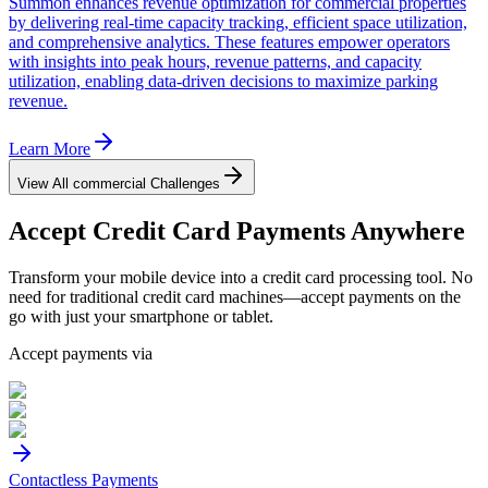
Summon enhances revenue optimization for commercial properties
by delivering real-time capacity tracking, efficient space utilization,
and comprehensive analytics. These features empower operators
with insights into peak hours, revenue patterns, and capacity
utilization, enabling data-driven decisions to maximize parking
revenue.
Learn More
View All
commercial
Challenges
Accept
Credit Card
Payments Anywhere
Transform your mobile device into a credit card processing tool. No
need for traditional credit card machines—accept payments on the
go with just your smartphone or tablet.
Accept payments via
Contactless Payments