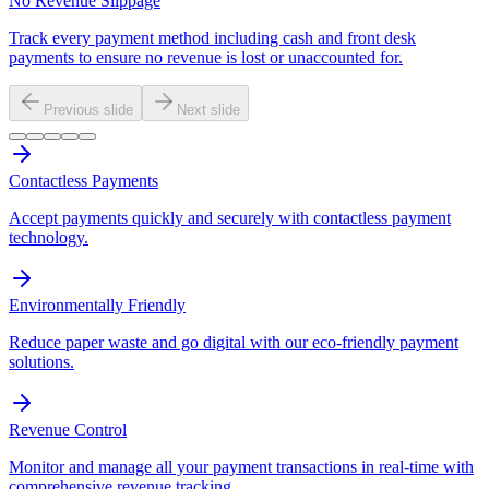
No Revenue Slippage
Track every payment method including cash and front desk
payments to ensure no revenue is lost or unaccounted for.
Previous slide
Next slide
Contactless Payments
Accept payments quickly and securely with contactless payment
technology.
Environmentally Friendly
Reduce paper waste and go digital with our eco-friendly payment
solutions.
Revenue Control
Monitor and manage all your payment transactions in real-time with
comprehensive revenue tracking.