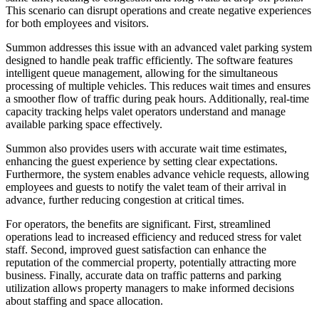
This scenario can disrupt operations and create negative experiences
for both employees and visitors.
Summon addresses this issue with an advanced valet parking system
designed to handle peak traffic efficiently. The software features
intelligent queue management, allowing for the simultaneous
processing of multiple vehicles. This reduces wait times and ensures
a smoother flow of traffic during peak hours. Additionally, real-time
capacity tracking helps valet operators understand and manage
available parking space effectively.
Summon also provides users with accurate wait time estimates,
enhancing the guest experience by setting clear expectations.
Furthermore, the system enables advance vehicle requests, allowing
employees and guests to notify the valet team of their arrival in
advance, further reducing congestion at critical times.
For operators, the benefits are significant. First, streamlined
operations lead to increased efficiency and reduced stress for valet
staff. Second, improved guest satisfaction can enhance the
reputation of the commercial property, potentially attracting more
business. Finally, accurate data on traffic patterns and parking
utilization allows property managers to make informed decisions
about staffing and space allocation.