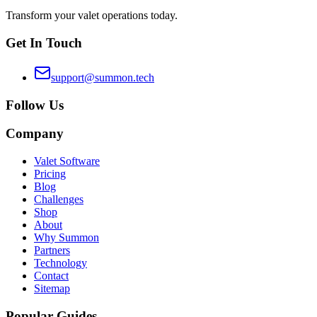
Transform your valet operations today.
Get In Touch
support@summon.tech
Follow Us
Company
Valet Software
Pricing
Blog
Challenges
Shop
About
Why Summon
Partners
Technology
Contact
Sitemap
Popular Guides