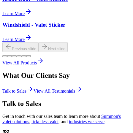
Learn More
Windshield - Valet Sticker
Learn More
Previous slide
Next slide
View All Products
What Our
Clients
Say
Talk to Sales
View All Testimonials
Talk to Sales
Get in touch with our sales team to learn more about
Summon's
valet solutions
,
ticketless valet
, and
industries we serve
.