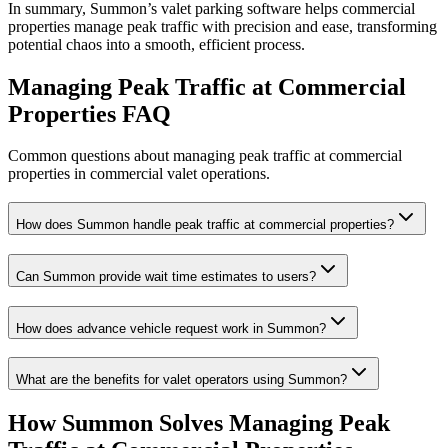
In summary, Summon’s valet parking software helps commercial
properties manage peak traffic with precision and ease, transforming
potential chaos into a smooth, efficient process.
Managing Peak Traffic at Commercial
Properties
FAQ
Common questions about managing peak traffic at commercial
properties in commercial valet operations.
How does Summon handle peak traffic at commercial properties?
Can Summon provide wait time estimates to users?
How does advance vehicle request work in Summon?
What are the benefits for valet operators using Summon?
How Summon Solves
Managing Peak