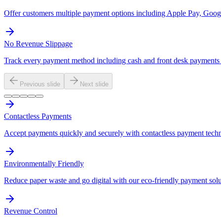
Offer customers multiple payment options including Apple Pay, Googl
No Revenue Slippage
Track every payment method including cash and front desk payments t
Previous slide
Next slide
Contactless Payments
Accept payments quickly and securely with contactless payment tech
Environmentally Friendly
Reduce paper waste and go digital with our eco-friendly payment solu
Revenue Control