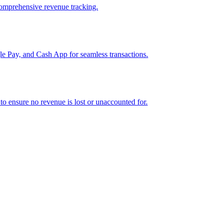
comprehensive revenue tracking.
e Pay, and Cash App for seamless transactions.
o ensure no revenue is lost or unaccounted for.