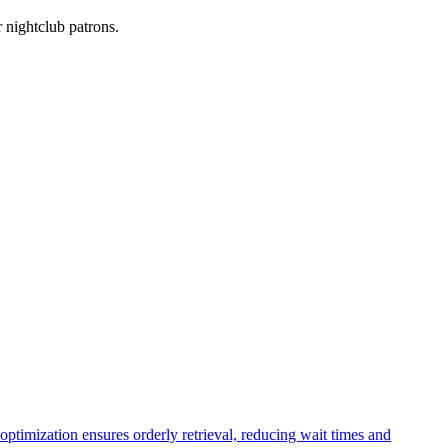
r nightclub patrons.
optimization ensures orderly retrieval, reducing wait times and