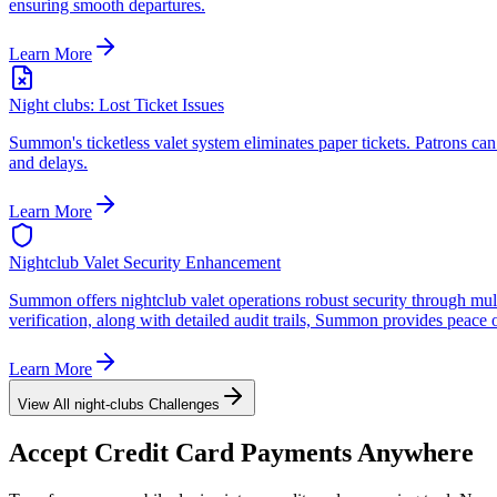
ensuring smooth departures.
Learn More
Night clubs: Lost Ticket Issues
Summon's ticketless valet system eliminates paper tickets. Patrons can 
and delays.
Learn More
Nightclub Valet Security Enhancement
Summon offers nightclub valet operations robust security through multi
verification, along with detailed audit trails, Summon provides peace 
Learn More
View All
night-clubs
Challenges
Accept
Credit Card
Payments Anywhere