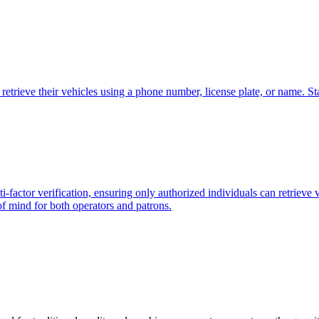
retrieve their vehicles using a phone number, license plate, or name. Sta
-factor verification, ensuring only authorized individuals can retrieve 
of mind for both operators and patrons.