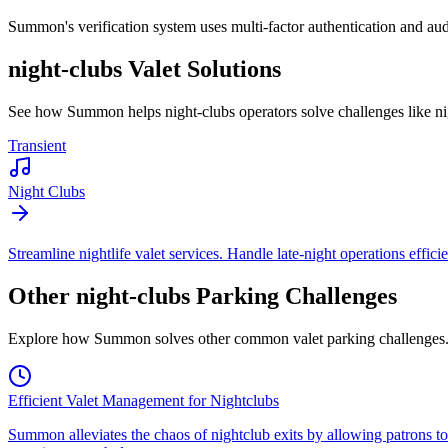
Summon's verification system uses multi-factor authentication and audit
night-clubs
Valet Solutions
See how Summon helps
night-clubs
operators solve challenges like
ni
Transient
Night Clubs
Streamline nightlife valet services. Handle late-night operations effici
Other
night-clubs
Parking Challenges
Explore how Summon solves other common valet parking challenges
Efficient Valet Management for Nightclubs
Summon alleviates the chaos of nightclub exits by allowing patrons to 