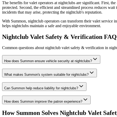
The benefits for valet operators at nightclubs are significant. First, t
protected. Second, the efficient and streamlined process reduces wait ti
incidents that may arise, protecting the nightclub's reputation.
With Summon, nightclub operators can transform their valet service in
helps nightclubs maintain a safe and enjoyable environment.
Nightclub Valet Safety & Verification
FAQ
Common questions about nightclub valet safety & verification in night
How does Summon ensure vehicle security at nightclubs?
What makes Summon's system suitable for nightclubs?
Can Summon help reduce liability for nightclubs?
How does Summon improve the patron experience?
How Summon Solves
Nightclub Valet Safet