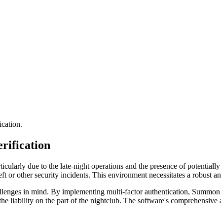
ication.
rification
cularly due to the late-night operations and the presence of potentially
ft or other security incidents. This environment necessitates a robust a
llenges in mind. By implementing multi-factor authentication, Summon e
the liability on the part of the nightclub. The software's comprehensive a