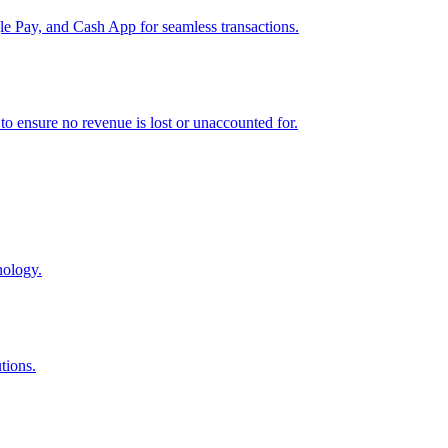
e Pay, and Cash App for seamless transactions.
o ensure no revenue is lost or unaccounted for.
nology.
tions.