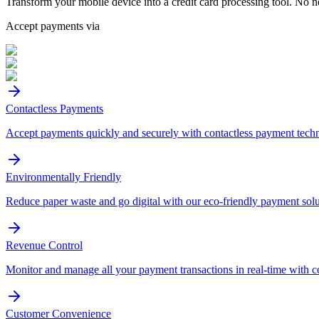
Transform your mobile device into a credit card processing tool. No n
Accept payments via
Contactless Payments
Accept payments quickly and securely with contactless payment tech
Environmentally Friendly
Reduce paper waste and go digital with our eco-friendly payment solu
Revenue Control
Monitor and manage all your payment transactions in real-time with 
Customer Convenience