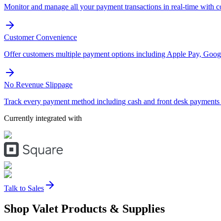
Monitor and manage all your payment transactions in real-time with 
Customer Convenience
Offer customers multiple payment options including Apple Pay, Googl
No Revenue Slippage
Track every payment method including cash and front desk payments t
Currently integrated with
Talk to Sales
Shop Valet
Products
& Supplies