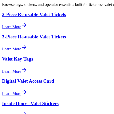
Browse tags, stickers, and operator essentials built for ticketless valet 
2-Piece Re-usable Valet Tickets
Learn More
3-Piece Re-usable Valet Tickets
Learn More
Valet Key Tags
Learn More
Digital Valet Access Card
Learn More
Inside Door - Valet Stickers