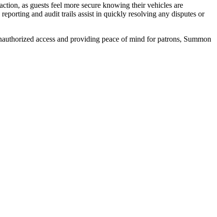
sfaction, as guests feel more secure knowing their vehicles are
reporting and audit trails assist in quickly resolving any disputes or
f unauthorized access and providing peace of mind for patrons, Summon