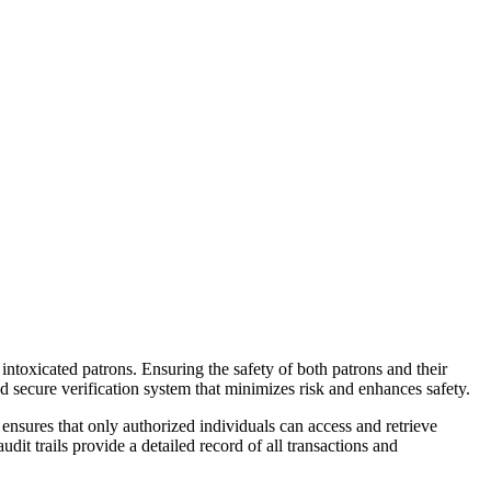
 intoxicated patrons. Ensuring the safety of both patrons and their
nd secure verification system that minimizes risk and enhances safety.
nsures that only authorized individuals can access and retrieve
udit trails provide a detailed record of all transactions and