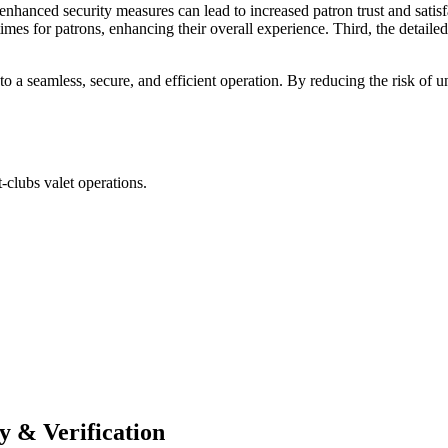
he enhanced security measures can lead to increased patron trust and sati
mes for patrons, enhancing their overall experience. Third, the detailed 
to a seamless, secure, and efficient operation. By reducing the risk o
-clubs valet operations.
y & Verification