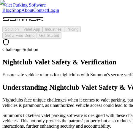
Valet Parking Software
Blog
Shop
About
Contact
Login
Solution
Valet App
Industries
Pricing
Get a Free Demo
Get Started
Challenge Solution
Nightclub Valet Safety & Verification
Ensure safe vehicle returns for nightclubs with Summon's secure verif
Understanding
Nightclub Valet Safety & Ve
Nightclubs face unique challenges when it comes to valet parking, parti
vehicles is paramount, as unauthorized vehicle access could lead to the
Summon's ticketless valet parking software is designed with these cha
vehicles. This not only protects the patrons' property but also reduces 
interactions, further enhancing security and accountability.