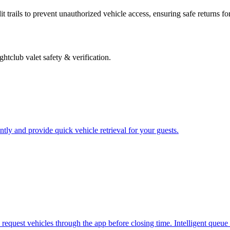
 trails to prevent unauthorized vehicle access, ensuring safe returns fo
ghtclub valet safety & verification
.
ently and provide quick vehicle retrieval for your guests.
.
request vehicles through the app before closing time. Intelligent queue 