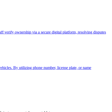
ff verify ownership via a secure digital platform, resolving disputes
vehicles. By utilizing phone number, license plate, or name