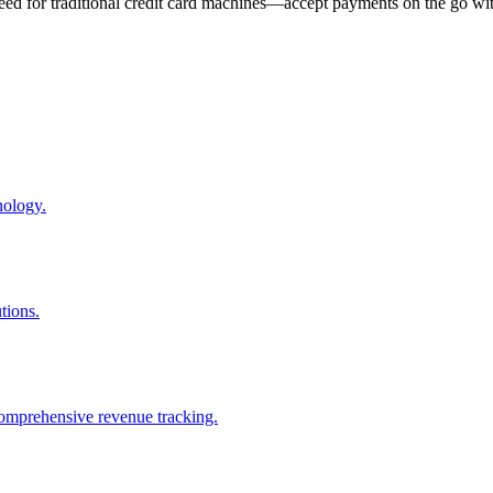
eed for traditional credit card machines—accept payments on the go wit
nology.
tions.
comprehensive revenue tracking.