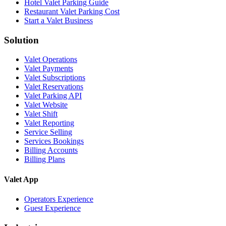
Hotel Valet Parking Guide
Restaurant Valet Parking Cost
Start a Valet Business
Solution
Valet Operations
Valet Payments
Valet Subscriptions
Valet Reservations
Valet Parking API
Valet Website
Valet Shift
Valet Reporting
Service Selling
Services Bookings
Billing Accounts
Billing Plans
Valet App
Operators Experience
Guest Experience