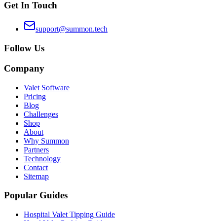
Get In Touch
support@summon.tech
Follow Us
Company
Valet Software
Pricing
Blog
Challenges
Shop
About
Why Summon
Partners
Technology
Contact
Sitemap
Popular Guides
Hospital Valet Tipping Guide