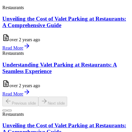
Restaurants
Unveiling the Cost of Valet Parking at Restaurants:
A Comprehensive Guide
over 2 years ago
Read More
Restaurants
Understanding Valet Parking at Restaurants: A
Seamless Experience
over 2 years ago
Read More
Previous slide
Next slide
Restaurants
Unveiling the Cost of Valet Parking at Restaurants:
A Comprehensive Guide