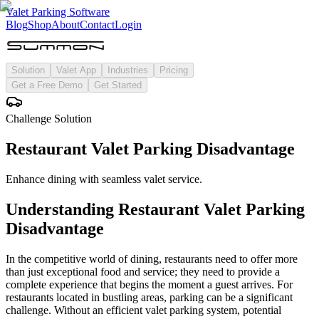
Valet Parking Software
Blog
Shop
About
Contact
Login
Solution
Valet App
Industries
Pricing
Get a Free Demo
Get Started
Challenge Solution
Restaurant Valet Parking Disadvantage
Enhance dining with seamless valet service.
Understanding
Restaurant Valet Parking
Disadvantage
In the competitive world of dining, restaurants need to offer more
than just exceptional food and service; they need to provide a
complete experience that begins the moment a guest arrives. For
restaurants located in bustling areas, parking can be a significant
challenge. Without an efficient valet parking system, potential