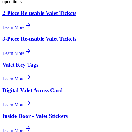
operations.
2-Piece Re-usable Valet Tickets
Learn More
3-Piece Re-usable Valet Tickets
Learn More
Valet Key Tags
Learn More
Digital Valet Access Card
Learn More
Inside Door - Valet Stickers
Learn More