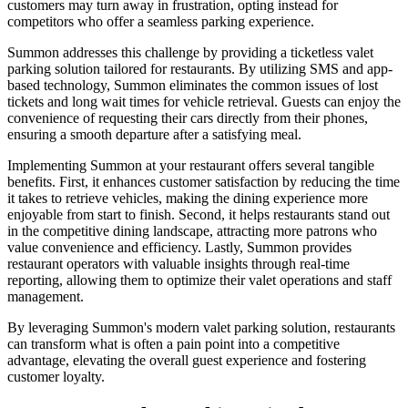
customers may turn away in frustration, opting instead for
competitors who offer a seamless parking experience.
Summon addresses this challenge by providing a ticketless valet
parking solution tailored for restaurants. By utilizing SMS and app-
based technology, Summon eliminates the common issues of lost
tickets and long wait times for vehicle retrieval. Guests can enjoy the
convenience of requesting their cars directly from their phones,
ensuring a smooth departure after a satisfying meal.
Implementing Summon at your restaurant offers several tangible
benefits. First, it enhances customer satisfaction by reducing the time
it takes to retrieve vehicles, making the dining experience more
enjoyable from start to finish. Second, it helps restaurants stand out
in the competitive dining landscape, attracting more patrons who
value convenience and efficiency. Lastly, Summon provides
restaurant operators with valuable insights through real-time
reporting, allowing them to optimize their valet operations and staff
management.
By leveraging Summon's modern valet parking solution, restaurants
can transform what is often a pain point into a competitive
advantage, elevating the overall guest experience and fostering
customer loyalty.