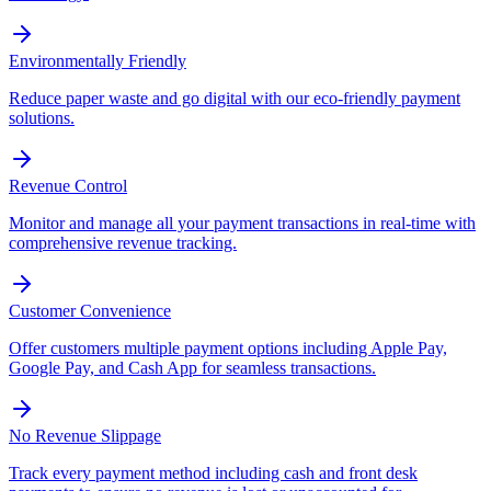
Environmentally Friendly
Reduce paper waste and go digital with our eco-friendly payment
solutions.
Revenue Control
Monitor and manage all your payment transactions in real-time with
comprehensive revenue tracking.
Customer Convenience
Offer customers multiple payment options including Apple Pay,
Google Pay, and Cash App for seamless transactions.
No Revenue Slippage
Track every payment method including cash and front desk