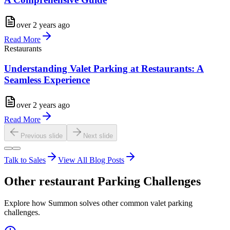
over 2 years ago
Read More
Restaurants
Understanding Valet Parking at Restaurants: A
Seamless Experience
over 2 years ago
Read More
Previous slide
Next slide
Talk to Sales
View All Blog Posts
Other
restaurant
Parking Challenges
Explore how Summon solves other common valet parking
challenges.