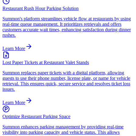
Restaurant Rush Hour Parking Solution
Summon's platform streamlines vehicle flow at restaurants by using
real-time queue management. It prioritizes retrievals and offers
customers accurate wait times, enhancing satisfaction during dinner
rushes.
Learn More
Lost Paper Tickets at Restaurant Valet Stands
Summon replaces paper tickets with a digital platform, allowing
guests to use their phone number, license plate, or name for vehicle
retrieval. This ensures quick, secure service and resolves ticket loss
issues.
Learn More
Optimize Restaurant Parking Space
Summon enhances parking management by providing real-time
visibility into parking capacity and vehicle status. This allows