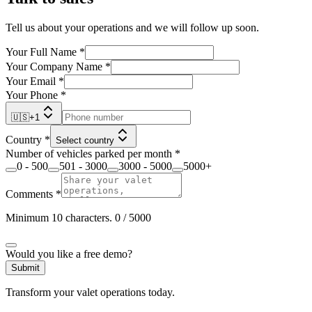
Tell us about your operations and we will follow up soon.
Your Full Name
*
Your Company Name
*
Your Email
*
Your Phone
*
🇺🇸
+
1
Country
*
Select country
Number of vehicles parked per month
*
0 - 500
501 - 3000
3000 - 5000
5000+
Comments
*
Minimum 10 characters.
0
/ 5000
Would you like a free demo?
Submit
Transform your valet operations today.