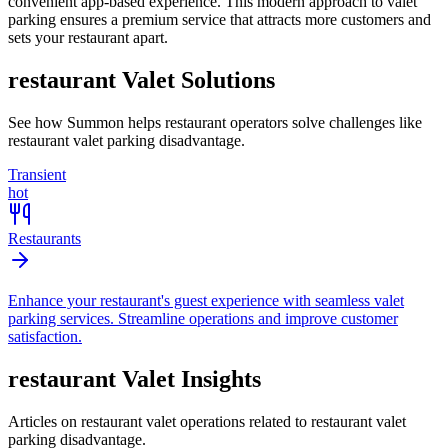
convenient app-based experience. This modern approach to valet
parking ensures a premium service that attracts more customers and
sets your restaurant apart.
restaurant
Valet Solutions
See how Summon helps
restaurant
operators solve challenges like
restaurant valet parking disadvantage
.
Transient
hot
Restaurants
Enhance your restaurant's guest experience with seamless valet
parking services. Streamline operations and improve customer
satisfaction.
restaurant
Valet Insights
Articles on restaurant valet operations related to restaurant valet
parking disadvantage.