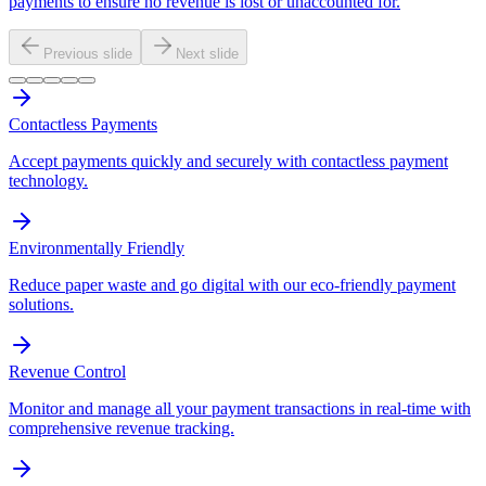
payments to ensure no revenue is lost or unaccounted for.
Previous slide
Next slide
Contactless Payments
Accept payments quickly and securely with contactless payment
technology.
Environmentally Friendly
Reduce paper waste and go digital with our eco-friendly payment
solutions.
Revenue Control
Monitor and manage all your payment transactions in real-time with
comprehensive revenue tracking.