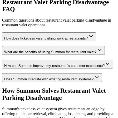
Restaurant Valet Parking Disadvantage
FAQ
Common questions about restaurant valet parking disadvantage in
restaurant valet operations.
How does ticketless valet parking work at restaurants?
What are the benefits of using Summon for restaurant valet?
How can Summon improve my restaurant's customer experience?
Does Summon integrate with existing restaurant systems?
How Summon Solves
Restaurant Valet
Parking Disadvantage
Summon's ticketless valet system gives restaurants an edge by
offering quick car retrieval, eliminating lost tickets, and providing a