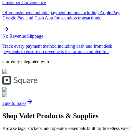
Customer Convenience
Offer customers multiple payment options including Apple Pay,
Google Pay, and Cash App for seamless transactions.
No Revenue Slippage
Track every payment method including cash and front desk
payments to ensure no revenue is lost or unaccounted for.
Currently integrated with
Talk to Sales
Shop Valet
Products
& Supplies
Browse tags, stickers, and operator essentials built for ticketless valet