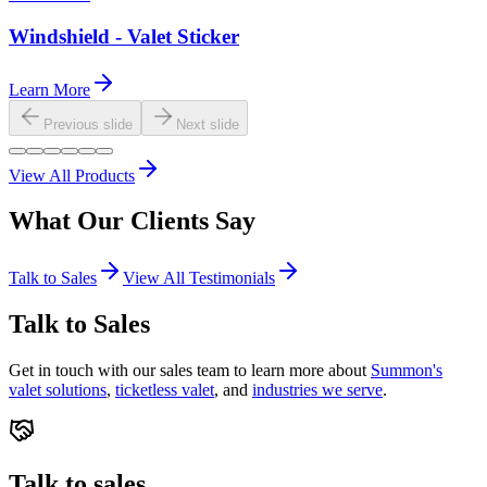
Windshield - Valet Sticker
Learn More
Previous slide
Next slide
View All Products
What Our
Clients
Say
Talk to Sales
View All Testimonials
Talk to Sales
Get in touch with our sales team to learn more about
Summon's
valet solutions
,
ticketless valet
, and
industries we serve
.
Talk to sales