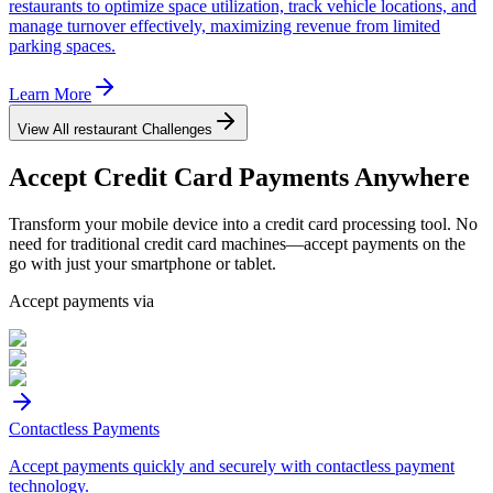
restaurants to optimize space utilization, track vehicle locations, and
manage turnover effectively, maximizing revenue from limited
parking spaces.
Learn More
View All
restaurant
Challenges
Accept
Credit Card
Payments Anywhere
Transform your mobile device into a credit card processing tool. No
need for traditional credit card machines—accept payments on the
go with just your smartphone or tablet.
Accept payments via
Contactless Payments
Accept payments quickly and securely with contactless payment
technology.