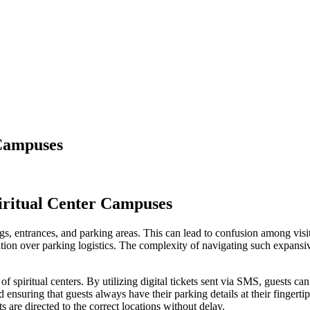
 Campuses
iritual Center Campuses
s, entrances, and parking areas. This can lead to confusion among visito
ustration over parking logistics. The complexity of navigating such expan
spiritual centers. By utilizing digital tickets sent via SMS, guests can
nd ensuring that guests always have their parking details at their finge
s are directed to the correct locations without delay.