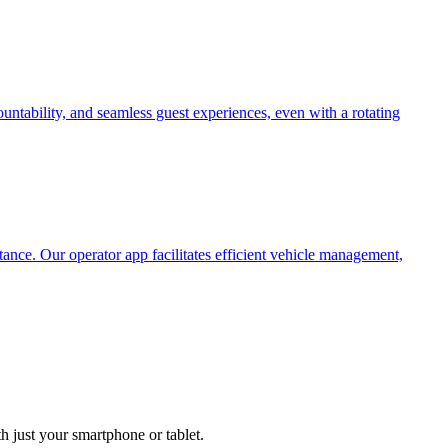
untability, and seamless guest experiences, even with a rotating
tance. Our operator app facilitates efficient vehicle management,
h just your smartphone or tablet.