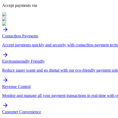
Accept payments via
Contactless Payments
Accept payments quickly and securely with contactless payment tech
Environmentally Friendly
Reduce paper waste and go digital with our eco-friendly payment solu
Revenue Control
Monitor and manage all your payment transactions in real-time with 
Customer Convenience