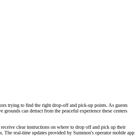
rs trying to find the right drop-off and pick-up points. As guests
sive grounds can detract from the peaceful experience these centers
 receive clear instructions on where to drop off and pick up their
rtips. The real-time updates provided by Summon's operator mobile app