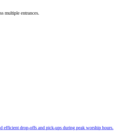
ss multiple entrances.
nd efficient drop-offs and pick-ups during peak worship hours.