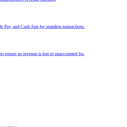
e Pay, and Cash App for seamless transactions.
o ensure no revenue is lost or unaccounted for.