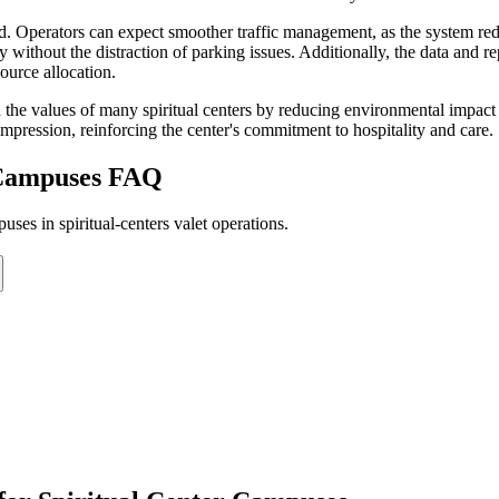
d. Operators can expect smoother traffic management, as the system red
rney without the distraction of parking issues. Additionally, the data an
source allocation.
the values of many spiritual centers by reducing environmental impact 
mpression, reinforcing the center's commitment to hospitality and care.
 Campuses
FAQ
ses in spiritual-centers valet operations.