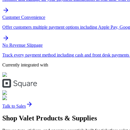
Customer Convenience
Offer customers multiple payment options including Apple Pay, Googl
No Revenue Slippage
Track every payment method including cash and front desk payments t
Currently integrated with
Talk to Sales
Shop Valet
Products
& Supplies