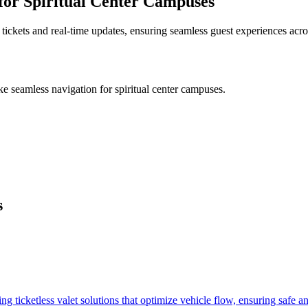
for Spiritual Center Campuses
 tickets and real-time updates, ensuring seamless guest experiences acro
ike
seamless navigation for spiritual center campuses
.
s
.
 ticketless valet solutions that optimize vehicle flow, ensuring safe a