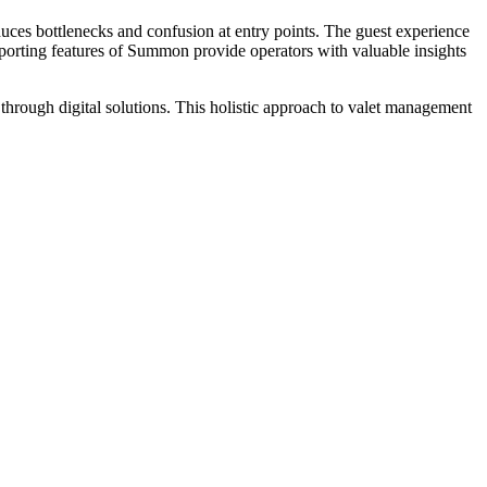
uces bottlenecks and confusion at entry points. The guest experience
d reporting features of Summon provide operators with valuable insights
through digital solutions. This holistic approach to valet management