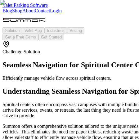
Valet Parking Software
Blog
Shop
About
Contact
Login
Solution
Valet App
Industries
Pricing
Get a Free Demo
Get Started
Challenge Solution
Seamless Navigation for Spiritual Center
Efficiently manage vehicle flow across spiritual centers.
Understanding
Seamless Navigation for Sp
Spiritual centers often encompass vast campuses with multiple building
arrive for services, events, or retreats, the last thing they need is fr
strive to provide.
Summon offers a comprehensive solution tailored to the unique needs of 
vehicles. This eliminates the need for paper tickets, reducing waste a
allow valet staff to efficiently manage vehicle flow, ensuring that guest