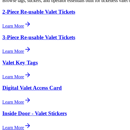
Browse tags, stickers, and operator essentials built for ticketless valet 
2-Piece Re-usable Valet Tickets
Learn More
3-Piece Re-usable Valet Tickets
Learn More
Valet Key Tags
Learn More
Digital Valet Access Card
Learn More
Inside Door - Valet Stickers
Learn More