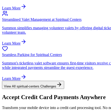
Learn More
Streamlined Valet Management at Spiritual Centers
Summon simplifies managing volunteer valets by offering digital ticket
volunteer team.
Learn More
Seamless Parking for Spiritual Centers
Summon's ticketless valet software ensures first-time visitors receive
while integrated payments streamline the guest experience.
Learn More
View All
spiritual-centers
Challenges
Accept
Credit Card
Payments Anywhere
Transform your mobile device into a credit card processing tool. No n