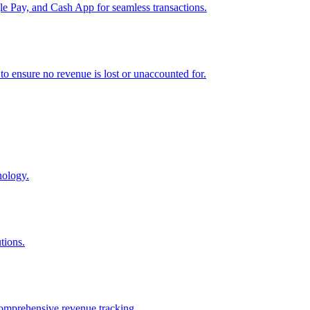
e Pay, and Cash App for seamless transactions.
o ensure no revenue is lost or unaccounted for.
nology.
tions.
comprehensive revenue tracking.