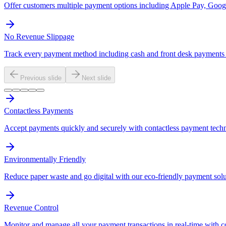
Offer customers multiple payment options including Apple Pay, Googl
No Revenue Slippage
Track every payment method including cash and front desk payments t
Previous slide
Next slide
Contactless Payments
Accept payments quickly and securely with contactless payment tech
Environmentally Friendly
Reduce paper waste and go digital with our eco-friendly payment solu
Revenue Control
Monitor and manage all your payment transactions in real-time with 