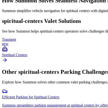
How Summon Solves
Seamless Navigation 
Summon simplifies vehicle navigation for spiritual centers with digital
spiritual-centers
Valet Solutions
See how Summon helps
spiritual-centers
operators solve challenges l
Transient
new
Spiritual Centers
Other
spiritual-centers
Parking Challenge
Explore how Summon solves other common valet parking challenges
Efficient Parking for Spiritual Centers
Summon streamlines parking management at spiritual centers by offering