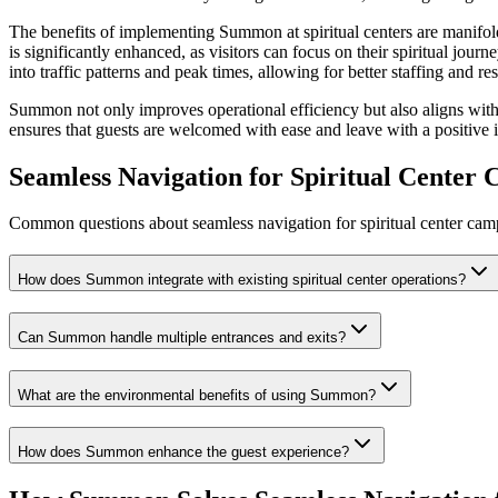
The benefits of implementing Summon at spiritual centers are manifol
is significantly enhanced, as visitors can focus on their spiritual jou
into traffic patterns and peak times, allowing for better staffing and re
Summon not only improves operational efficiency but also aligns with 
ensures that guests are welcomed with ease and leave with a positive i
Seamless Navigation for Spiritual Center
Common questions about seamless navigation for spiritual center campu
How does Summon integrate with existing spiritual center operations?
Can Summon handle multiple entrances and exits?
What are the environmental benefits of using Summon?
How does Summon enhance the guest experience?