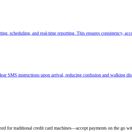
ing, scheduling, and real-time reporting. This ensures consistency, acco
 clear SMS instructions upon arrival, reducing confusion and walking dis
eed for traditional credit card machines—accept payments on the go wit