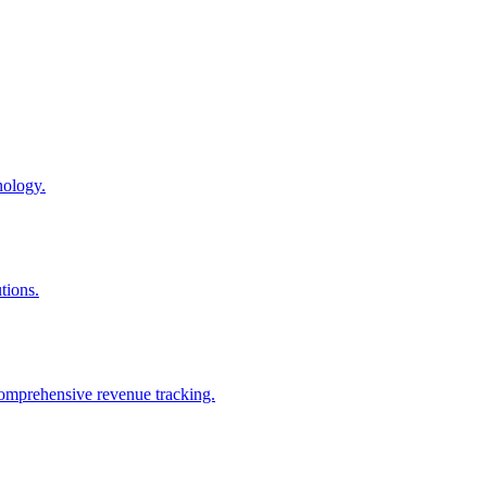
nology.
tions.
comprehensive revenue tracking.