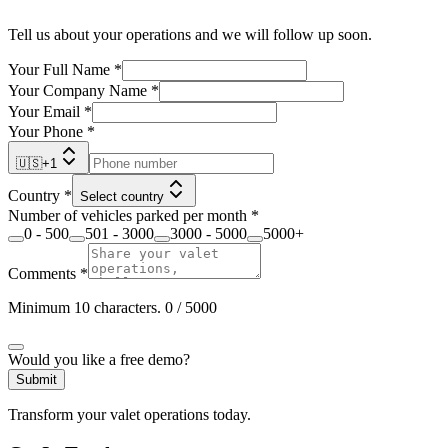
Tell us about your operations and we will follow up soon.
Your Full Name
*
Your Company Name
*
Your Email
*
Your Phone
*
🇺🇸
+
1
Country
*
Select country
Number of vehicles parked per month
*
0 - 500
501 - 3000
3000 - 5000
5000+
Comments
*
Minimum 10 characters.
0
/ 5000
Would you like a free demo?
Submit
Transform your valet operations today.