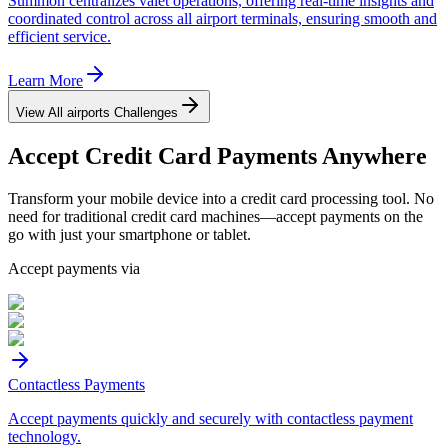
Summon centralizes valet operations, offering real-time insights and
coordinated control across all airport terminals, ensuring smooth and
efficient service.
Learn More
View All
airports
Challenges
Accept
Credit Card
Payments Anywhere
Transform your mobile device into a credit card processing tool. No
need for traditional credit card machines—accept payments on the
go with just your smartphone or tablet.
Accept payments via
Contactless Payments
Accept payments quickly and securely with contactless payment
technology.