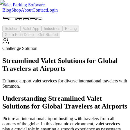
Valet Parking Software
Blog
Shop
About
Contact
Login
Solution
Valet App
Industries
Pricing
Get a Free Demo
Get Started
Challenge Solution
Streamlined Valet Solutions for Global
Travelers at Airports
Enhance airport valet services for diverse international travelers with
Summon.
Understanding
Streamlined Valet
Solutions for Global Travelers at Airports
Picture an international airport bustling with travelers from all
corners of the globe. In this dynamic environment, valet services
play a crucial role in ensuring a smooth experience as passengers