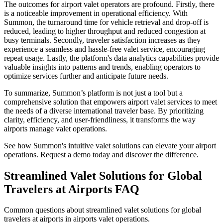
The outcomes for airport valet operators are profound. Firstly, there
is a noticeable improvement in operational efficiency. With
Summon, the turnaround time for vehicle retrieval and drop-off is
reduced, leading to higher throughput and reduced congestion at
busy terminals. Secondly, traveler satisfaction increases as they
experience a seamless and hassle-free valet service, encouraging
repeat usage. Lastly, the platform's data analytics capabilities provide
valuable insights into patterns and trends, enabling operators to
optimize services further and anticipate future needs.
To summarize, Summon’s platform is not just a tool but a
comprehensive solution that empowers airport valet services to meet
the needs of a diverse international traveler base. By prioritizing
clarity, efficiency, and user-friendliness, it transforms the way
airports manage valet operations.
See how Summon's intuitive valet solutions can elevate your airport
operations. Request a demo today and discover the difference.
Streamlined Valet Solutions for Global
Travelers at Airports
FAQ
Common questions about streamlined valet solutions for global
travelers at airports in airports valet operations.