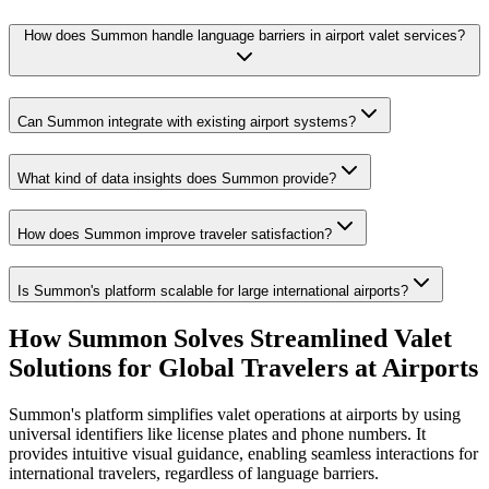
How does Summon handle language barriers in airport valet services?
Can Summon integrate with existing airport systems?
What kind of data insights does Summon provide?
How does Summon improve traveler satisfaction?
Is Summon's platform scalable for large international airports?
How Summon Solves
Streamlined Valet
Solutions for Global Travelers at Airports
Summon's platform simplifies valet operations at airports by using
universal identifiers like license plates and phone numbers. It
provides intuitive visual guidance, enabling seamless interactions for
international travelers, regardless of language barriers.