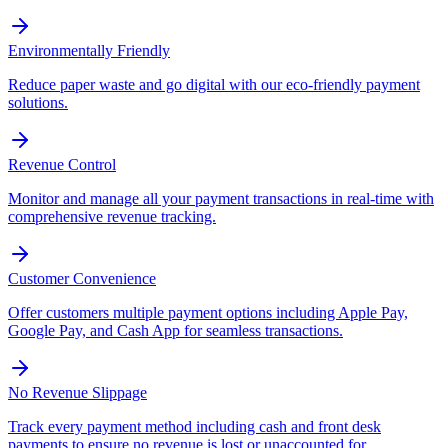
Environmentally Friendly
Reduce paper waste and go digital with our eco-friendly payment
solutions.
Revenue Control
Monitor and manage all your payment transactions in real-time with
comprehensive revenue tracking.
Customer Convenience
Offer customers multiple payment options including Apple Pay,
Google Pay, and Cash App for seamless transactions.
No Revenue Slippage
Track every payment method including cash and front desk
payments to ensure no revenue is lost or unaccounted for.