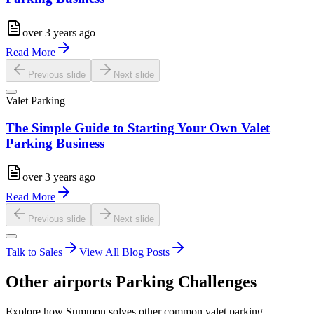
over 3 years ago
Read More
Previous slide
Next slide
Valet Parking
The Simple Guide to Starting Your Own Valet
Parking Business
over 3 years ago
Read More
Previous slide
Next slide
Talk to Sales
View All Blog Posts
Other
airports
Parking Challenges
Explore how Summon solves other common valet parking