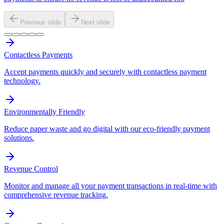
Previous slide
Next slide
Contactless Payments
Accept payments quickly and securely with contactless payment
technology.
Environmentally Friendly
Reduce paper waste and go digital with our eco-friendly payment
solutions.
Revenue Control
Monitor and manage all your payment transactions in real-time with
comprehensive revenue tracking.