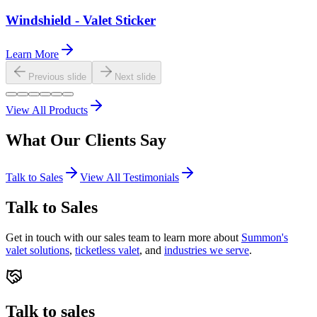
Windshield - Valet Sticker
Learn More
Previous slide
Next slide
View All Products
What Our
Clients
Say
Talk to Sales
View All Testimonials
Talk to Sales
Get in touch with our sales team to learn more about
Summon's
valet solutions
,
ticketless valet
, and
industries we serve
.
Talk to sales