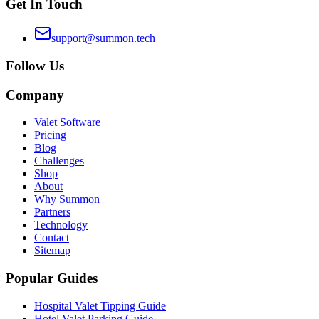
Get In Touch
support@summon.tech
Follow Us
Company
Valet Software
Pricing
Blog
Challenges
Shop
About
Why Summon
Partners
Technology
Contact
Sitemap
Popular Guides
Hospital Valet Tipping Guide
Hotel Valet Parking Guide