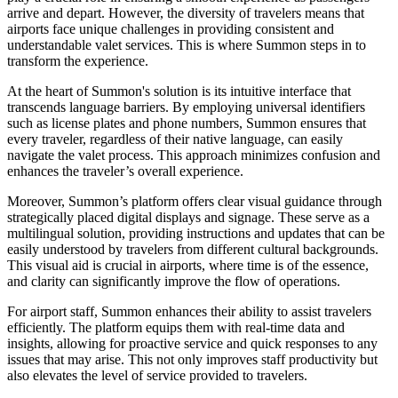
arrive and depart. However, the diversity of travelers means that
airports face unique challenges in providing consistent and
understandable valet services. This is where Summon steps in to
transform the experience.
At the heart of Summon's solution is its intuitive interface that
transcends language barriers. By employing universal identifiers
such as license plates and phone numbers, Summon ensures that
every traveler, regardless of their native language, can easily
navigate the valet process. This approach minimizes confusion and
enhances the traveler’s overall experience.
Moreover, Summon’s platform offers clear visual guidance through
strategically placed digital displays and signage. These serve as a
multilingual solution, providing instructions and updates that can be
easily understood by travelers from different cultural backgrounds.
This visual aid is crucial in airports, where time is of the essence,
and clarity can significantly improve the flow of operations.
For airport staff, Summon enhances their ability to assist travelers
efficiently. The platform equips them with real-time data and
insights, allowing for proactive service and quick responses to any
issues that may arise. This not only improves staff productivity but
also elevates the level of service provided to travelers.