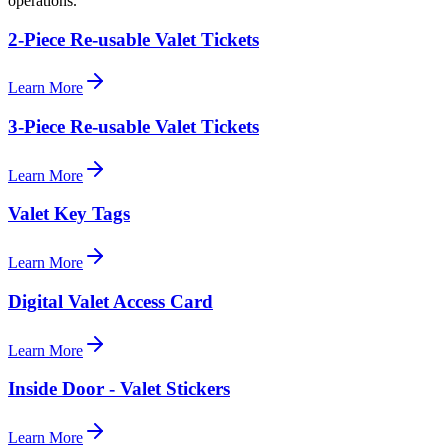
operations.
2-Piece Re-usable Valet Tickets
Learn More
3-Piece Re-usable Valet Tickets
Learn More
Valet Key Tags
Learn More
Digital Valet Access Card
Learn More
Inside Door - Valet Stickers
Learn More