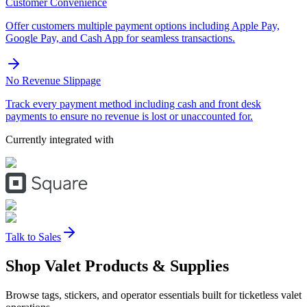
Customer Convenience
Offer customers multiple payment options including Apple Pay,
Google Pay, and Cash App for seamless transactions.
No Revenue Slippage
Track every payment method including cash and front desk
payments to ensure no revenue is lost or unaccounted for.
Currently integrated with
Talk to Sales
Shop Valet
Products
& Supplies
Browse tags, stickers, and operator essentials built for ticketless valet