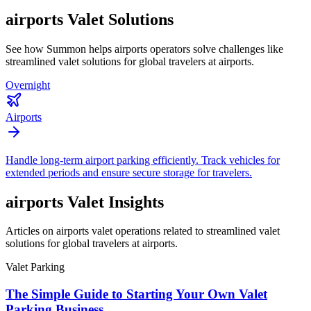
airports
Valet Solutions
See how Summon helps
airports
operators solve challenges like
streamlined valet solutions for global travelers at airports
.
Overnight
Airports
Handle long-term airport parking efficiently. Track vehicles for
extended periods and ensure secure storage for travelers.
airports
Valet Insights
Articles on airports valet operations related to streamlined valet
solutions for global travelers at airports.
Valet Parking
The Simple Guide to Starting Your Own Valet
Parking Business