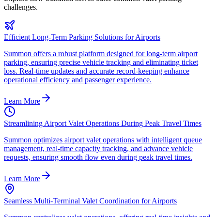
challenges.
Efficient Long-Term Parking Solutions for Airports
Summon offers a robust platform designed for long-term airport
parking, ensuring precise vehicle tracking and eliminating ticket
loss. Real-time updates and accurate record-keeping enhance
operational efficiency and passenger experience.
Learn More
Streamlining Airport Valet Operations During Peak Travel Times
Summon optimizes airport valet operations with intelligent queue
management, real-time capacity tracking, and advance vehicle
requests, ensuring smooth flow even during peak travel times.
Learn More
Seamless Multi-Terminal Valet Coordination for Airports