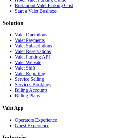
Restaurant Valet Parking Cost
Start a Valet Business
Solution
Valet Operations
Valet Payments
Valet Subscriptions
Valet Reservations
Valet Parking API
Valet Website
Valet Shift
Valet Reporting
Service Selling
Services Bookings
Billing Accounts
Billing Plans
Valet App
Operators Experience
Guest Experience
Industries