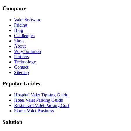
Company
Valet Software
Pricing
Blog
Challenges
Shop
About
Why Summon
Partners
Technology
Contact
Sitemap
Popular Guides
Hospital Valet Tipping Guide
Hotel Valet Parking Guide
Restaurant Valet Parking Cost
Start a Valet Business
Solution