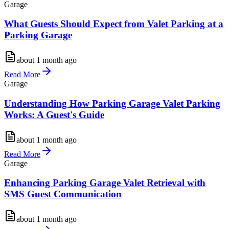
Garage
What Guests Should Expect from Valet Parking at a
Parking Garage
about 1 month ago
Read More
Garage
Understanding How Parking Garage Valet Parking
Works: A Guest's Guide
about 1 month ago
Read More
Garage
Enhancing Parking Garage Valet Retrieval with
SMS Guest Communication
about 1 month ago