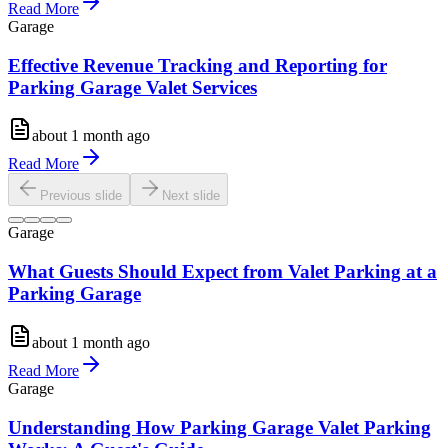
Read More
Garage
Effective Revenue Tracking and Reporting for
Parking Garage Valet Services
about 1 month ago
Read More
Previous slide
Next slide
Garage
What Guests Should Expect from Valet Parking at a
Parking Garage
about 1 month ago
Read More
Garage
Understanding How Parking Garage Valet Parking