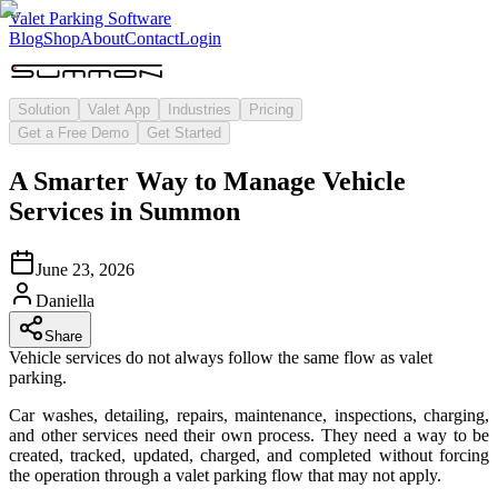
Valet Parking Software
Blog
Shop
About
Contact
Login
Solution
Valet App
Industries
Pricing
Get a Free Demo
Get Started
A Smarter Way to Manage Vehicle
Services in Summon
June 23, 2026
Daniella
Share
Vehicle services do not always follow the same flow as valet
parking.
Car washes, detailing, repairs, maintenance, inspections, charging,
and other services need their own process. They need a way to be
created, tracked, updated, charged, and completed without forcing
the operation through a valet parking flow that may not apply.