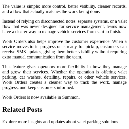
The value is simple: more control, better visibility, cleaner records,
and a flow that actually matches the work being done.
Instead of relying on disconnected notes, separate systems, or a valet
flow that was never designed for service management, teams now
have a clearer way to manage vehicle services from start to finish.
Work Orders also helps improve the customer experience. When a
service moves to in progress or is ready for pickup, customers can
receive SMS updates, giving them better visibility without requiring
extra manual communication from the team.
This feature gives operators more flexibility in how they manage
and grow their services. Whether the operation is offering valet
parking, car washes, detailing, repairs, or other vehicle services,
Work Orders creates a cleaner way to track the work, manage
progress, and keep customers informed.
Work Orders is now available in Summon.
Related
Posts
Explore more insights and updates about valet parking solutions.