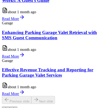
Works: A Guest's Guide
about 1 month ago
Read More
Garage
Enhancing Parking Garage Valet Retrieval with
SMS Guest Communication
about 1 month ago
Read More
Garage
Effective Revenue Tracking and Reporting for
Parking Garage Valet Services
about 1 month ago
Read More
Previous slide
Next slide