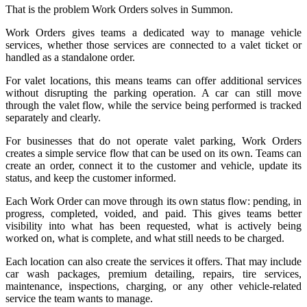
That is the problem Work Orders solves in Summon.
Work Orders gives teams a dedicated way to manage vehicle
services, whether those services are connected to a valet ticket or
handled as a standalone order.
For valet locations, this means teams can offer additional services
without disrupting the parking operation. A car can still move
through the valet flow, while the service being performed is tracked
separately and clearly.
For businesses that do not operate valet parking, Work Orders
creates a simple service flow that can be used on its own. Teams can
create an order, connect it to the customer and vehicle, update its
status, and keep the customer informed.
Each Work Order can move through its own status flow: pending, in
progress, completed, voided, and paid. This gives teams better
visibility into what has been requested, what is actively being
worked on, what is complete, and what still needs to be charged.
Each location can also create the services it offers. That may include
car wash packages, premium detailing, repairs, tire services,
maintenance, inspections, charging, or any other vehicle-related
service the team wants to manage.