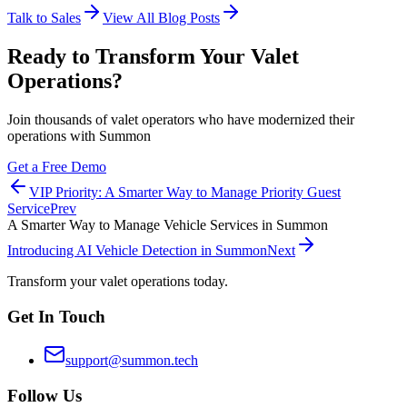
Talk to Sales
View All Blog Posts
Ready to Transform Your Valet
Operations?
Join thousands of valet operators who have modernized their
operations with Summon
Get a Free Demo
VIP Priority: A Smarter Way to Manage Priority Guest
Service
Prev
A Smarter Way to Manage Vehicle Services in Summon
Introducing AI Vehicle Detection in Summon
Next
Transform your valet operations today.
Get In Touch
support@summon.tech
Follow Us