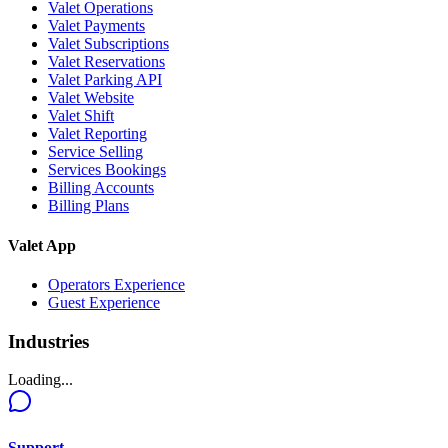
Valet Operations
Valet Payments
Valet Subscriptions
Valet Reservations
Valet Parking API
Valet Website
Valet Shift
Valet Reporting
Service Selling
Services Bookings
Billing Accounts
Billing Plans
Valet App
Operators Experience
Guest Experience
Industries
Loading...
Support