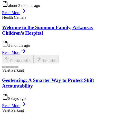
about 2 months ago
Read More
Health Centers
Welcome to the Summon Family, Arkansas
Children’s Hospital
3 months ago
Read More
Previous slide
Next slide
Valet Parking
Geofencing: A Smarter Way to Protect Shift
Accountability
8 days ago
Read More
Valet Parking