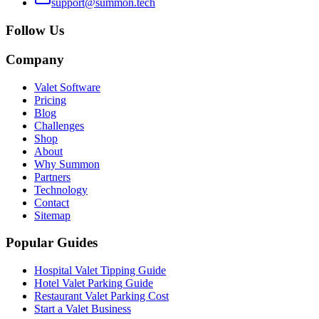
support@summon.tech
Follow Us
Company
Valet Software
Pricing
Blog
Challenges
Shop
About
Why Summon
Partners
Technology
Contact
Sitemap
Popular Guides
Hospital Valet Tipping Guide
Hotel Valet Parking Guide
Restaurant Valet Parking Cost
Start a Valet Business