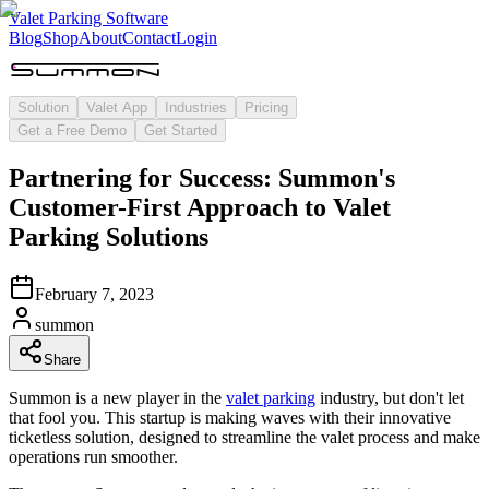
Valet Parking Software
Blog
Shop
About
Contact
Login
Solution
Valet App
Industries
Pricing
Get a Free Demo
Get Started
Partnering for Success: Summon's
Customer-First Approach to Valet
Parking Solutions
February 7, 2023
summon
Share
Summon is a new player in the
valet parking
industry, but don't let
that fool you. This startup is making waves with their innovative
ticketless solution, designed to streamline the valet process and make
operations run smoother.