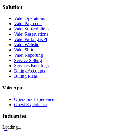
Solution
Valet Operations
Valet Payments
Valet Subscriptions
Valet Reservations
Valet Parking API
Valet Website
Valet Shift
Valet Reporting
Service Selling
Services Bookings
Billing Accounts
Billing Plans
Valet App
Operators Experience
Guest Experience
Industries
Loading...