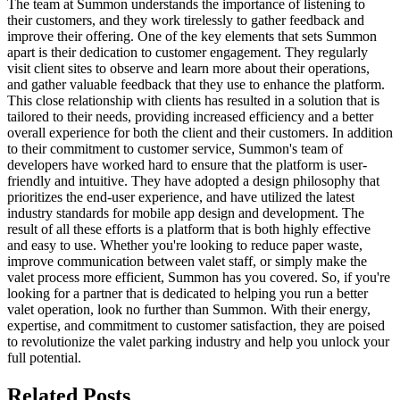
The team at Summon understands the importance of listening to
their customers, and they work tirelessly to gather feedback and
improve their offering. One of the key elements that sets Summon
apart is their dedication to customer engagement. They regularly
visit client sites to observe and learn more about their operations,
and gather valuable feedback that they use to enhance the platform.
This close relationship with clients has resulted in a solution that is
tailored to their needs, providing increased efficiency and a better
overall experience for both the client and their customers. In addition
to their commitment to customer service, Summon's team of
developers have worked hard to ensure that the platform is user-
friendly and intuitive. They have adopted a design philosophy that
prioritizes the end-user experience, and have utilized the latest
industry standards for mobile app design and development. The
result of all these efforts is a platform that is both highly effective
and easy to use. Whether you're looking to reduce paper waste,
improve communication between valet staff, or simply make the
valet process more efficient, Summon has you covered. So, if you're
looking for a partner that is dedicated to helping you run a better
valet operation, look no further than Summon. With their energy,
expertise, and commitment to customer satisfaction, they are poised
to revolutionize the valet parking industry and help you unlock your
full potential.
Related
Posts