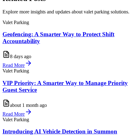
Explore more insights and updates about valet parking solutions.
Valet Parking
Geofencing: A Smarter Way to Protect Shift
Accountability
8 days ago
Read More
Valet Parking
VIP Priority: A Smarter Way to Manage Priority
Guest Service
about 1 month ago
Read More
Valet Parking
Introducing AI Vehicle Detection in Summon