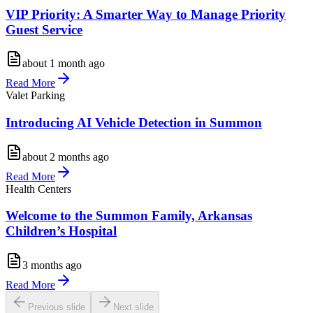
VIP Priority: A Smarter Way to Manage Priority
Guest Service
about 1 month ago
Read More
Valet Parking
Introducing AI Vehicle Detection in Summon
about 2 months ago
Read More
Health Centers
Welcome to the Summon Family, Arkansas
Children’s Hospital
3 months ago
Read More
Previous slide
Next slide