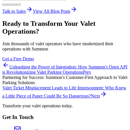
Talk to Sales
View All Blog Posts
Ready to Transform Your Valet
Operations?
Join thousands of valet operators who have modernized their
operations with Summon
Get a Free Demo
Unleashing the Power of Integration: How Summon's Open API
is Revolutionizing Valet Parking Operations
Prev
Partnering for Success: Summon's Customer-First Approach to Valet
Parking Solutions
Valet Ticket Misplacement Leads to Life Imprisonment: Who Knew
a Little Piece of Paper Could Be So Dangerous?
Next
Transform your valet operations today.
Get In Touch