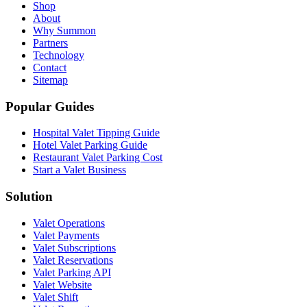
Shop
About
Why Summon
Partners
Technology
Contact
Sitemap
Popular Guides
Hospital Valet Tipping Guide
Hotel Valet Parking Guide
Restaurant Valet Parking Cost
Start a Valet Business
Solution
Valet Operations
Valet Payments
Valet Subscriptions
Valet Reservations
Valet Parking API
Valet Website
Valet Shift