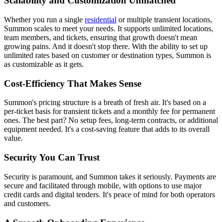
Scalability and Customization Unmatched
Whether you run a single
residential
or multiple transient locations,
Summon scales to meet your needs. It supports unlimited locations,
team members, and tickets, ensuring that growth doesn't mean
growing pains. And it doesn't stop there. With the ability to set up
unlimited rates based on customer or destination types, Summon is
as customizable as it gets.
Cost-Efficiency That Makes Sense
Summon's pricing structure is a breath of fresh air. It's based on a
per-ticket basis for transient tickets and a monthly fee for permanent
ones. The best part? No setup fees, long-term contracts, or additional
equipment needed. It's a cost-saving feature that adds to its overall
value.
Security You Can Trust
Security is paramount, and Summon takes it seriously. Payments are
secure and facilitated through mobile, with options to use major
credit cards and digital tenders. It's peace of mind for both operators
and customers.