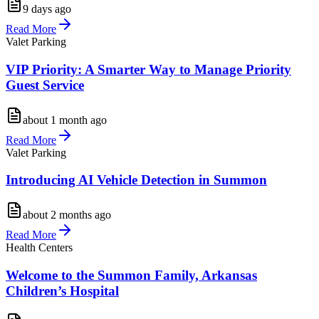
9 days ago
Read More
Valet Parking
VIP Priority: A Smarter Way to Manage Priority
Guest Service
about 1 month ago
Read More
Valet Parking
Introducing AI Vehicle Detection in Summon
about 2 months ago
Read More
Health Centers
Welcome to the Summon Family, Arkansas
Children’s Hospital