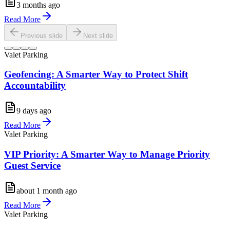
3 months ago
Read More
Previous slide
Next slide
Valet Parking
Geofencing: A Smarter Way to Protect Shift
Accountability
9 days ago
Read More
Valet Parking
VIP Priority: A Smarter Way to Manage Priority
Guest Service
about 1 month ago
Read More
Valet Parking