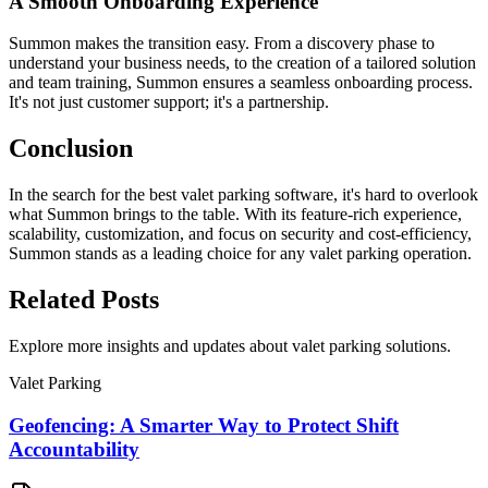
A Smooth Onboarding Experience
Summon makes the transition easy. From a discovery phase to
understand your business needs, to the creation of a tailored solution
and team training, Summon ensures a seamless onboarding process.
It's not just customer support; it's a partnership.
Conclusion
In the search for the best valet parking software, it's hard to overlook
what Summon brings to the table. With its feature-rich experience,
scalability, customization, and focus on security and cost-efficiency,
Summon stands as a leading choice for any valet parking operation.
Related
Posts
Explore more insights and updates about valet parking solutions.
Valet Parking
Geofencing: A Smarter Way to Protect Shift
Accountability