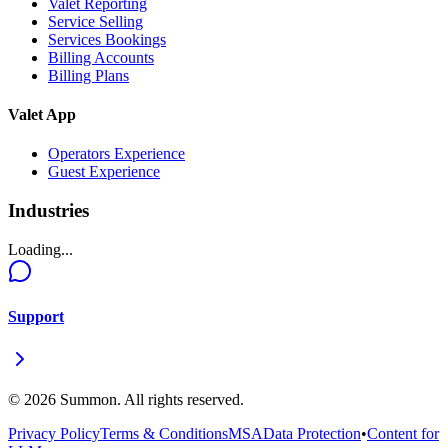
Valet Reporting
Service Selling
Services Bookings
Billing Accounts
Billing Plans
Valet App
Operators Experience
Guest Experience
Industries
Loading...
Support
©
2026
Summon. All rights reserved.
Privacy Policy
Terms & Conditions
MSA
Data Protection
•
Content for