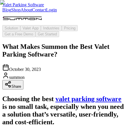
Valet Parking Software
Blog
Shop
About
Contact
Login
Solution
Valet App
Industries
Pricing
Get a Free Demo
Get Started
What Makes Summon the Best Valet
Parking Software?
October 30, 2023
summon
Share
Choosing the best
valet parking software
is no small task, especially when you need
a solution that’s versatile, user-friendly,
and cost-efficient.