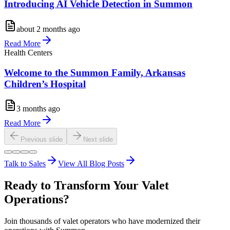
Introducing AI Vehicle Detection in Summon
about 2 months ago
Read More
Health Centers
Welcome to the Summon Family, Arkansas
Children’s Hospital
3 months ago
Read More
Previous slide
Next slide
Talk to Sales
View All Blog Posts
Ready to Transform Your Valet
Operations?
Join thousands of valet operators who have modernized their