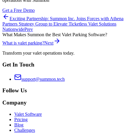
operations with Summon
Get a Free Demo
Exciting Partnership: Summon Inc. Joins Forces with Athena
Partners Strategy Group to Elevate Ticketless Valet Solutions
Nationwide
Prev
What Makes Summon the Best Valet Parking Software?
What is valet parking?
Next
Transform your valet operations today.
Get In Touch
support@summon.tech
Follow Us
Company
Valet Software
Pricing
Blog
Challenges