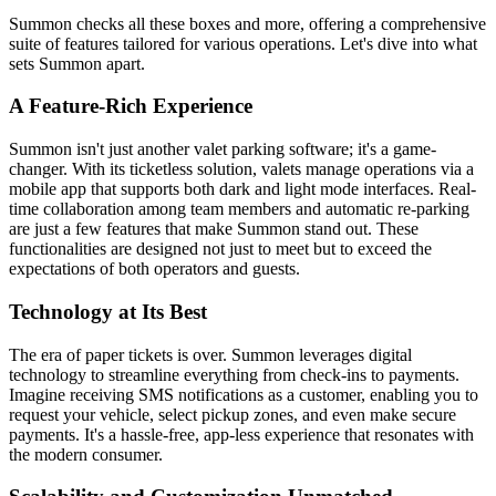
Summon checks all these boxes and more, offering a comprehensive
suite of features tailored for various operations. Let's dive into what
sets Summon apart.
A Feature-Rich Experience
Summon isn't just another valet parking software; it's a game-
changer. With its ticketless solution, valets manage operations via a
mobile app that supports both dark and light mode interfaces. Real-
time collaboration among team members and automatic re-parking
are just a few features that make Summon stand out. These
functionalities are designed not just to meet but to exceed the
expectations of both operators and guests.
Technology at Its Best
The era of paper tickets is over. Summon leverages digital
technology to streamline everything from check-ins to payments.
Imagine receiving SMS notifications as a customer, enabling you to
request your vehicle, select pickup zones, and even make secure
payments. It's a hassle-free, app-less experience that resonates with
the modern consumer.