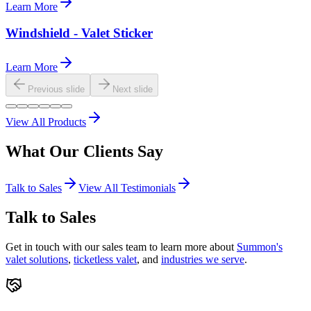
Learn More
Windshield - Valet Sticker
Learn More
Previous slide
Next slide
View All Products
What Our
Clients
Say
Talk to Sales
View All Testimonials
Talk to Sales
Get in touch with our sales team to learn more about
Summon's
valet solutions
,
ticketless valet
, and
industries we serve
.