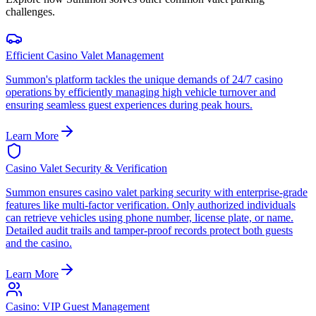
challenges.
Efficient Casino Valet Management
Summon's platform tackles the unique demands of 24/7 casino
operations by efficiently managing high vehicle turnover and
ensuring seamless guest experiences during peak hours.
Learn More
Casino Valet Security & Verification
Summon ensures casino valet parking security with enterprise-grade
features like multi-factor verification. Only authorized individuals
can retrieve vehicles using phone number, license plate, or name.
Detailed audit trails and tamper-proof records protect both guests
and the casino.
Learn More
Casino: VIP Guest Management