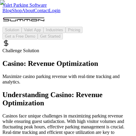
Valet Parking Software
Blog
Shop
About
Contact
Login
Solution
Valet App
Industries
Pricing
Get a Free Demo
Get Started
Challenge Solution
Casino: Revenue Optimization
Maximize casino parking revenue with real-time tracking and
analytics.
Understanding
Casino: Revenue
Optimization
Casinos face unique challenges in maximizing parking revenue
while ensuring guest satisfaction. With high visitor volumes and
fluctuating peak hours, effective parking management is crucial.
Real-time tracking and efficient space utilization are key to