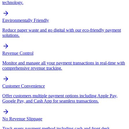
technology.
Environmentally Friendly
Reduce paper waste and go digital with our eco-friendly payment
solutions.
Revenue Control
Monitor and manage all your payment transactions in real-time with
comprehensive revenue tracking.
Customer Convenience
Offer customers multiple payment options including Apple Pay,
Google Pay, and Cash App for seamless transactions.
No Revenue Slippage
Track every payment method including cash and front desk