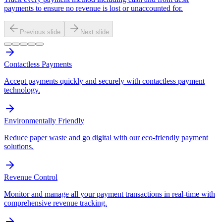
payments to ensure no revenue is lost or unaccounted for.
Previous slide
Next slide
Contactless Payments
Accept payments quickly and securely with contactless payment
technology.
Environmentally Friendly
Reduce paper waste and go digital with our eco-friendly payment
solutions.
Revenue Control
Monitor and manage all your payment transactions in real-time with
comprehensive revenue tracking.