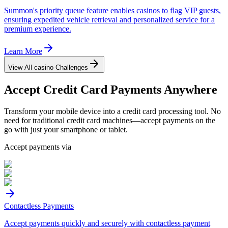
Summon's priority queue feature enables casinos to flag VIP guests,
ensuring expedited vehicle retrieval and personalized service for a
premium experience.
Learn More
View All
casino
Challenges
Accept
Credit Card
Payments Anywhere
Transform your mobile device into a credit card processing tool. No
need for traditional credit card machines—accept payments on the
go with just your smartphone or tablet.
Accept payments via
Contactless Payments
Accept payments quickly and securely with contactless payment