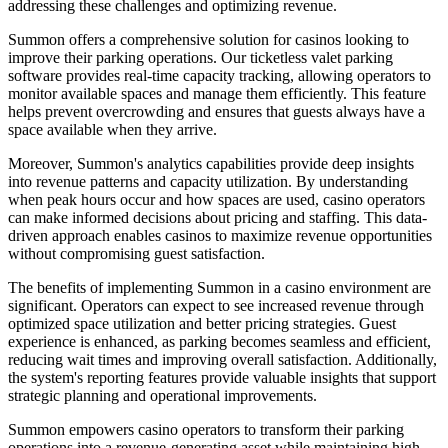
addressing these challenges and optimizing revenue.
Summon offers a comprehensive solution for casinos looking to
improve their parking operations. Our ticketless valet parking
software provides real-time capacity tracking, allowing operators to
monitor available spaces and manage them efficiently. This feature
helps prevent overcrowding and ensures that guests always have a
space available when they arrive.
Moreover, Summon's analytics capabilities provide deep insights
into revenue patterns and capacity utilization. By understanding
when peak hours occur and how spaces are used, casino operators
can make informed decisions about pricing and staffing. This data-
driven approach enables casinos to maximize revenue opportunities
without compromising guest satisfaction.
The benefits of implementing Summon in a casino environment are
significant. Operators can expect to see increased revenue through
optimized space utilization and better pricing strategies. Guest
experience is enhanced, as parking becomes seamless and efficient,
reducing wait times and improving overall satisfaction. Additionally,
the system's reporting features provide valuable insights that support
strategic planning and operational improvements.
Summon empowers casino operators to transform their parking
operations into a revenue-generating asset while maintaining high