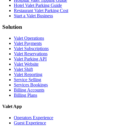
Hospital Valet Tipping Guide
Hotel Valet Parking Guide
Restaurant Valet Parking Cost
Start a Valet Business
Solution
Valet Operations
Valet Payments
Valet Subscriptions
Valet Reservations
Valet Parking API
Valet Website
Valet Shift
Valet Reporting
Service Selling
Services Bookings
Billing Accounts
Billing Plans
Valet App
Operators Experience
Guest Experience