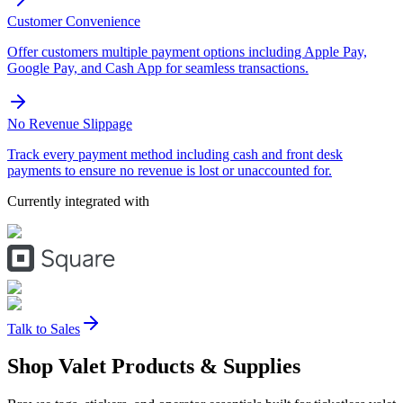
Customer Convenience
Offer customers multiple payment options including Apple Pay,
Google Pay, and Cash App for seamless transactions.
No Revenue Slippage
Track every payment method including cash and front desk
payments to ensure no revenue is lost or unaccounted for.
Currently integrated with
Talk to Sales
Shop Valet
Products
& Supplies