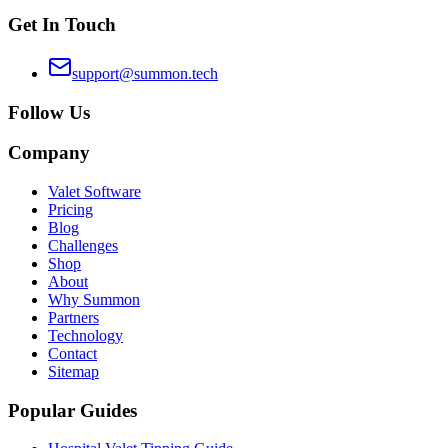
Get In Touch
support@summon.tech
Follow Us
Company
Valet Software
Pricing
Blog
Challenges
Shop
About
Why Summon
Partners
Technology
Contact
Sitemap
Popular Guides