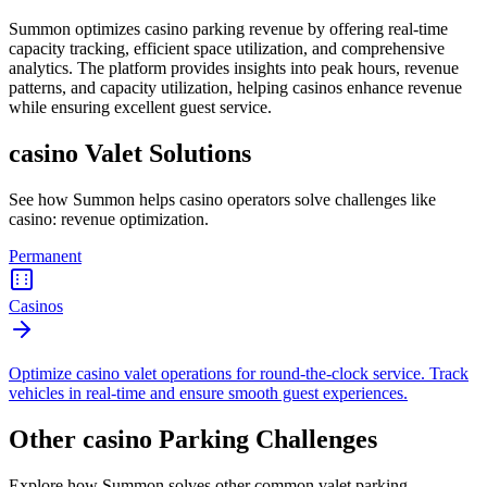
Summon optimizes casino parking revenue by offering real-time
capacity tracking, efficient space utilization, and comprehensive
analytics. The platform provides insights into peak hours, revenue
patterns, and capacity utilization, helping casinos enhance revenue
while ensuring excellent guest service.
casino
Valet Solutions
See how Summon helps
casino
operators solve challenges like
casino: revenue optimization
.
Permanent
Casinos
Optimize casino valet operations for round-the-clock service. Track
vehicles in real-time and ensure smooth guest experiences.
Other
casino
Parking Challenges
Explore how Summon solves other common valet parking