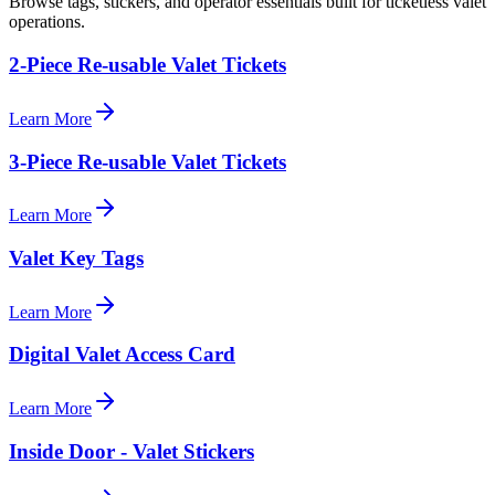
Browse tags, stickers, and operator essentials built for ticketless valet
operations.
2-Piece Re-usable Valet Tickets
Learn More
3-Piece Re-usable Valet Tickets
Learn More
Valet Key Tags
Learn More
Digital Valet Access Card
Learn More
Inside Door - Valet Stickers