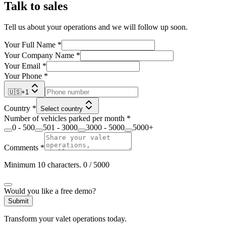
Talk to sales
Tell us about your operations and we will follow up soon.
Your Full Name
*
Your Company Name
*
Your Email
*
Your Phone
*
🇺🇸
+
1
Country
*
Select country
Number of vehicles parked per month
*
0 - 500
501 - 3000
3000 - 5000
5000+
Comments
*
Minimum 10 characters.
0
/ 5000
Would you like a free demo?
Submit
Transform your valet operations today.