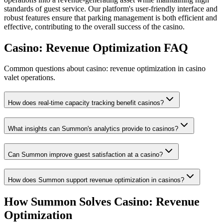
standards of guest service. Our platform's user-friendly interface and
robust features ensure that parking management is both efficient and
effective, contributing to the overall success of the casino.
Casino: Revenue Optimization
FAQ
Common questions about casino: revenue optimization in casino
valet operations.
How does real-time capacity tracking benefit casinos?
What insights can Summon's analytics provide to casinos?
Can Summon improve guest satisfaction at a casino?
How does Summon support revenue optimization in casinos?
How Summon Solves
Casino: Revenue
Optimization