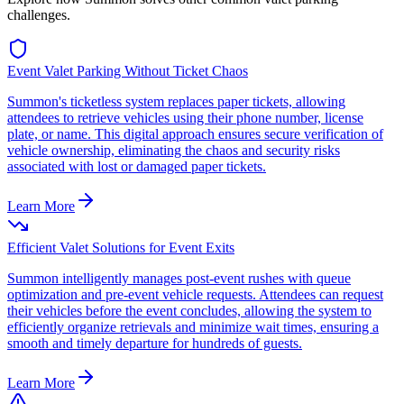
challenges.
Event Valet Parking Without Ticket Chaos
Summon's ticketless system replaces paper tickets, allowing
attendees to retrieve vehicles using their phone number, license
plate, or name. This digital approach ensures secure verification of
vehicle ownership, eliminating the chaos and security risks
associated with lost or damaged paper tickets.
Learn More
Efficient Valet Solutions for Event Exits
Summon intelligently manages post-event rushes with queue
optimization and pre-event vehicle requests. Attendees can request
their vehicles before the event concludes, allowing the system to
efficiently organize retrievals and minimize wait times, ensuring a
smooth and timely departure for hundreds of guests.
Learn More