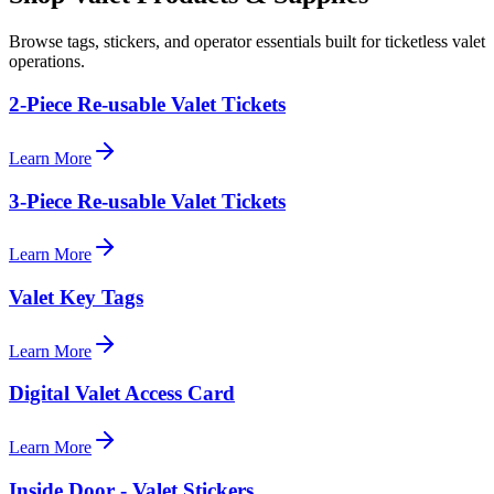
Browse tags, stickers, and operator essentials built for ticketless valet
operations.
2-Piece Re-usable Valet Tickets
Learn More
3-Piece Re-usable Valet Tickets
Learn More
Valet Key Tags
Learn More
Digital Valet Access Card
Learn More
Inside Door - Valet Stickers