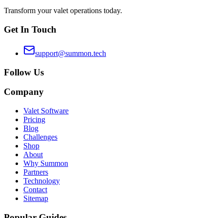
Transform your valet operations today.
Get In Touch
support@summon.tech
Follow Us
Company
Valet Software
Pricing
Blog
Challenges
Shop
About
Why Summon
Partners
Technology
Contact
Sitemap
Popular Guides