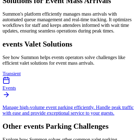
Solutions for Event Mass Arrivals
Summon's platform efficiently manages mass arrivals with
automated queue management and real-time tracking. It optimizes
workflows for staff and keeps attendees informed with wait time
updates, ensuring seamless operations during peak times.
events
Valet Solutions
See how Summon helps
events
operators solve challenges like
efficient valet solutions for event mass arrivals
.
Transient
Events
Manage high-volume event parking efficiently. Handle peak traffic
with ease and provide exceptional service to your guests.
Other
events
Parking Challenges
Explore how Summon solves other common valet parking