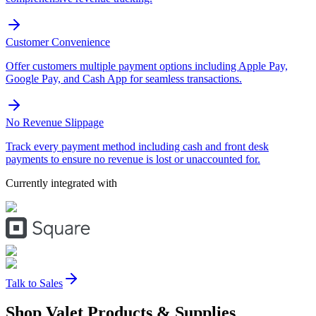
Customer Convenience
Offer customers multiple payment options including Apple Pay,
Google Pay, and Cash App for seamless transactions.
No Revenue Slippage
Track every payment method including cash and front desk
payments to ensure no revenue is lost or unaccounted for.
Currently integrated with
Talk to Sales
Shop Valet
Products
& Supplies