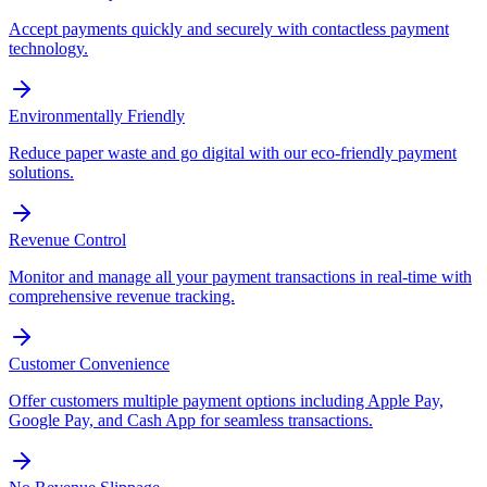
Accept payments quickly and securely with contactless payment
technology.
Environmentally Friendly
Reduce paper waste and go digital with our eco-friendly payment
solutions.
Revenue Control
Monitor and manage all your payment transactions in real-time with
comprehensive revenue tracking.
Customer Convenience
Offer customers multiple payment options including Apple Pay,
Google Pay, and Cash App for seamless transactions.