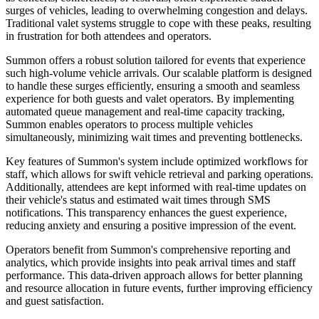
surges of vehicles, leading to overwhelming congestion and delays.
Traditional valet systems struggle to cope with these peaks, resulting
in frustration for both attendees and operators.
Summon offers a robust solution tailored for events that experience
such high-volume vehicle arrivals. Our scalable platform is designed
to handle these surges efficiently, ensuring a smooth and seamless
experience for both guests and valet operators. By implementing
automated queue management and real-time capacity tracking,
Summon enables operators to process multiple vehicles
simultaneously, minimizing wait times and preventing bottlenecks.
Key features of Summon's system include optimized workflows for
staff, which allows for swift vehicle retrieval and parking operations.
Additionally, attendees are kept informed with real-time updates on
their vehicle's status and estimated wait times through SMS
notifications. This transparency enhances the guest experience,
reducing anxiety and ensuring a positive impression of the event.
Operators benefit from Summon's comprehensive reporting and
analytics, which provide insights into peak arrival times and staff
performance. This data-driven approach allows for better planning
and resource allocation in future events, further improving efficiency
and guest satisfaction.