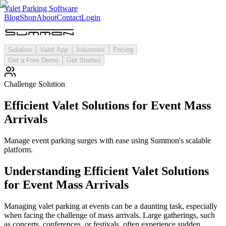
Valet Parking Software
Blog
Shop
About
Contact
Login
Solution
Valet App
Industries
Pricing
Get a Free Demo
Get Started
Challenge Solution
Efficient Valet Solutions for Event Mass
Arrivals
Manage event parking surges with ease using Summon's scalable
platform.
Understanding
Efficient Valet Solutions
for Event Mass Arrivals
Managing valet parking at events can be a daunting task, especially
when facing the challenge of mass arrivals. Large gatherings, such
as concerts, conferences, or festivals, often experience sudden