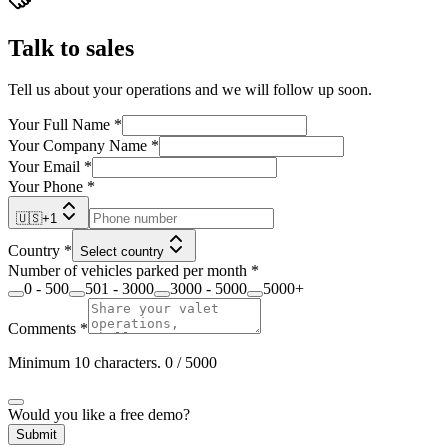
Talk to sales
Tell us about your operations and we will follow up soon.
Your Full Name
*
Your Company Name
*
Your Email
*
Your Phone
*
🇺🇸
+
1
Country
*
Select country
Number of vehicles parked per month
*
0 - 500
501 - 3000
3000 - 5000
5000+
Comments
*
Minimum 10 characters.
0
/ 5000
Would you like a free demo?
Submit