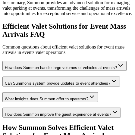
In summary, Summon provides an advanced solution for managing
valet parking at events, transforming the challenges of mass arrivals
into opportunities for exceptional service and operational excellence.
Efficient Valet Solutions for Event Mass
Arrivals
FAQ
Common questions about efficient valet solutions for event mass
arrivals in events valet operations.
How does Summon handle large volumes of vehicles at events?
Can Summon's system provide updates to event attendees?
What insights does Summon offer to operators?
How does Summon improve the guest experience at events?
How Summon Solves
Efficient Valet