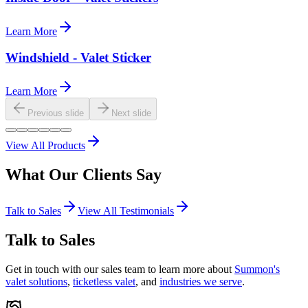
Learn More
Windshield - Valet Sticker
Learn More
Previous slide
Next slide
View All Products
What Our
Clients
Say
Talk to Sales
View All Testimonials
Talk to Sales
Get in touch with our sales team to learn more about
Summon's
valet solutions
,
ticketless valet
, and
industries we serve
.