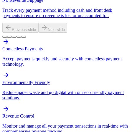
No Revenue Slippage
Track every payment method including cash and front desk
payments to ensure no revenue is lost or unaccounted for.
Previous slide
Next slide
Contactless Payments
Accept payments quickly and securely with contactless payment
technology.
Environmentally Friendly
Reduce paper waste and go digital with our eco-friendly payment
solutions.
Revenue Control
Monitor and manage all your payment transactions in real-time with
comprehensive revenue tracking.