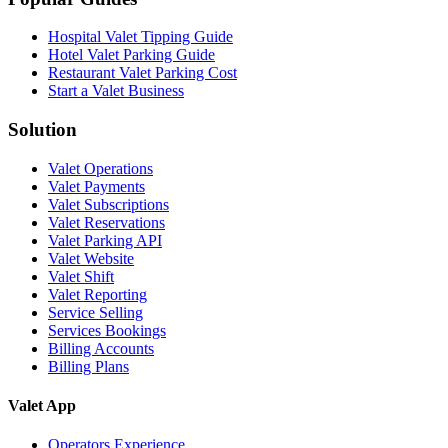
Hospital Valet Tipping Guide
Hotel Valet Parking Guide
Restaurant Valet Parking Cost
Start a Valet Business
Solution
Valet Operations
Valet Payments
Valet Subscriptions
Valet Reservations
Valet Parking API
Valet Website
Valet Shift
Valet Reporting
Service Selling
Services Bookings
Billing Accounts
Billing Plans
Valet App
Operators Experience