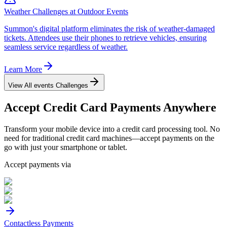
Weather Challenges at Outdoor Events
Summon's digital platform eliminates the risk of weather-damaged
tickets. Attendees use their phones to retrieve vehicles, ensuring
seamless service regardless of weather.
Learn More
View All
events
Challenges
Accept
Credit Card
Payments Anywhere
Transform your mobile device into a credit card processing tool. No
need for traditional credit card machines—accept payments on the
go with just your smartphone or tablet.
Accept payments via
Contactless Payments