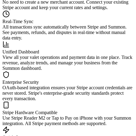
No need to create a new merchant account. Connect your existing
Stripe account and keep your current rates and settings.
Real-Time Sync
All transactions sync automatically between Stripe and Summon.
See payments, refunds, and disputes in real-time without manual
data entry.
Unified Dashboard
View all your valet operations and payment data in one place. Track
revenue, analyze trends, and manage your business from the
Summon dashboard.
Enterprise Security
OAuth-based integration ensures your Stripe account credentials are
never stored. Stripe's enterprise-grade security standards protect
every transaction.
Stripe Hardware Compatible
Use Stripe Reader M2 or Tap to Pay on iPhone with your Summon
integration. All Stripe payment methods are supported.