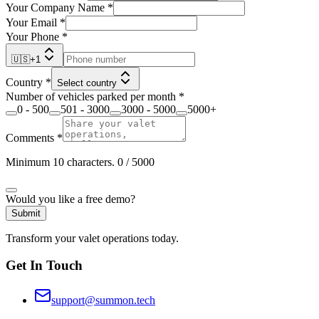
Your Company Name
*
Your Email
*
Your Phone
*
🇺🇸
+
1
Country
*
Select country
Number of vehicles parked per month
*
0 - 500
501 - 3000
3000 - 5000
5000+
Comments
*
Minimum 10 characters.
0
/ 5000
Would you like a free demo?
Submit
Transform your valet operations today.
Get In Touch
support@summon.tech