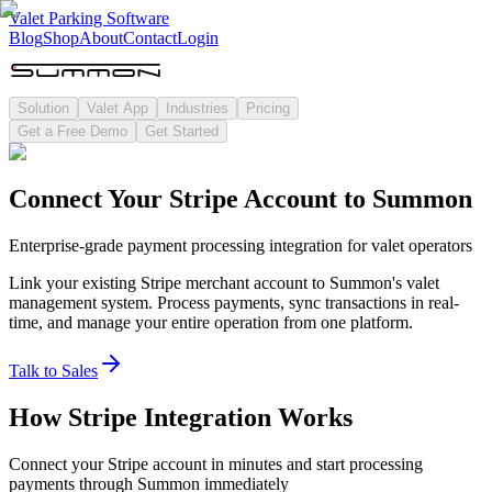
Valet Parking Software
Blog
Shop
About
Contact
Login
Solution
Valet App
Industries
Pricing
Get a Free Demo
Get Started
Connect Your Stripe Account to Summon
Enterprise-grade payment processing integration for valet operators
Link your existing Stripe merchant account to Summon's valet
management system. Process payments, sync transactions in real-
time, and manage your entire operation from one platform.
Talk to Sales
How Stripe Integration Works
Connect your Stripe account in minutes and start processing
payments through Summon immediately