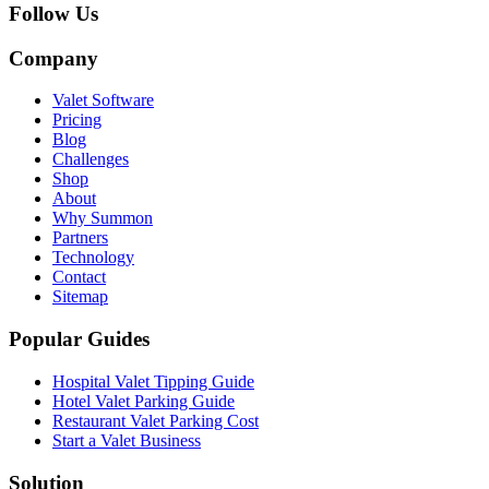
Follow Us
Company
Valet Software
Pricing
Blog
Challenges
Shop
About
Why Summon
Partners
Technology
Contact
Sitemap
Popular Guides
Hospital Valet Tipping Guide
Hotel Valet Parking Guide
Restaurant Valet Parking Cost
Start a Valet Business
Solution