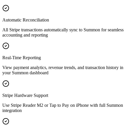
Automatic Reconciliation
All Stripe transactions automatically sync to Summon for seamless
accounting and reporting
Real-Time Reporting
View payment analytics, revenue trends, and transaction history in
your Summon dashboard
Stripe Hardware Support
Use Stripe Reader M2 or Tap to Pay on iPhone with full Summon
integration