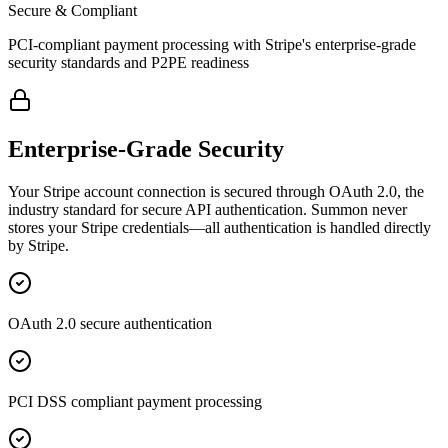
Secure & Compliant
PCI-compliant payment processing with Stripe's enterprise-grade
security standards and P2PE readiness
Enterprise-Grade Security
Your Stripe account connection is secured through OAuth 2.0, the
industry standard for secure API authentication. Summon never
stores your Stripe credentials—all authentication is handled directly
by Stripe.
OAuth 2.0 secure authentication
PCI DSS compliant payment processing