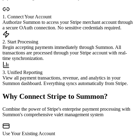
1. Connect Your Account
Authorize Summon to access your Stripe merchant account through
a secure OAuth connection. No sensitive credentials required.
2. Start Processing
Begin accepting payments immediately through Summon. All
transactions are processed through your Stripe account with real-
time synchronization.
3. Unified Reporting
View all payment transactions, revenue, and analytics in your
Summon dashboard. Everything syncs automatically from Stripe.
Why Connect Stripe to Summon?
Combine the power of Stripe's enterprise payment processing with
Summon's comprehensive valet management system
Use Your Existing Account