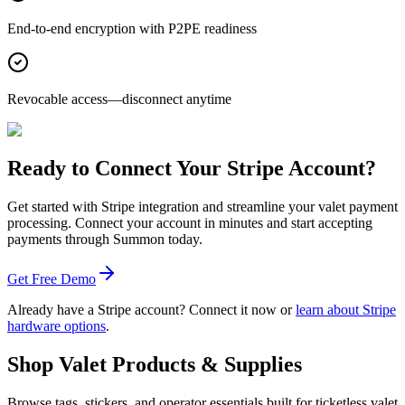
End-to-end encryption with P2PE readiness
Revocable access—disconnect anytime
Ready to Connect Your Stripe Account?
Get started with Stripe integration and streamline your valet payment
processing. Connect your account in minutes and start accepting
payments through Summon today.
Get Free Demo
Already have a Stripe account?
Connect it now
or
learn about Stripe
hardware options
.
Shop Valet
Products
& Supplies
Browse tags, stickers, and operator essentials built for ticketless valet