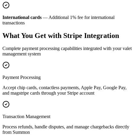
International cards
— Additional 1% fee for international
transactions
What You Get with Stripe Integration
Complete payment processing capabilities integrated with your valet
management system
Payment Processing
Accept chip cards, contactless payments, Apple Pay, Google Pay,
and magstripe cards through your Stripe account
Transaction Management
Process refunds, handle disputes, and manage chargebacks directly
from Summon