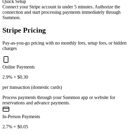
Quick Setup
Connect your Stripe account in under 5 minutes. Authorize the
connection and start processing payments immediately through
Summon.
Stripe Pricing
Pay-as-you-go pricing with no monthly fees, setup fees, or hidden
charges
Online Payments
2.9% + $0.30
per transaction (domestic cards)
Process payments through your Summon app or website for
reservations and advance payments.
In-Person Payments
2.7% + $0.05