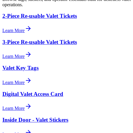
operations.
2-Piece Re-usable Valet Tickets
Learn More
3-Piece Re-usable Valet Tickets
Learn More
Valet Key Tags
Learn More
Digital Valet Access Card
Learn More
Inside Door - Valet Stickers