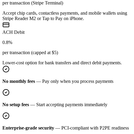
per transaction (Stripe Terminal)
Accept chip cards, contactless payments, and mobile wallets using
Stripe Reader M2 or Tap to Pay on iPhone.
ACH Debit
0.8%
per transaction (capped at $5)
Lower-cost option for bank transfers and direct debit payments.
No monthly fees
— Pay only when you process payments
No setup fees
— Start accepting payments immediately
Enterprise-grade security
— PCI-compliant with P2PE readiness