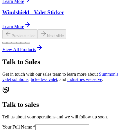
Learn More
Windshield - Valet Sticker
Learn More
Previous slide
Next slide
View All Products
Talk to Sales
Get in touch with our sales team to learn more about
Summon's
valet solutions
,
ticketless valet
, and
industries we serve
.
Talk to sales
Tell us about your operations and we will follow up soon.
Your Full Name
*