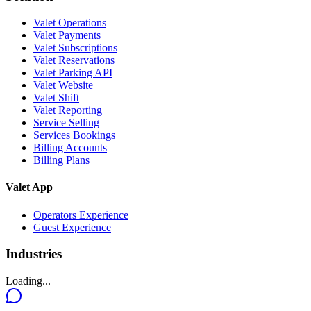
Valet Operations
Valet Payments
Valet Subscriptions
Valet Reservations
Valet Parking API
Valet Website
Valet Shift
Valet Reporting
Service Selling
Services Bookings
Billing Accounts
Billing Plans
Valet App
Operators Experience
Guest Experience
Industries
Loading...