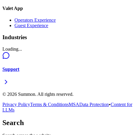
Valet App
Operators Experience
Guest Experience
Industries
Loading...
Support
©
2026
Summon. All rights reserved.
Privacy Policy
Terms & Conditions
MSA
Data Protection
•
Content for
LLMs
Search