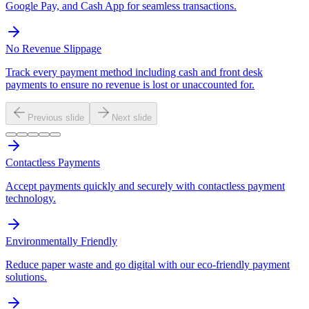
Google Pay, and Cash App for seamless transactions.
No Revenue Slippage
Track every payment method including cash and front desk
payments to ensure no revenue is lost or unaccounted for.
Previous slide
Next slide
Contactless Payments
Accept payments quickly and securely with contactless payment
technology.
Environmentally Friendly
Reduce paper waste and go digital with our eco-friendly payment
solutions.