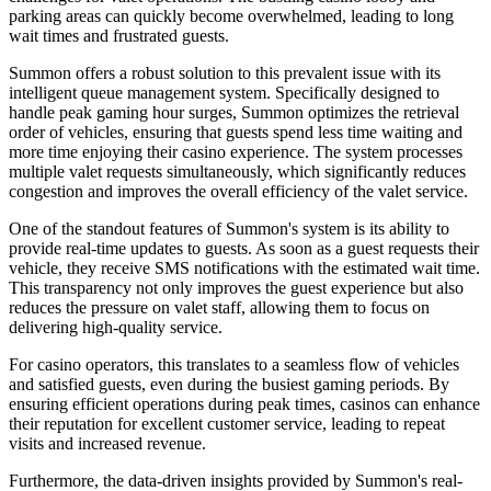
parking areas can quickly become overwhelmed, leading to long
wait times and frustrated guests.
Summon offers a robust solution to this prevalent issue with its
intelligent queue management system. Specifically designed to
handle peak gaming hour surges, Summon optimizes the retrieval
order of vehicles, ensuring that guests spend less time waiting and
more time enjoying their casino experience. The system processes
multiple valet requests simultaneously, which significantly reduces
congestion and improves the overall efficiency of the valet service.
One of the standout features of Summon's system is its ability to
provide real-time updates to guests. As soon as a guest requests their
vehicle, they receive SMS notifications with the estimated wait time.
This transparency not only improves the guest experience but also
reduces the pressure on valet staff, allowing them to focus on
delivering high-quality service.
For casino operators, this translates to a seamless flow of vehicles
and satisfied guests, even during the busiest gaming periods. By
ensuring efficient operations during peak times, casinos can enhance
their reputation for excellent customer service, leading to repeat
visits and increased revenue.
Furthermore, the data-driven insights provided by Summon's real-