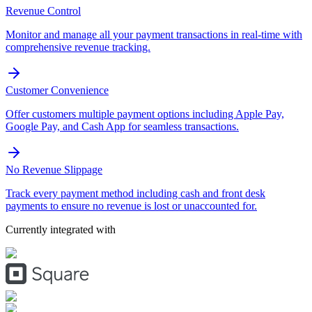
Revenue Control
Monitor and manage all your payment transactions in real-time with
comprehensive revenue tracking.
Customer Convenience
Offer customers multiple payment options including Apple Pay,
Google Pay, and Cash App for seamless transactions.
No Revenue Slippage
Track every payment method including cash and front desk
payments to ensure no revenue is lost or unaccounted for.
Currently integrated with