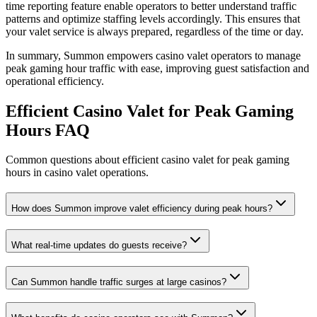
time reporting feature enable operators to better understand traffic
patterns and optimize staffing levels accordingly. This ensures that
your valet service is always prepared, regardless of the time or day.
In summary, Summon empowers casino valet operators to manage
peak gaming hour traffic with ease, improving guest satisfaction and
operational efficiency.
Efficient Casino Valet for Peak Gaming
Hours
FAQ
Common questions about efficient casino valet for peak gaming
hours in casino valet operations.
How does Summon improve valet efficiency during peak hours?
What real-time updates do guests receive?
Can Summon handle traffic surges at large casinos?