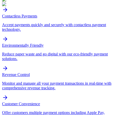
Contactless Payments
Accept payments quickly and securely with contactless payment
technology.
Environmentally Friendly
Reduce paper waste and go digital with our eco-friendly payment
solutions.
Revenue Control
Monitor and manage all your payment transactions in real-time with
comprehensive revenue tracking.
Customer Convenience
Offer customers multiple payment options including Apple Pay,