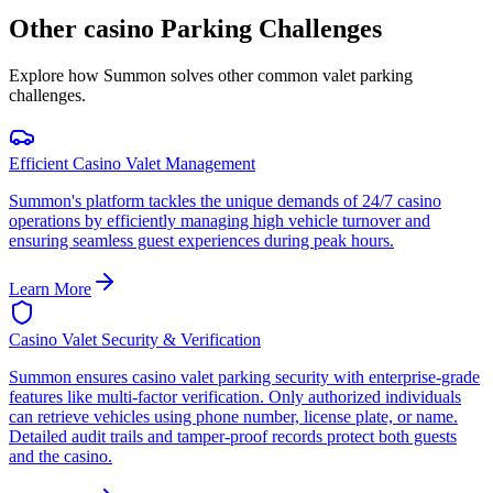
Other
casino
Parking Challenges
Explore how Summon solves other common valet parking
challenges.
Efficient Casino Valet Management
Summon's platform tackles the unique demands of 24/7 casino
operations by efficiently managing high vehicle turnover and
ensuring seamless guest experiences during peak hours.
Learn More
Casino Valet Security & Verification
Summon ensures casino valet parking security with enterprise-grade
features like multi-factor verification. Only authorized individuals
can retrieve vehicles using phone number, license plate, or name.
Detailed audit trails and tamper-proof records protect both guests
and the casino.