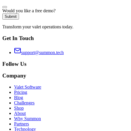
Would you like a free demo?
Submit
Transform your valet operations today.
Get In Touch
support@summon.tech
Follow Us
Company
Valet Software
Pricing
Blog
Challenges
Shop
About
Why Summon
Partners
Technology