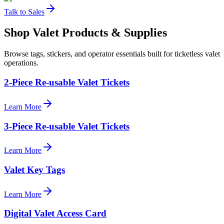
Talk to Sales
Shop Valet
Products
& Supplies
Browse tags, stickers, and operator essentials built for ticketless valet
operations.
2-Piece Re-usable Valet Tickets
Learn More
3-Piece Re-usable Valet Tickets
Learn More
Valet Key Tags
Learn More
Digital Valet Access Card