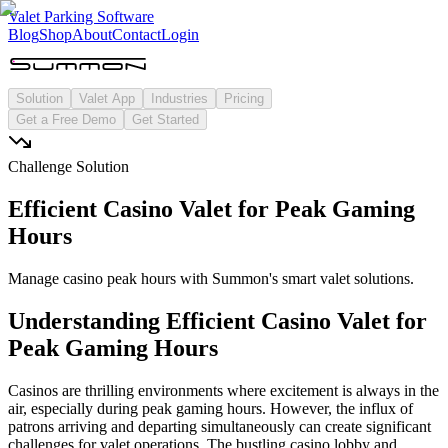
Valet Parking Software
Blog
Shop
About
Contact
Login
Solution
Valet App
Industries
Pricing
Get a Free Demo
Get Started
Challenge Solution
Efficient Casino Valet for Peak Gaming
Hours
Manage casino peak hours with Summon's smart valet solutions.
Understanding
Efficient Casino Valet for
Peak Gaming Hours
Casinos are thrilling environments where excitement is always in the
air, especially during peak gaming hours. However, the influx of
patrons arriving and departing simultaneously can create significant
challenges for valet operations. The bustling casino lobby and