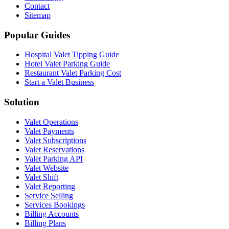
Contact
Sitemap
Popular Guides
Hospital Valet Tipping Guide
Hotel Valet Parking Guide
Restaurant Valet Parking Cost
Start a Valet Business
Solution
Valet Operations
Valet Payments
Valet Subscriptions
Valet Reservations
Valet Parking API
Valet Website
Valet Shift
Valet Reporting
Service Selling
Services Bookings
Billing Accounts
Billing Plans