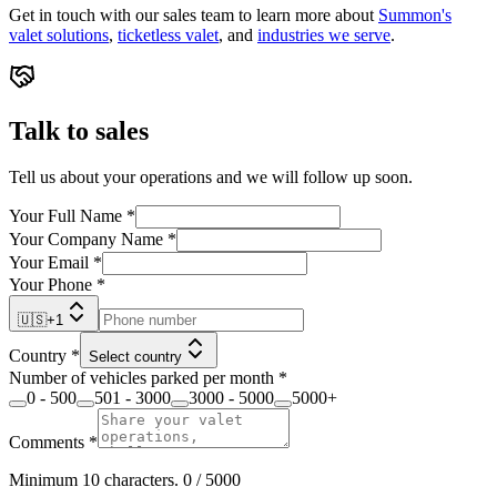
Get in touch with our sales team to learn more about
Summon's
valet solutions
,
ticketless valet
, and
industries we serve
.
Talk to sales
Tell us about your operations and we will follow up soon.
Your Full Name
*
Your Company Name
*
Your Email
*
Your Phone
*
🇺🇸
+
1
Country
*
Select country
Number of vehicles parked per month
*
0 - 500
501 - 3000
3000 - 5000
5000+
Comments
*
Minimum 10 characters.
0
/ 5000