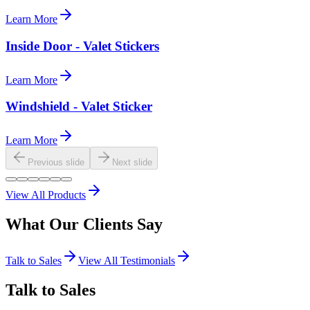
Learn More
Inside Door - Valet Stickers
Learn More
Windshield - Valet Sticker
Learn More
Previous slide
Next slide
View All Products
What Our
Clients
Say
Talk to Sales
View All Testimonials
Talk to Sales