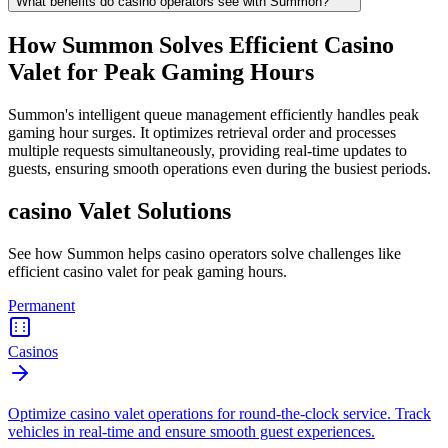
What benefits do casino operators see with Summon?
How Summon Solves
Efficient Casino
Valet for Peak Gaming Hours
Summon's intelligent queue management efficiently handles peak
gaming hour surges. It optimizes retrieval order and processes
multiple requests simultaneously, providing real-time updates to
guests, ensuring smooth operations even during the busiest periods.
casino
Valet Solutions
See how Summon helps
casino
operators solve challenges like
efficient casino valet for peak gaming hours
.
Permanent
Casinos
Optimize casino valet operations for round-the-clock service. Track
vehicles in real-time and ensure smooth guest experiences.