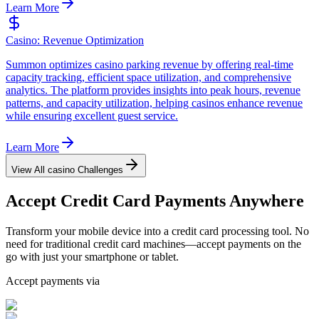
Learn More
Casino: Revenue Optimization
Summon optimizes casino parking revenue by offering real-time
capacity tracking, efficient space utilization, and comprehensive
analytics. The platform provides insights into peak hours, revenue
patterns, and capacity utilization, helping casinos enhance revenue
while ensuring excellent guest service.
Learn More
View All
casino
Challenges
Accept
Credit Card
Payments Anywhere
Transform your mobile device into a credit card processing tool. No
need for traditional credit card machines—accept payments on the
go with just your smartphone or tablet.
Accept payments via