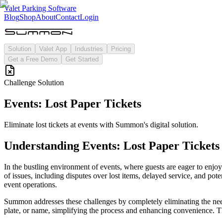
Valet Parking Software
Blog
Shop
About
Contact
Login
Solution
Valet App
Industries
Pricing
Get a Free Demo
Get Started
Challenge Solution
Events: Lost Paper Tickets
Eliminate lost tickets at events with Summon's digital solution.
Understanding
Events: Lost Paper Tickets
In the bustling environment of events, where guests are eager to enjoy t
of issues, including disputes over lost items, delayed service, and pote
event operations.
Summon addresses these challenges by completely eliminating the need 
plate, or name, simplifying the process and enhancing convenience. The