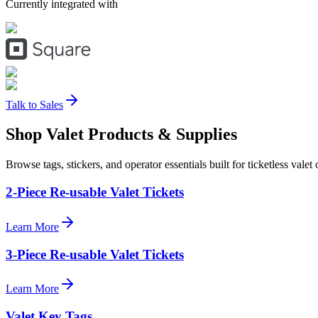
Currently integrated with
Talk to Sales
Shop Valet
Products
& Supplies
Browse tags, stickers, and operator essentials built for ticketless valet 
2-Piece Re-usable Valet Tickets
Learn More
3-Piece Re-usable Valet Tickets
Learn More
Valet Key Tags