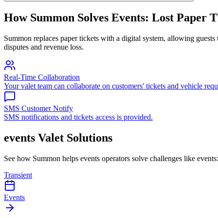
How Summon Solves
Events: Lost Paper T
Summon replaces paper tickets with a digital system, allowing guests to
disputes and revenue loss.
Real-Time Collaboration
Your valet team can collaborate on customers' tickets and vehicle requ
SMS Customer Notify
SMS notifications and tickets access is provided.
events
Valet Solutions
See how Summon helps
events
operators solve challenges like
events:
Transient
Events