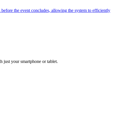
before the event concludes, allowing the system to efficiently
h just your smartphone or tablet.