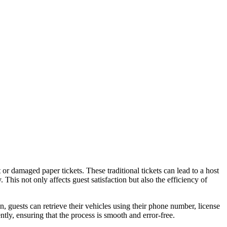
t or damaged paper tickets. These traditional tickets can lead to a host
 This not only affects guest satisfaction but also the efficiency of
 guests can retrieve their vehicles using their phone number, license
tly, ensuring that the process is smooth and error-free.