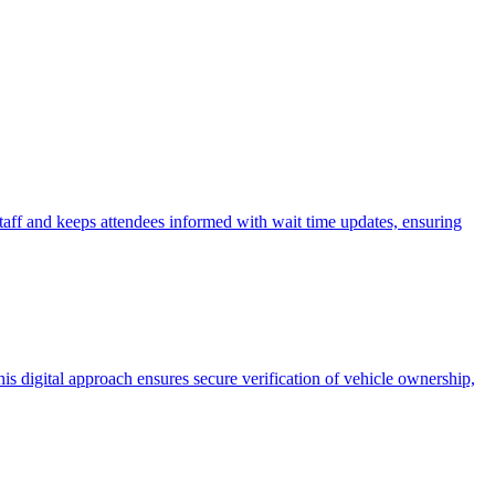
aff and keeps attendees informed with wait time updates, ensuring
his digital approach ensures secure verification of vehicle ownership,