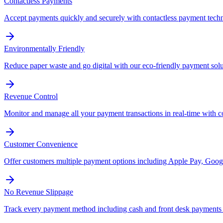
Contactless Payments
Accept payments quickly and securely with contactless payment tech
Environmentally Friendly
Reduce paper waste and go digital with our eco-friendly payment solu
Revenue Control
Monitor and manage all your payment transactions in real-time with 
Customer Convenience
Offer customers multiple payment options including Apple Pay, Googl
No Revenue Slippage
Track every payment method including cash and front desk payments t