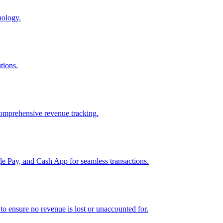
nology.
tions.
comprehensive revenue tracking.
e Pay, and Cash App for seamless transactions.
o ensure no revenue is lost or unaccounted for.