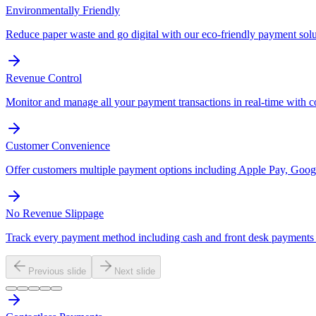
Environmentally Friendly
Reduce paper waste and go digital with our eco-friendly payment solu
Revenue Control
Monitor and manage all your payment transactions in real-time with 
Customer Convenience
Offer customers multiple payment options including Apple Pay, Googl
No Revenue Slippage
Track every payment method including cash and front desk payments t
Previous slide
Next slide