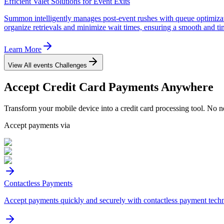
Efficient Valet Solutions for Event Exits
Summon intelligently manages post-event rushes with queue optimizatio
organize retrievals and minimize wait times, ensuring a smooth and ti
Learn More
View All
events
Challenges
Accept
Credit Card
Payments Anywhere
Transform your mobile device into a credit card processing tool. No n
Accept payments via
Contactless Payments
Accept payments quickly and securely with contactless payment tech