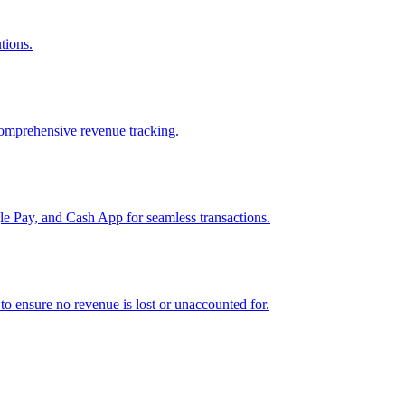
tions.
comprehensive revenue tracking.
e Pay, and Cash App for seamless transactions.
o ensure no revenue is lost or unaccounted for.