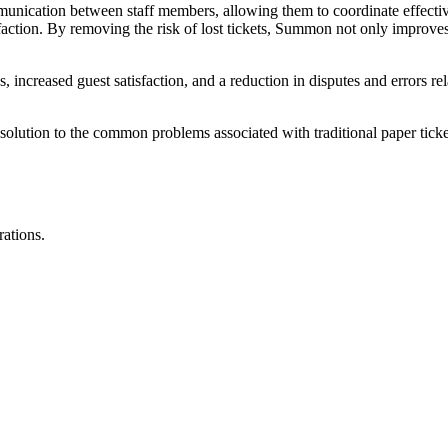
ication between staff members, allowing them to coordinate effective
isfaction. By removing the risk of lost tickets, Summon not only improve
, increased guest satisfaction, and a reduction in disputes and errors rela
olution to the common problems associated with traditional paper ticket
rations.