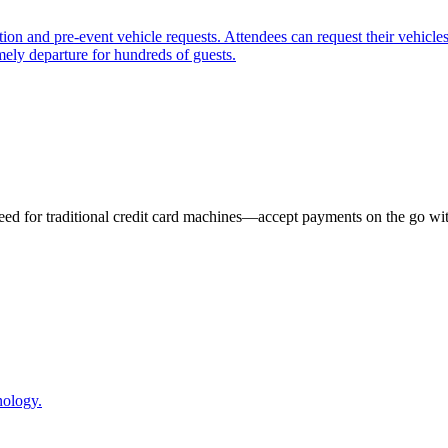
n and pre-event vehicle requests. Attendees can request their vehicles 
mely departure for hundreds of guests.
eed for traditional credit card machines—accept payments on the go wit
nology.