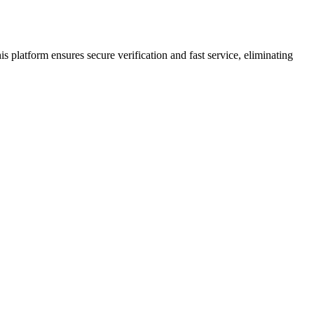
s platform ensures secure verification and fast service, eliminating