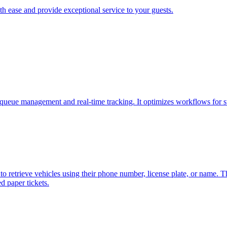
h ease and provide exceptional service to your guests.
.
ueue management and real-time tracking. It optimizes workflows for st
to retrieve vehicles using their phone number, license plate, or name. T
d paper tickets.