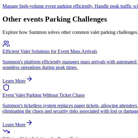
Manage high-volume event parking efficiently. Handle peak traffic wit
Other
events
Parking Challenges
Explore how Summon solves other common valet parking challenges
Efficient Valet Solutions for Event Mass Arrivals
Summon's platform efficiently manages mass arrivals with automated q
seamless operations during peak times.
Learn More
Event Valet Parking Without Ticket Chaos
Summon's ticketless system replaces paper tickets, allowing attendees 
eliminating the chaos and security risks associated with lost or damage
Learn More