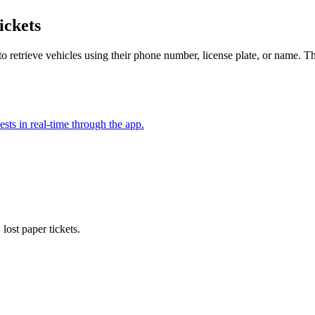
ickets
 retrieve vehicles using their phone number, license plate, or name. Thi
ests in real-time through the app.
 lost paper tickets
.