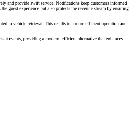
ly and provide swift service. Notifications keep customers informed
s the guest experience but also protects the revenue stream by ensuring
ted to vehicle retrieval. This results in a more efficient operation and
s at events, providing a modern, efficient alternative that enhances