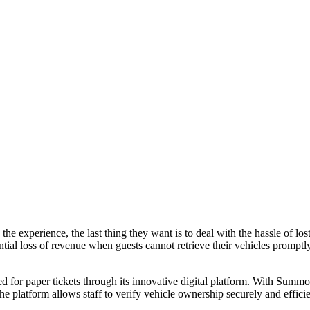
he experience, the last thing they want is to deal with the hassle of los
ntial loss of revenue when guests cannot retrieve their vehicles promptly.
for paper tickets through its innovative digital platform. With Summon,
 platform allows staff to verify vehicle ownership securely and efficien