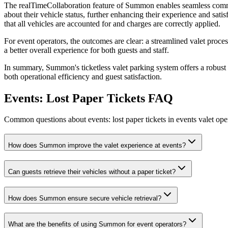
The realTimeCollaboration feature of Summon enables seamless commun
about their vehicle status, further enhancing their experience and sat
that all vehicles are accounted for and charges are correctly applied.
For event operators, the outcomes are clear: a streamlined valet process
a better overall experience for both guests and staff.
In summary, Summon's ticketless valet parking system offers a robust s
both operational efficiency and guest satisfaction.
Events: Lost Paper Tickets
FAQ
Common questions about events: lost paper tickets in events valet ope
How does Summon improve the valet experience at events?
Can guests retrieve their vehicles without a paper ticket?
How does Summon ensure secure vehicle retrieval?
What are the benefits of using Summon for event operators?